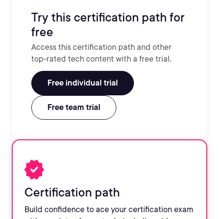
Try this certification path for
free
Access this certification path and other
top-rated tech content with a free trial.
Free individual trial
Free team trial
Certification path
Build confidence to ace your certification exam