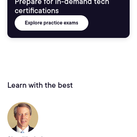
Prepare for in-demand tech
certifications
Explore practice exams
Learn with the best