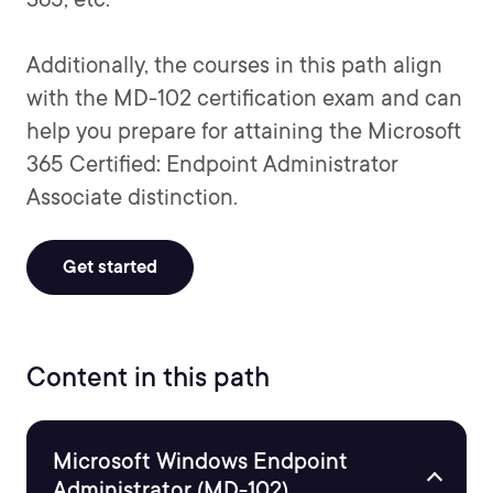
Additionally, the courses in this path align
with the MD-102 certification exam and can
help you prepare for attaining the Microsoft
365 Certified: Endpoint Administrator
Associate distinction.
Get started
Content in this path
Microsoft Windows Endpoint
Administrator (MD-102)