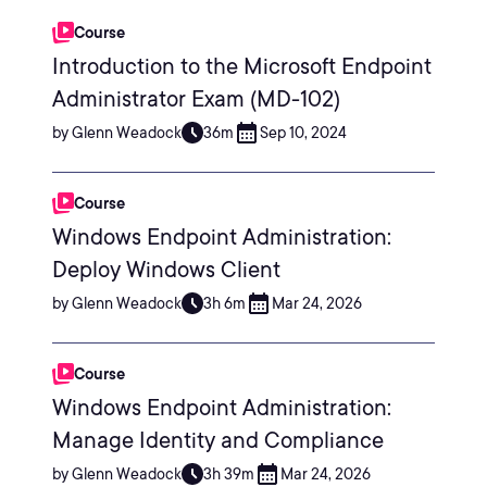
Course
Introduction to the Microsoft Endpoint
Administrator Exam (MD-102)
by Glenn Weadock
36m
Sep 10, 2024
Course
Windows Endpoint Administration:
Deploy Windows Client
by Glenn Weadock
3h 6m
Mar 24, 2026
Course
Windows Endpoint Administration:
Manage Identity and Compliance
by Glenn Weadock
3h 39m
Mar 24, 2026