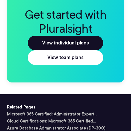
Get started with
Pluralsight
View individual plans
View team plans
Related Pages
Microsoft 365 Certified: Administrator Expert...
Cloud Certifications: Microsoft 365 Certified...
Azure Database Administrator Associate (DP-300)