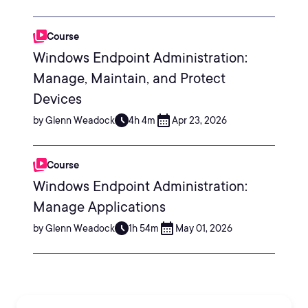
Course
Windows Endpoint Administration:
Manage, Maintain, and Protect
Devices
by Glenn Weadock
4h 4m
Apr 23, 2026
Course
Windows Endpoint Administration:
Manage Applications
by Glenn Weadock
1h 54m
May 01, 2026