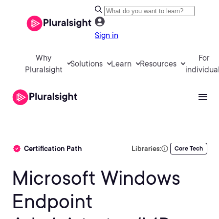
Sign in
Why
For
Solutions
Learn
Resources
Pluralsight
individua
Certification Path
Libraries:
Core Tech
Microsoft Windows
Endpoint