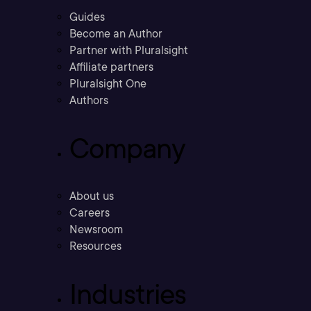
Guides
Become an Author
Partner with Pluralsight
Affiliate partners
Pluralsight One
Authors
Company
About us
Careers
Newsroom
Resources
Industries