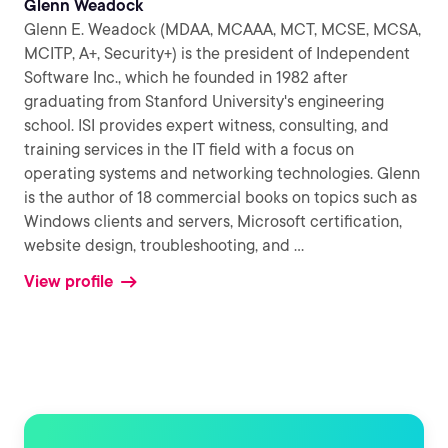
Glenn Weadock
Glenn E. Weadock (MDAA, MCAAA, MCT, MCSE, MCSA,
MCITP, A+, Security+) is the president of Independent
Software Inc., which he founded in 1982 after
graduating from Stanford University's engineering
school. ISI provides expert witness, consulting, and
training services in the IT field with a focus on
operating systems and networking technologies. Glenn
is the author of 18 commercial books on topics such as
Windows clients and servers, Microsoft certification,
website design, troubleshooting, and
...
View profile