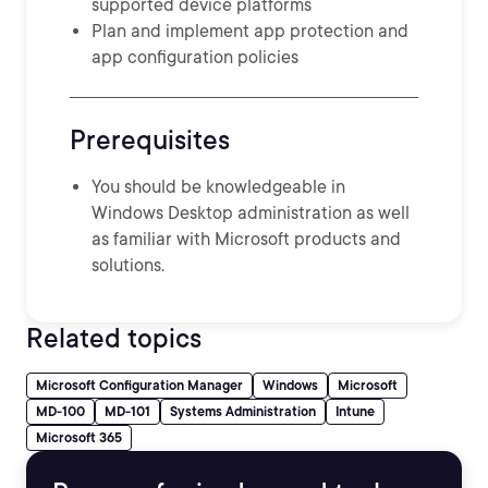
supported device platforms
Plan and implement app protection and
app configuration policies
Prerequisites
You should be knowledgeable in
Windows Desktop administration as well
as familiar with Microsoft products and
solutions.
Related topics
Microsoft Configuration Manager
Windows
Microsoft
MD-100
MD-101
Systems Administration
Intune
Microsoft 365