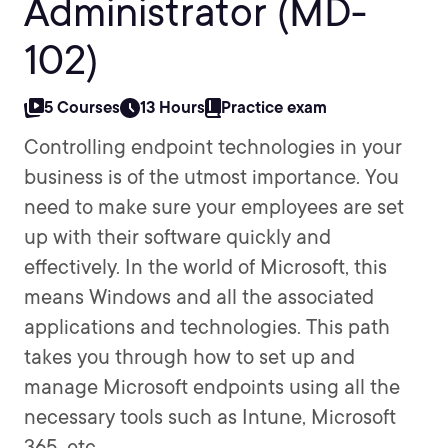
Administrator (MD-
102)
5 Courses
13 Hours
Practice exam
Controlling endpoint technologies in your
business is of the utmost importance. You
need to make sure your employees are set
up with their software quickly and
effectively. In the world of Microsoft, this
means Windows and all the associated
applications and technologies. This path
takes you through how to set up and
manage Microsoft endpoints using all the
necessary tools such as Intune, Microsoft
365, etc.