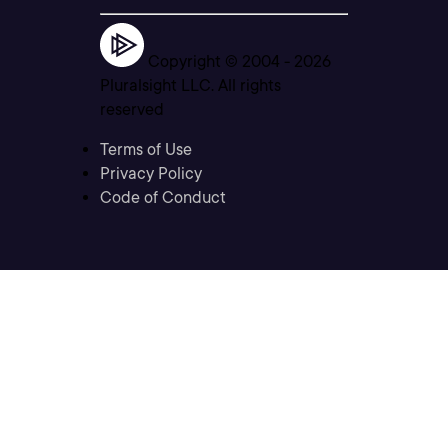
Copyright © 2004 -
2026
Pluralsight LLC. All rights
reserved
Terms of Use
Privacy Policy
Code of Conduct