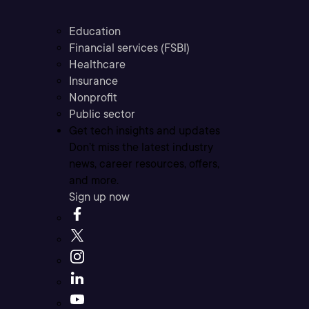
Education
Financial services (FSBI)
Healthcare
Insurance
Nonprofit
Public sector
Get tech insights and updates
Don’t miss the latest industry
news, career resources, offers,
and more.
Sign up now