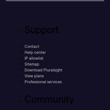
Support
Contact
Help center
IP allowlist
Sitemap
Download Pluralsight
View plans
Professional services
Community