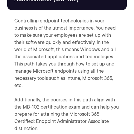
Controlling endpoint technologies in your
business is of the utmost importance. You need
to make sure your employees are set up with
their software quickly and effectively. In the
world of Microsoft, this means Windows and all
the associated applications and technologies.
This path takes you through how to set up and
manage Microsoft endpoints using all the
necessary tools such as Intune, Microsoft 365,
etc.
Additionally, the courses in this path align with
the MD-102 certification exam and can help you
prepare for attaining the Microsoft 365
Certified: Endpoint Administrator Associate
distinction.