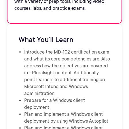
with a variety of prep tools, including video
courses, labs, and practice exams.
What You'll Learn
Introduce the MD-102 certification exam
and what its core competencies are. Also
address how the objectives are covered
in - Pluralsight content. Additionally,
point learners to additional training on
Microsoft Intune and Windows
administration.
Prepare for a Windows client
deployment
Plan and implement a Windows client
deployment by using Windows Autopilot
Plan and implement a Windows client