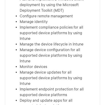
deployment by using the Microsoft
Deployment Toolkit (MDT)
Configure remote management
Manage identity
Implement compliance policies for all
supported device platforms by using
Intune
Manage the device lifecycle in Intune
Manage device configuration for all
supported device platforms by using
Intune
Monitor devices
Manage device updates for all
supported device platforms by using
Intune
Implement endpoint protection for all
supported device platforms
Deploy and update apps for all