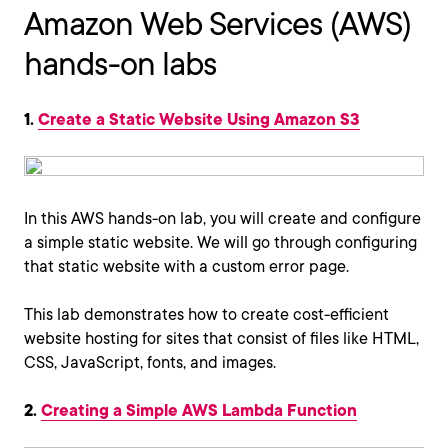
Amazon Web Services (AWS)
hands-on labs
1.
Create a Static Website Using Amazon S3
In this AWS hands-on lab, you will create and configure
a simple static website. We will go through configuring
that static website with a custom error page.
This lab demonstrates how to create cost-efficient
website hosting for sites that consist of files like HTML,
CSS, JavaScript, fonts, and images.
2.
Creating a Simple AWS Lambda Function