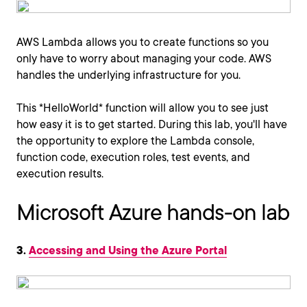
AWS Lambda allows you to create functions so you
only have to worry about managing your code. AWS
handles the underlying infrastructure for you.
This *HelloWorld* function will allow you to see just
how easy it is to get started. During this lab, you'll have
the opportunity to explore the Lambda console,
function code, execution roles, test events, and
execution results.
Microsoft Azure hands-on lab
3.
Accessing and Using the Azure Portal