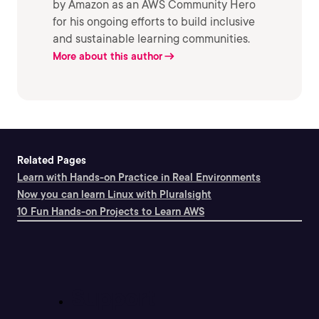
by Amazon as an AWS Community Hero
for his ongoing efforts to build inclusive
and sustainable learning communities.
More about this author
Related Pages
Learn with Hands-on Practice in Real Environments
Now you can learn Linux with Pluralsight
10 Fun Hands-on Projects to Learn AWS
Support