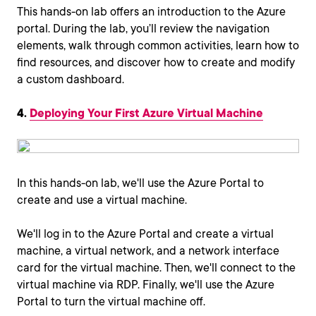
This hands-on lab offers an introduction to the Azure
portal. During the lab, you’ll review the navigation
elements, walk through common activities, learn how to
find resources, and discover how to create and modify
a custom dashboard.
4.
Deploying Your First Azure Virtual Machine
In this hands-on lab, we'll use the Azure Portal to
create and use a virtual machine.
We'll log in to the Azure Portal and create a virtual
machine, a virtual network, and a network interface
card for the virtual machine. Then, we'll connect to the
virtual machine via RDP. Finally, we'll use the Azure
Portal to turn the virtual machine off.