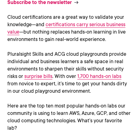
Subscribe to the newsletter
Cloud certifications are a great way to validate your
knowledge—and
certifications carry serious business
value
—but nothing replaces hands-on learning in live
environments to gain real-world experience.
Pluralsight Skills and ACG cloud playgrounds provide
individual and business learners a safe space in real
environments to sharpen their skills without security
risks or
surprise bills
. With over
1,700 hands-on labs
from novice to expert, it’s time to get your hands dirty
in our cloud playground environment.
Here are the top ten most popular hands-on labs our
community is using to learn AWS, Azure, GCP, and other
cloud computing technologies. What’s your favorite
lab?