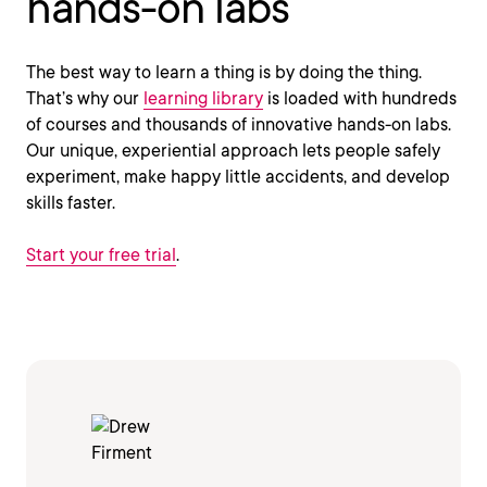
hands-on labs
The best way to learn a thing is by doing the thing.
That’s why our
learning library
is loaded with hundreds
of courses and thousands of innovative hands-on labs.
Our unique, experiential approach lets people safely
experiment, make happy little accidents, and develop
skills faster.
Start your free trial
.