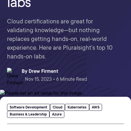
labs
Cloud certifications are great for
validating knowledge—but nothing
replaces getting hands-on, real-world
experience. Here are Pluralsight's top 10
hands-on labs.
By
Drew Firment
Nov 15, 2023 • 6 Minute Read
Software Development
Cloud
Kubernetes
AWS
Business & Leadership
Azure