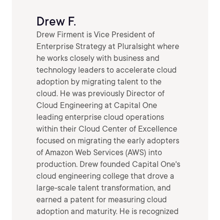
Drew F.
Drew Firment is Vice President of
Enterprise Strategy at Pluralsight where
he works closely with business and
technology leaders to accelerate cloud
adoption by migrating talent to the
cloud. He was previously Director of
Cloud Engineering at Capital One
leading enterprise cloud operations
within their Cloud Center of Excellence
focused on migrating the early adopters
of Amazon Web Services (AWS) into
production. Drew founded Capital One's
cloud engineering college that drove a
large-scale talent transformation, and
earned a patent for measuring cloud
adoption and maturity. He is recognized