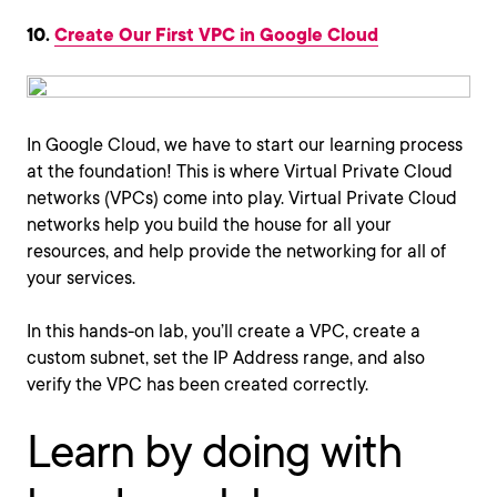
10.
Create Our First VPC in Google Cloud
In Google Cloud, we have to start our learning process
at the foundation! This is where Virtual Private Cloud
networks (VPCs) come into play. Virtual Private Cloud
networks help you build the house for all your
resources, and help provide the networking for all of
your services.
In this hands-on lab, you’ll create a VPC, create a
custom subnet, set the IP Address range, and also
verify the VPC has been created correctly.
Learn by doing with