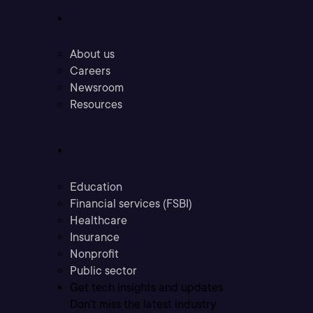
Company
About us
Careers
Newsroom
Resources
Industries
Education
Financial services (FSBI)
Healthcare
Insurance
Nonprofit
Public sector
Get tech insights and updates
Don’t miss the latest industry