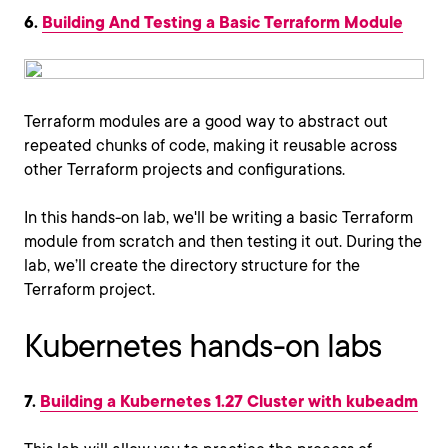
6.
Building And Testing a Basic Terraform Module
Terraform modules are a good way to abstract out
repeated chunks of code, making it reusable across
other Terraform projects and configurations.
In this hands-on lab, we'll be writing a basic Terraform
module from scratch and then testing it out. During the
lab, we’ll create the directory structure for the
Terraform project.
Kubernetes hands-on labs
7.
Building a Kubernetes 1.27 Cluster with kubeadm