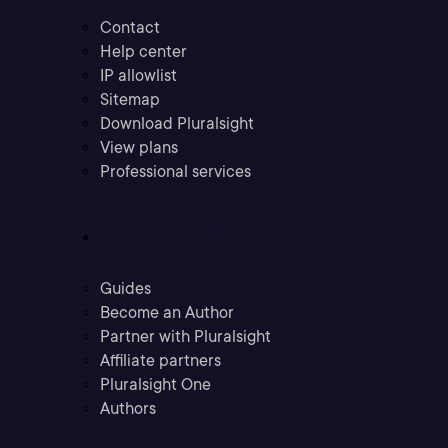
Contact
Help center
IP allowlist
Sitemap
Download Pluralsight
View plans
Professional services
Community
Guides
Become an Author
Partner with Pluralsight
Affiliate partners
Pluralsight One
Authors