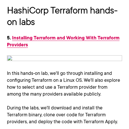
HashiCorp Terraform hands-
on labs
5.
Installing Terraform and Working With Terraform
Providers
In this hands-on lab, we'll go through installing and
configuring Terraform on a Linux OS. We'll also explore
how to select and use a Terraform provider from
among the many providers available publicly.
During the labs, we'll download and install the
Terraform binary, clone over code for Terraform
providers, and deploy the code with Terraform Apply.