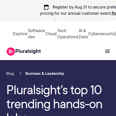
calendar_check
Register by Aug 31 to secure pref
pricing
for our annual customer event.
Re
Sign in
Software
Tech
AI &
Explore
Cloud
Cybersecurity
dev
Operations
Data
Blog
Business & Leadership
Pluralsight's top 10
trending hands-on