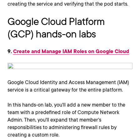
creating the service and verifying that the pod starts.
Google Cloud Platform
(GCP) hands-on labs
9.
Create and Manage IAM Roles on Google Cloud
Google Cloud Identity and Access Management (IAM)
service is a critical gateway for the entire platform.
In this hands-on lab, you'll add a new member to the
team with a predefined role of Compute Network
Admin. Then, you'll expand that member's
responsibilities to administering firewall rules by
creating a custom role.