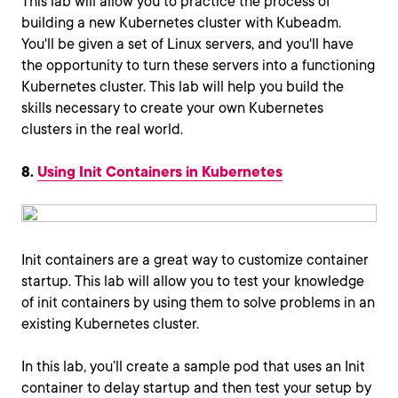
This lab will allow you to practice the process of
building a new Kubernetes cluster with Kubeadm.
You'll be given a set of Linux servers, and you'll have
the opportunity to turn these servers into a functioning
Kubernetes cluster. This lab will help you build the
skills necessary to create your own Kubernetes
clusters in the real world.
8.
Using Init Containers in Kubernetes
Init containers are a great way to customize container
startup. This lab will allow you to test your knowledge
of init containers by using them to solve problems in an
existing Kubernetes cluster.
In this lab, you’ll create a sample pod that uses an Init
container to delay startup and then test your setup by