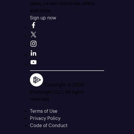
news, career resources, offers,
and more.
Sign up now
Copyright © 2004 -
Pluralsight LLC. All rights
reserved
Terms of Use
Privacy Policy
Code of Conduct