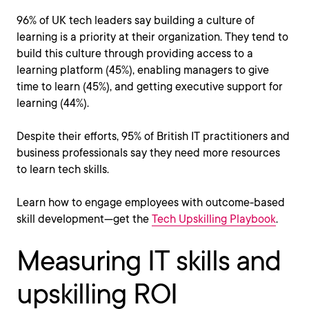
96% of UK tech leaders say building a culture of
learning is a priority at their organization. They tend to
build this culture through providing access to a
learning platform (45%), enabling managers to give
time to learn (45%), and getting executive support for
learning (44%).
Despite their efforts, 95% of British IT practitioners and
business professionals say they need more resources
to learn tech skills.
Learn how to engage employees with outcome-based
skill development—get the
Tech Upskilling Playbook
.
Measuring IT skills and
upskilling ROI