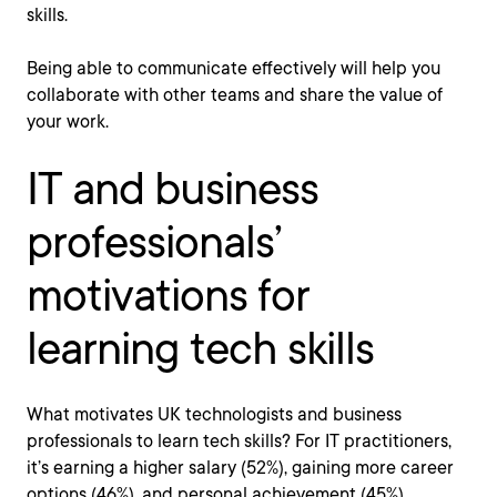
skills.
Being able to communicate effectively will help you
collaborate with other teams and share the value of
your work.
IT and business
professionals’
motivations for
learning tech skills
What motivates UK technologists and business
professionals to learn tech skills? For IT practitioners,
it’s earning a higher salary (52%), gaining more career
options (46%), and personal achievement (45%).