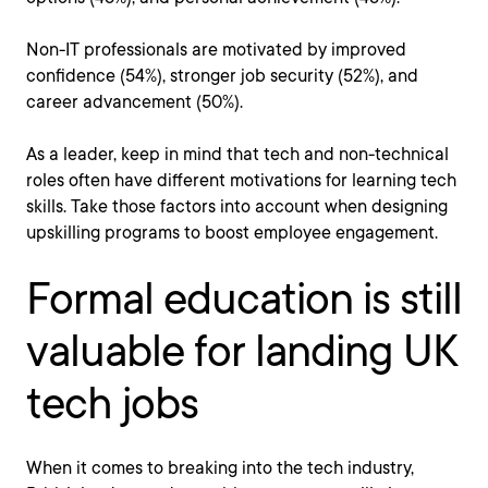
Non-IT professionals are motivated by improved
confidence (54%), stronger job security (52%), and
career advancement (50%).
As a leader, keep in mind that tech and non-technical
roles often have different motivations for learning tech
skills. Take those factors into account when designing
upskilling programs to boost employee engagement.
Formal education is still
valuable for landing UK
tech jobs
When it comes to breaking into the tech industry,