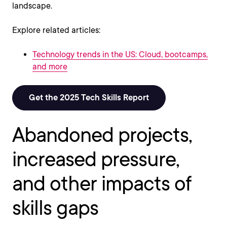
landscape.
Explore related articles:
Technology trends in the US: Cloud, bootcamps,
and more
Get the 2025 Tech Skills Report
Abandoned projects,
increased pressure,
and other impacts of
skills gaps