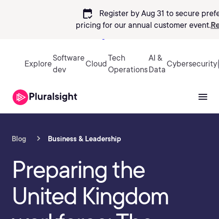
calendar_check
Register by Aug 31 to secure pref
pricing
for our annual customer event.
Re
Sign in
Software
Tech
AI &
Explore
Cloud
Cybersecurity
dev
Operations
Data
Blog
Business & Leadership
Preparing the
United Kingdom