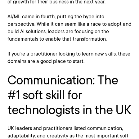
of growth for their business in the next year.
AI/ML came in fourth, putting the hype into
perspective. While it can seem like a race to adopt and
build AI solutions, leaders are focusing on the
fundamentals to enable that transformation.
If you’re a practitioner looking to learn new skills, these
domains are a good place to start.
Communication: The
#1 soft skill for
technologists in the UK
UK leaders and practitioners listed communication,
adaptability, and creativity as the most important soft