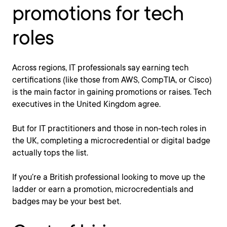
promotions for tech
roles
Across regions, IT professionals say earning tech
certifications (like those from AWS, CompTIA, or Cisco)
is the main factor in gaining promotions or raises. Tech
executives in the United Kingdom agree.
But for IT practitioners and those in non-tech roles in
the UK, completing a microcredential or digital badge
actually tops the list.
If you’re a British professional looking to move up the
ladder or earn a promotion, microcredentials and
badges may be your best bet.