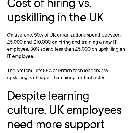
Cost of hiring vs.
upskilling in the UK
On average, 50% of UK organizations spend between
£5,000 and £10,000 on hiring and training a new IT
employee. 80% spend less than £5,000 on upskilling an
IT employee.
The bottom line: 88% of British tech leaders say
upskilling is cheaper than hiring for tech roles.
Despite learning
culture, UK employees
need more support