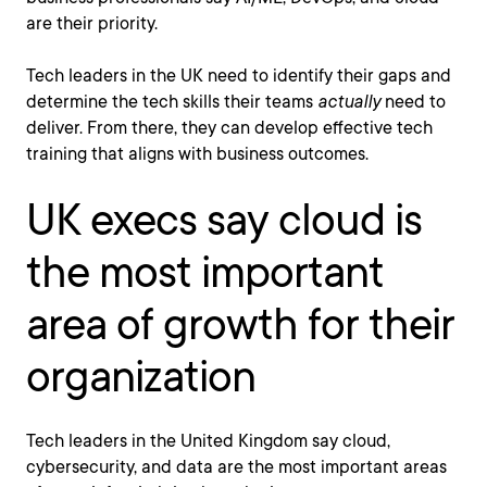
are their priority.
Tech leaders in the UK need to identify their gaps and
determine the tech skills their teams
actually
need to
deliver. From there, they can develop effective tech
training that aligns with business outcomes.
UK execs say cloud is
the most important
area of growth for their
organization
Tech leaders in the United Kingdom say cloud,
cybersecurity, and data are the most important areas