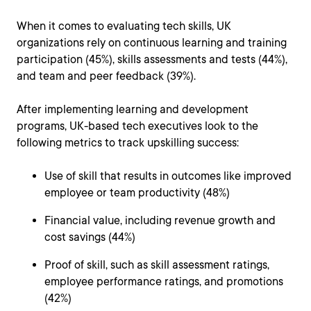
When it comes to evaluating tech skills, UK
organizations rely on continuous learning and training
participation (45%), skills assessments and tests (44%),
and team and peer feedback (39%).
After implementing learning and development
programs, UK-based tech executives look to the
following metrics to track upskilling success:
Use of skill that results in outcomes like improved
employee or team productivity (48%)
Financial value, including revenue growth and
cost savings (44%)
Proof of skill, such as skill assessment ratings,
employee performance ratings, and promotions
(42%)