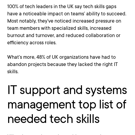
100% of tech leaders in the UK say tech skills gaps
have a noticeable impact on teams’ ability to succeed.
Most notably, they’ve noticed increased pressure on
team members with specialized skills, increased
burnout and turnover, and reduced collaboration or
efficiency across roles.
What’s more, 48% of UK organizations have had to
abandon projects because they lacked the right IT
skills.
IT support and systems
management top list of
needed tech skills