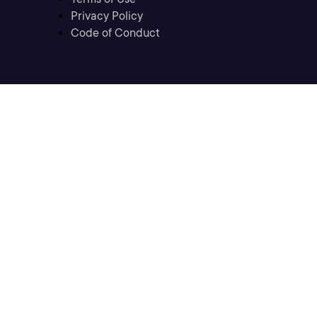
Privacy Policy
Code of Conduct