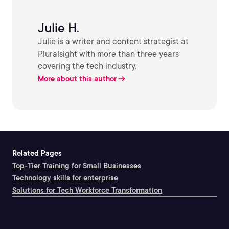
Julie H.
Julie is a writer and content strategist at
Pluralsight with more than three years
covering the tech industry.
More about this author
Related Pages
Top-Tier Training for Small Businesses
Technology skills for enterprise
Solutions for Tech Workforce Transformation