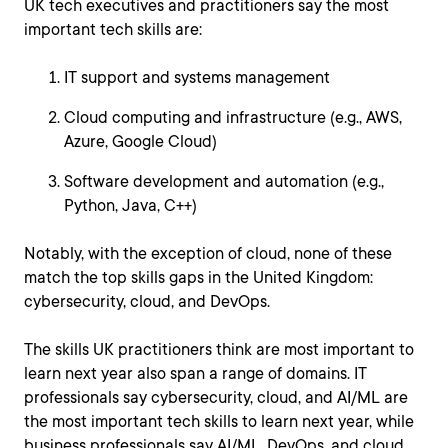
UK tech executives and practitioners say the most
important tech skills are:
IT support and systems management
Cloud computing and infrastructure (e.g., AWS,
Azure, Google Cloud)
Software development and automation (e.g.,
Python, Java, C++)
Notably, with the exception of cloud, none of these
match the top skills gaps in the United Kingdom:
cybersecurity, cloud, and DevOps.
The skills UK practitioners think are most important to
learn next year also span a range of domains. IT
professionals say cybersecurity, cloud, and AI/ML are
the most important tech skills to learn next year, while
business professionals say AI/ML, DevOps, and cloud