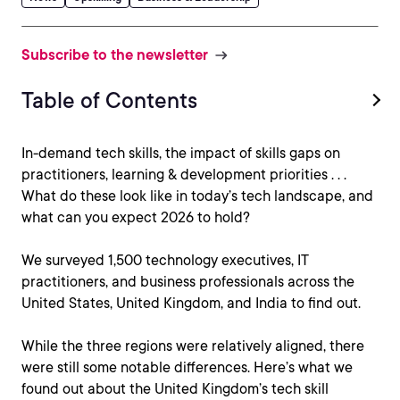
Subscribe to the newsletter
Table of Contents
In-demand tech skills, the impact of skills gaps on
practitioners, learning & development priorities . . .
What do these look like in today’s tech landscape, and
what can you expect 2026 to hold?
We surveyed 1,500 technology executives, IT
practitioners, and business professionals across the
United States, United Kingdom, and India to find out.
While the three regions were relatively aligned, there
were still some notable differences. Here’s what we
found out about the United Kingdom’s tech skill