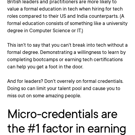
British leaders and practitioners are more likely to
value a formal education in tech when hiring for tech
roles compared to their US and India counterparts. (A
formal education consists of something like a university
degree in Computer Science or IT.)
This isn’t to say that you can’t break into tech without a
formal degree. Demonstrating a willingness to learn by
completing bootcamps or earning tech certifications
can help you get a foot in the door.
And for leaders? Don’t overrely on formal credentials.
Doing so can limit your talent pool and cause you to
miss out on some amazing people.
Micro-credentials are
the #1 factor in earning