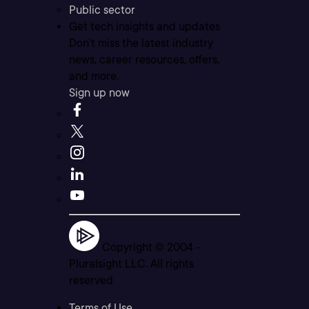
Public sector
Get tech insights and updates
Don’t miss the latest industry
news, career resources, offers,
and more.
Sign up now
Copyright © 2004 -
Pluralsight LLC. All rights
reserved
Terms of Use