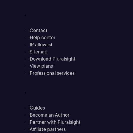
Support
Contact
Help center
IP allowlist
Sitemap
Download Pluralsight
View plans
Professional services
Community
Guides
Become an Author
Partner with Pluralsight
Affiliate partners