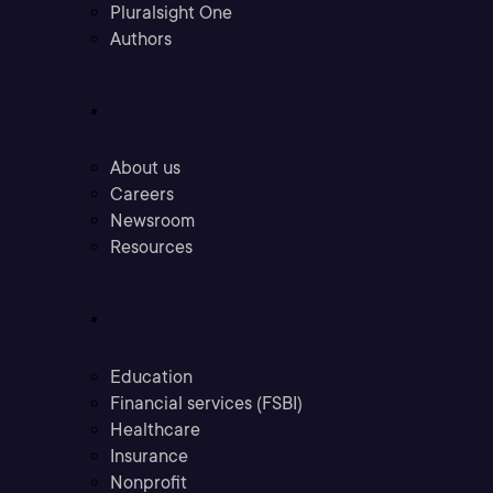
Pluralsight One
Authors
Company
About us
Careers
Newsroom
Resources
Industries
Education
Financial services (FSBI)
Healthcare
Insurance
Nonprofit