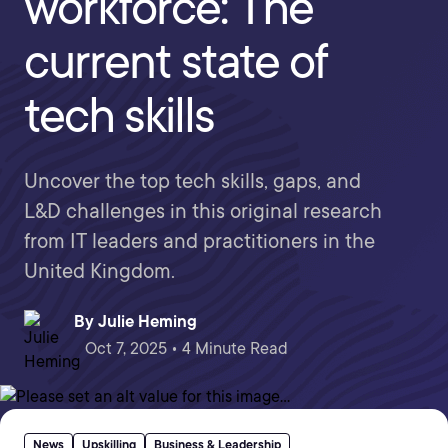
workforce: The
current state of
tech skills
Uncover the top tech skills, gaps, and
L&D challenges in this original research
from IT leaders and practitioners in the
United Kingdom.
By
Julie Heming
Oct 7, 2025 • 4 Minute Read
News
Upskilling
Business & Leadership