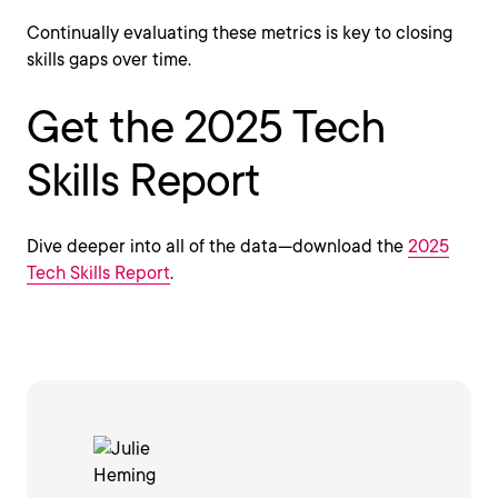
Continually evaluating these metrics is key to closing
skills gaps over time.
Get the 2025 Tech
Skills Report
Dive deeper into all of the data—download the
2025
Tech Skills Report
.