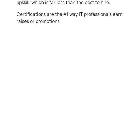
upskill, which is far less than the cost to hire.
Certifications are the #1 way IT professionals earn
raises or promotions.