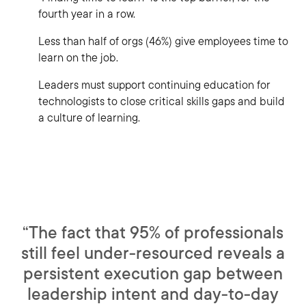
fourth year in a row.
Less than half of orgs (46%) give employees time to
learn on the job.
Leaders must support continuing education for
technologists to close critical skills gaps and build
a culture of learning.
“The fact that 95% of professionals
still feel under-resourced reveals a
persistent execution gap between
leadership intent and day-to-day