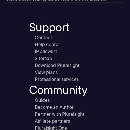
Support
Contact
Help center
IP allowlist
Sitemap
Download Pluralsight
View plans
Professional services
Community
Guides
Become an Author
Partner with Pluralsight
Affiliate partners
Pluralsight One