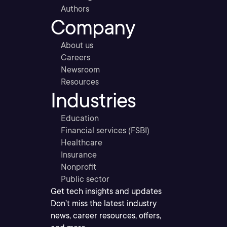
Authors
Company
About us
Careers
Newsroom
Resources
Industries
Education
Financial services (FSBI)
Healthcare
Insurance
Nonprofit
Public sector
Get tech insights and updates
Don’t miss the latest industry
news, career resources, offers,