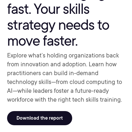
fast. Your skills
strategy needs to
move faster.
Explore what’s holding organizations back
from innovation and adoption. Learn how
practitioners can build in-demand
technology skills—from cloud computing to
AI—while leaders foster a future-ready
workforce with the right tech skills training.
Download the report