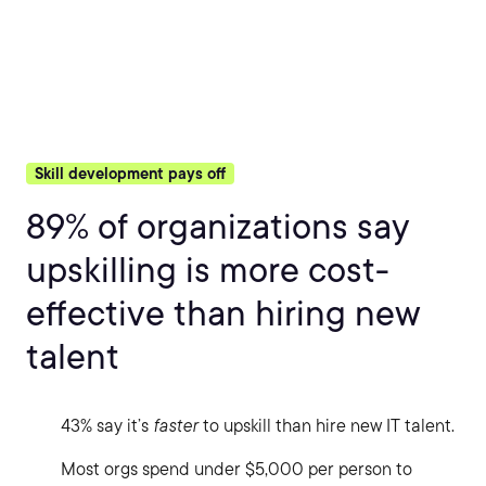
Skill development pays off
89% of organizations say
upskilling is more cost-
effective than hiring new
talent
43% say it’s
faster
to upskill than hire new IT talent.
Most orgs spend under $5,000 per person to