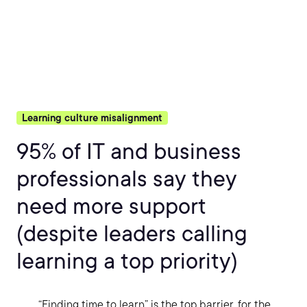
Learning culture misalignment
95% of IT and business
professionals say they
need more support
(despite leaders calling
learning a top priority)
“Finding time to learn” is the top barrier, for the