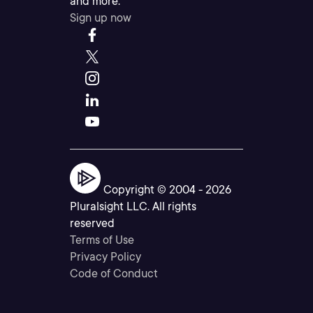
and more.
Sign up now
Copyright © 2004 -
2026
Pluralsight LLC. All rights
reserved
Terms of Use
Privacy Policy
Code of Conduct