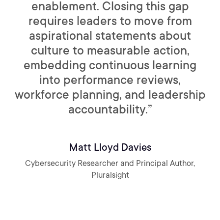
enablement. Closing this gap
requires leaders to move from
aspirational statements about
culture to measurable action,
embedding continuous learning
into performance reviews,
workforce planning, and leadership
accountability.”
Matt Lloyd Davies
Cybersecurity Researcher and Principal Author,
Pluralsight