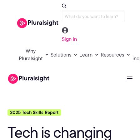
Sign in
Why
Solutions
Learn
Resources
Pluralsight
ind
2025 Tech Skills Report
Tech is changing