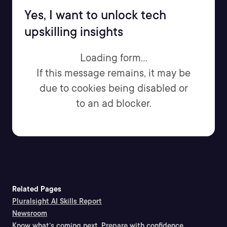
Yes, I want to unlock tech
upskilling insights
Loading form...
If this message remains, it may be
due to cookies being disabled or
to an ad blocker.
Related Pages
Pluralsight AI Skills Report
Newsroom
Know what’s coming next. Prepare with confidence.