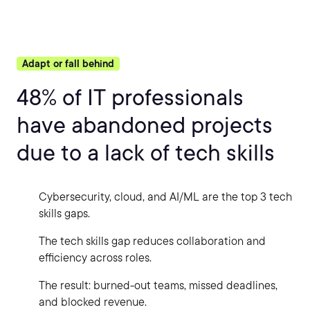
Adapt or fall behind
48% of IT professionals
have abandoned projects
due to a lack of tech skills
Cybersecurity, cloud, and AI/ML are the top 3 tech
skills gaps.
The tech skills gap reduces collaboration and
efficiency across roles.
The result: burned-out teams, missed deadlines,
and blocked revenue.