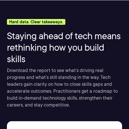
Hard data. Clear takeaways.
Staying ahead of tech means
rethinking how you build
skills
Download the report to see what’s driving real
progress and what’s still standing in the way. Tech
leaders gain clarity on how to close skills gaps and
accelerate outcomes. Practitioners get a roadmap to
build in-demand technology skills, strengthen their
careers, and stay competitive.