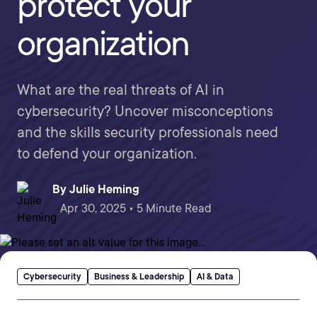
protect your
organization
What are the real threats of AI in
cybersecurity? Uncover misconceptions
and the skills security professionals need
to defend your organization.
By
Julie Heming
Apr 30, 2025 • 5 Minute Read
Cybersecurity
Business & Leadership
AI & Data