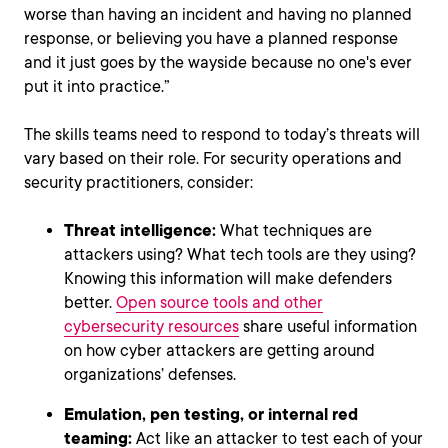
worse than having an incident and having no planned
response, or believing you have a planned response
and it just goes by the wayside because no one's ever
put it into practice.”
The skills teams need to respond to today’s threats will
vary based on their role. For security operations and
security practitioners, consider:
Threat intelligence:
What techniques are
attackers using? What tech tools are they using?
Knowing this information will make defenders
better.
Open source tools and other
cybersecurity resources
share useful information
on how cyber attackers are getting around
organizations’ defenses.
Emulation, pen testing, or internal red
teaming:
Act like an attacker to test each of your