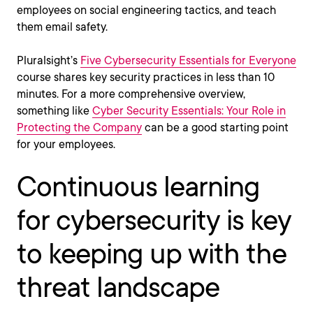
employees on social engineering tactics, and teach
them email safety.
Pluralsight’s
Five Cybersecurity Essentials for Everyone
course shares key security practices in less than 10
minutes. For a more comprehensive overview,
something like
Cyber Security Essentials: Your Role in
Protecting the Company
can be a good starting point
for your employees.
Continuous learning
for cybersecurity is key
to keeping up with the
threat landscape