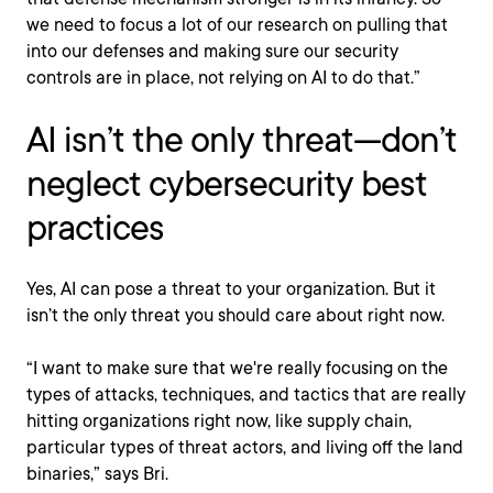
we need to focus a lot of our research on pulling that
into our defenses and making sure our security
controls are in place, not relying on AI to do that.”
AI isn’t the only threat—don’t
neglect cybersecurity best
practices
Yes, AI can pose a threat to your organization. But it
isn’t the only threat you should care about right now.
“I want to make sure that we're really focusing on the
types of attacks, techniques, and tactics that are really
hitting organizations right now, like supply chain,
particular types of threat actors, and living off the land
binaries,” says Bri.