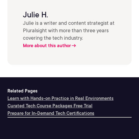
Julie H.
Julie is a writer and content strategist at
Pluralsight with more than three years
covering the tech industry.
More about this author
Related Pages
Learn with Hands-on Practice in Real Environments
Curated Tech Course Packages Free Trial
Prepare for In-Demand Tech Certifications