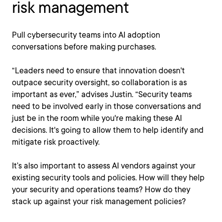
risk management
Pull cybersecurity teams into AI adoption
conversations before making purchases.
“Leaders need to ensure that innovation doesn't
outpace security oversight, so collaboration is as
important as ever,” advises Justin. “Security teams
need to be involved early in those conversations and
just be in the room while you're making these AI
decisions. It's going to allow them to help identify and
mitigate risk proactively.
It’s also important to assess AI vendors against your
existing security tools and policies. How will they help
your security and operations teams? How do they
stack up against your risk management policies?