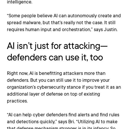
intelligence.
“Some people believe AI can autonomously create and
spread malware, but that's really not the case. It still
requires human input and orchestration,” says Justin.
AI isn’t just for attacking—
defenders can use it, too
Right now, AI is benefitting attackers more than
defenders. But you can still use it to improve your
organization’s cybersecurity stance if you treat it as an
additional layer of defense on top of existing
practices.
“AI can help cyber defenders find alerts and find rules
and detections quickly,” says Bri. “Utilizing AI to make
that defense mechanism stronger is in its infancy. So