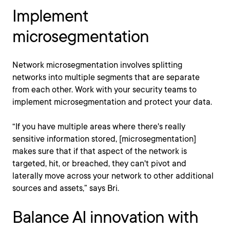
Implement
microsegmentation
Network microsegmentation involves splitting
networks into multiple segments that are separate
from each other. Work with your security teams to
implement microsegmentation and protect your data.
“If you have multiple areas where there's really
sensitive information stored, [microsegmentation]
makes sure that if that aspect of the network is
targeted, hit, or breached, they can't pivot and
laterally move across your network to other additional
sources and assets,” says Bri.
Balance AI innovation with