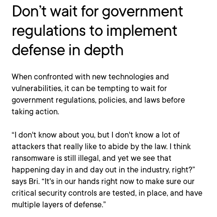
Don’t wait for government
regulations to implement
defense in depth
When confronted with new technologies and
vulnerabilities, it can be tempting to wait for
government regulations, policies, and laws before
taking action.
“I don't know about you, but I don't know a lot of
attackers that really like to abide by the law. I think
ransomware is still illegal, and yet we see that
happening day in and day out in the industry, right?”
says Bri. “It's in our hands right now to make sure our
critical security controls are tested, in place, and have
multiple layers of defense.”