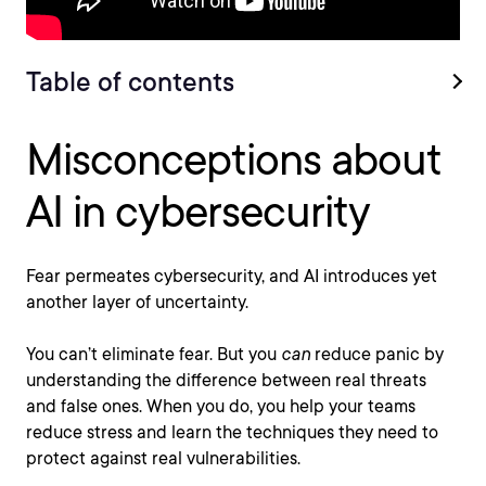
Table of contents
Misconceptions about
AI in cybersecurity
Fear permeates cybersecurity, and AI introduces yet
another layer of uncertainty.
You can’t eliminate fear. But you
can
reduce panic by
understanding the difference between real threats
and false ones. When you do, you help your teams
reduce stress and learn the techniques they need to
protect against real vulnerabilities.