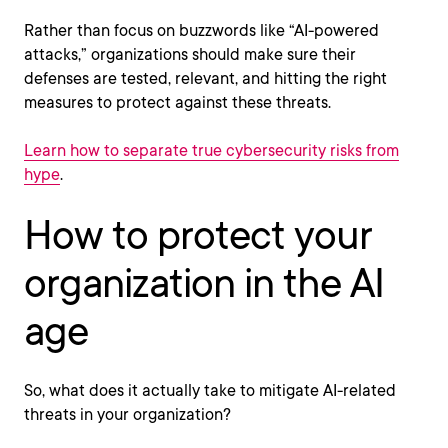
Rather than focus on buzzwords like “AI-powered
attacks,” organizations should make sure their
defenses are tested, relevant, and hitting the right
measures to protect against these threats.
Learn how to separate true cybersecurity risks from
hype
.
How to protect your
organization in the AI
age
So, what does it actually take to mitigate AI-related
threats in your organization?