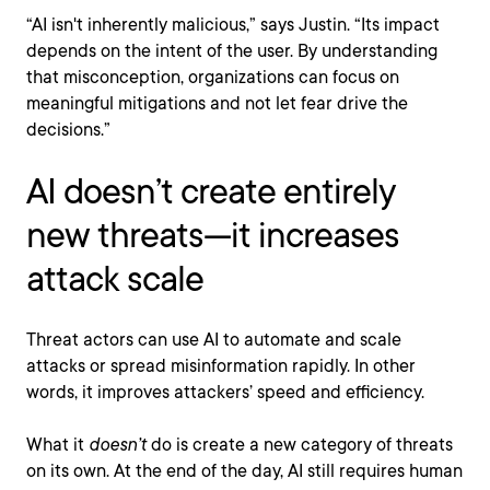
“AI isn't inherently malicious,” says Justin. “Its impact
depends on the intent of the user. By understanding
that misconception, organizations can focus on
meaningful mitigations and not let fear drive the
decisions.”
AI doesn’t create entirely
new threats—it increases
attack scale
Threat actors can use AI to automate and scale
attacks or spread misinformation rapidly. In other
words, it improves attackers’ speed and efficiency.
What it
doesn’t
do is create a new category of threats
on its own. At the end of the day, AI still requires human