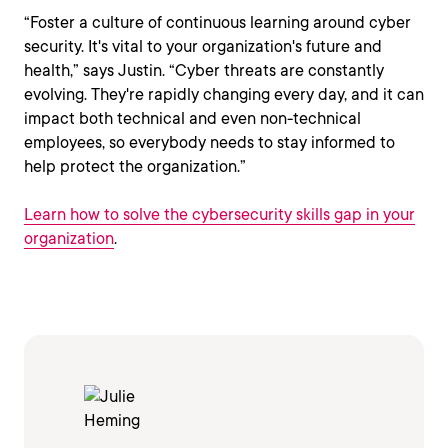
“Foster a culture of continuous learning around cyber
security. It's vital to your organization's future and
health,” says Justin. “Cyber threats are constantly
evolving. They're rapidly changing every day, and it can
impact both technical and even non-technical
employees, so everybody needs to stay informed to
help protect the organization.”
Learn how to solve the cybersecurity skills gap in your
organization
.