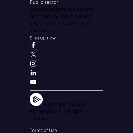
Public sector
Get tech insights and updates
Don’t miss the latest industry
news, career resources, offers,
and more.
Sign up now
Copyright © 2004 -
Pluralsight LLC. All rights
reserved
Terms of Use