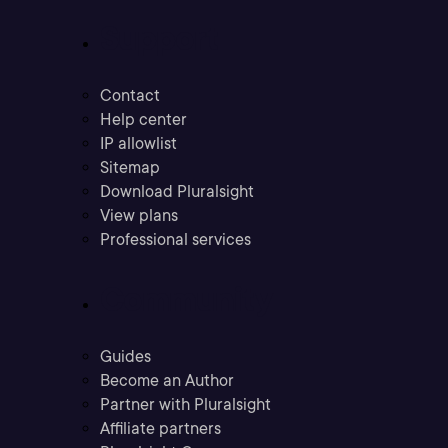
Support
Contact
Help center
IP allowlist
Sitemap
Download Pluralsight
View plans
Professional services
Community
Guides
Become an Author
Partner with Pluralsight
Affiliate partners