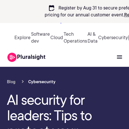
calendar_check
Register by Aug 31 to secure pref
pricing
for our annual customer event.
Re
Sign in
Software
Tech
AI &
Explore
Cloud
Cybersecurity
dev
Operations
Data
Blog
Cybersecurity
AI security for
leaders: Tips to