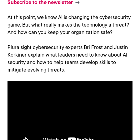
Subscribe to the newsletter
At this point, we know AI is changing the cybersecurity
game. But what really makes the technology a threat?
And how can you keep your organization safe?
Pluralsight cybersecurity experts Bri Frost and Justin
Korkiner explain what leaders need to know about AI
security and how to help teams develop skills to
mitigate evolving threats.