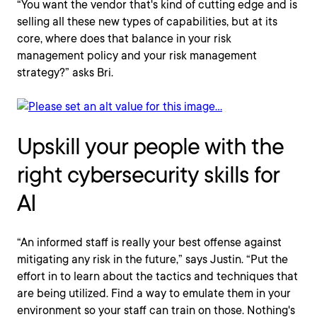
“You want the vendor that's kind of cutting edge and is
selling all these new types of capabilities, but at its
core, where does that balance in your risk
management policy and your risk management
strategy?” asks Bri.
Upskill your people with the
right cybersecurity skills for
AI
“An informed staff is really your best offense against
mitigating any risk in the future,” says Justin. “Put the
effort in to learn about the tactics and techniques that
are being utilized. Find a way to emulate them in your
environment so your staff can train on those. Nothing's