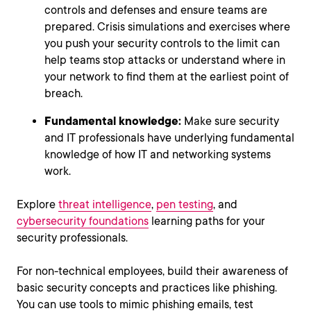
controls and defenses and ensure teams are
prepared. Crisis simulations and exercises where
you push your security controls to the limit can
help teams stop attacks or understand where in
your network to find them at the earliest point of
breach.
Fundamental knowledge:
Make sure security
and IT professionals have underlying fundamental
knowledge of how IT and networking systems
work.
Explore
threat intelligence
,
pen testing
, and
cybersecurity foundations
learning paths for your
security professionals.
For non-technical employees, build their awareness of
basic security concepts and practices like phishing.
You can use tools to mimic phishing emails, test