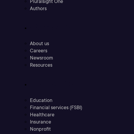
Pluralsight One
Authors
Company
About us
Careers
Newsroom
Resources
Industries
Education
Financial services (FSBI)
Healthcare
Insurance
Nonprofit