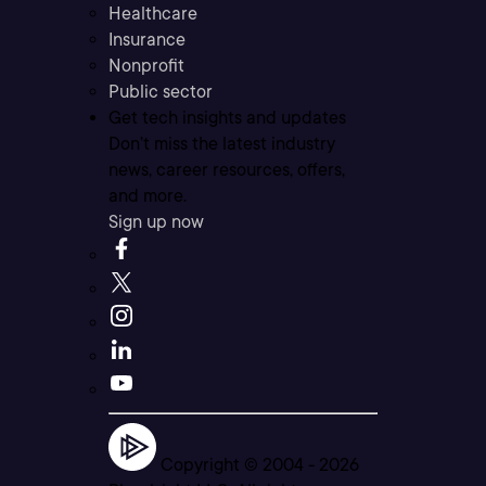
Healthcare
Insurance
Nonprofit
Public sector
Get tech insights and updates
Don’t miss the latest industry
news, career resources, offers,
and more.
Sign up now
Copyright © 2004 -
2026