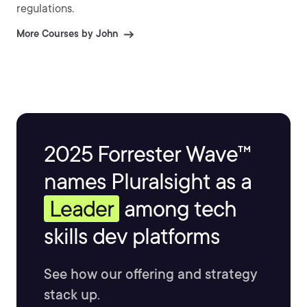
regulations.
More Courses by John
2025 Forrester Wave™
names Pluralsight as a
Leader
among tech
skills dev platforms
See how our offering and strategy
stack up.