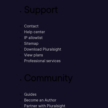
Support
Contact
Help center
IP allowlist
Sitemap
Download Pluralsight
View plans
Professional services
Community
Guides
Become an Author
Partner with Pluralsight