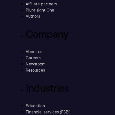
Affiliate partners
Pluralsight One
Authors
Company
About us
Careers
Newsroom
Resources
Industries
Education
Financial services (FSBI)