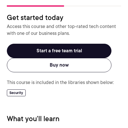
Get started today
Access this course and other top-rated tech content
with one of our business plans.
Start a free team trial
Buy now
This course is included in the libraries shown below:
Security
What you'll learn