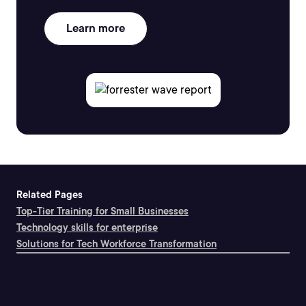
Learn more
Related Pages
Top-Tier Training for Small Businesses
Technology skills for enterprise
Solutions for Tech Workforce Transformation