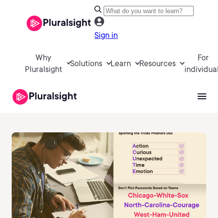
Sign in
Why
For
Solutions
Learn
Resources
Pluralsight
individua