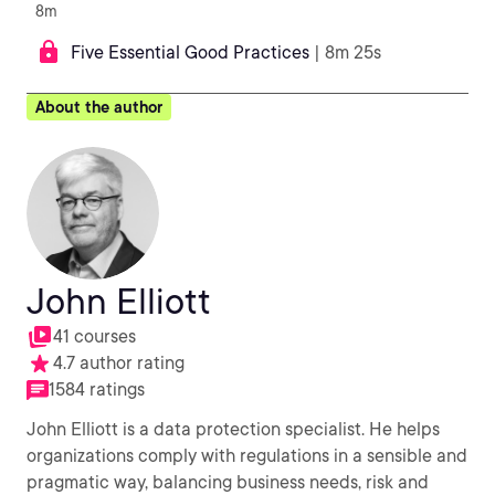
8m
Five Essential Good Practices
| 8m 25s
About the author
John Elliott
41 courses
4.7 author rating
1584 ratings
John Elliott is a data protection specialist. He helps
organizations comply with regulations in a sensible and
pragmatic way, balancing business needs, risk and