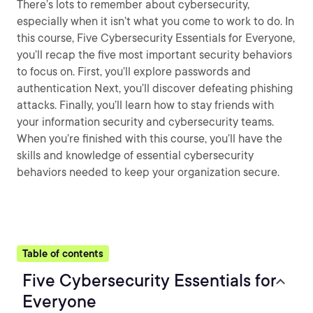
There’s lots to remember about cybersecurity,
especially when it isn’t what you come to work to do. In
this course, Five Cybersecurity Essentials for Everyone,
you’ll recap the five most important security behaviors
to focus on. First, you’ll explore passwords and
authentication Next, you’ll discover defeating phishing
attacks. Finally, you’ll learn how to stay friends with
your information security and cybersecurity teams.
When you’re finished with this course, you’ll have the
skills and knowledge of essential cybersecurity
behaviors needed to keep your organization secure.
Table of contents
Five Cybersecurity Essentials for
Everyone