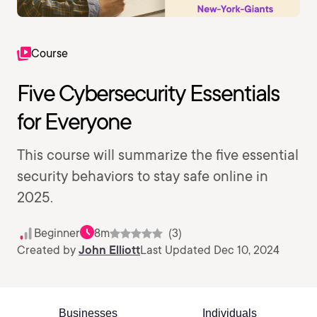
Course
Five Cybersecurity Essentials
for Everyone
This course will summarize the five essential
security behaviors to stay safe online in
2025.
Beginner
8m
(3)
Created by
John Elliott
Last Updated Dec 10, 2024
Businesses
Individuals