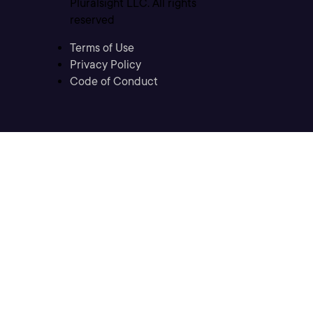
Pluralsight LLC. All rights
reserved
Terms of Use
Privacy Policy
Code of Conduct