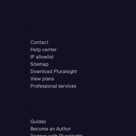
Support
Contact
Help center
IP allowlist
Sitemap
Download Pluralsight
View plans
Professional services
Community
Guides
Become an Author