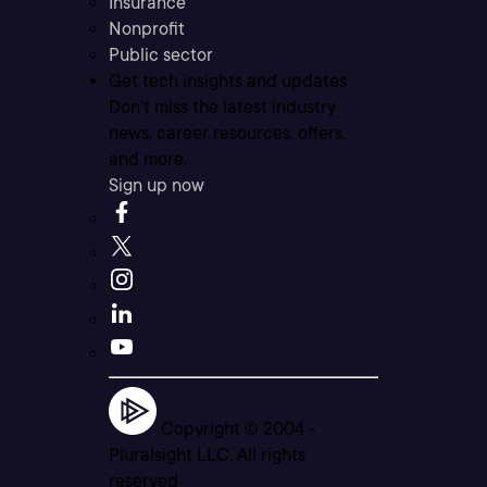
Insurance
Nonprofit
Public sector
Get tech insights and updates
Don’t miss the latest industry
news, career resources, offers,
and more.
Sign up now
Copyright © 2004 -
Pluralsight LLC. All rights
reserved