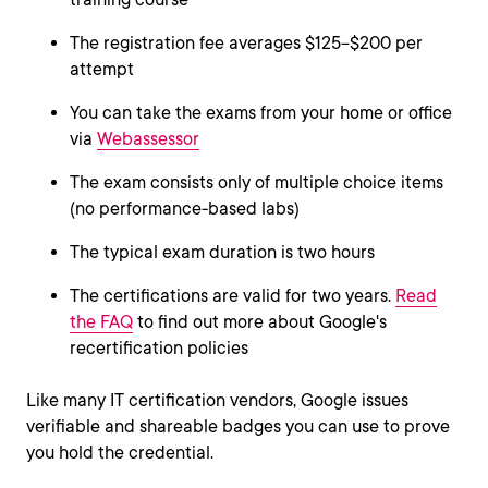
The registration fee averages $125−$200 per
attempt
You can take the exams from your home or office
via
Webassessor
The exam consists only of multiple choice items
(no performance-based labs)
The typical exam duration is two hours
The certifications are valid for two years.
Read
the FAQ
to find out more about Google's
recertification policies
Like many IT certification vendors, Google issues
verifiable and shareable badges you can use to prove
you hold the credential.