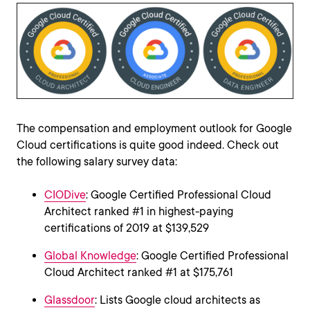
The compensation and employment outlook for Google
Cloud certifications is quite good indeed. Check out
the following salary survey data:
CIODive
: Google Certified Professional Cloud
Architect ranked #1 in highest-paying
certifications of 2019 at $139,529
Global Knowledge
: Google Certified Professional
Cloud Architect ranked #1 at $175,761
Glassdoor
: Lists Google cloud architects as