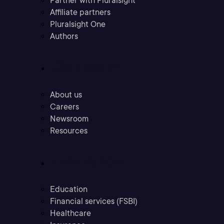
Partner with Pluralsight
Affiliate partners
Pluralsight One
Authors
Company
About us
Careers
Newsroom
Resources
Industries
Education
Financial services (FSBI)
Healthcare