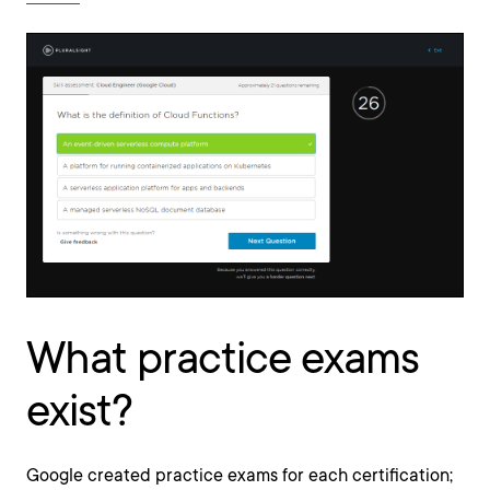
What practice exams
exist?
Google created practice exams for each certification;