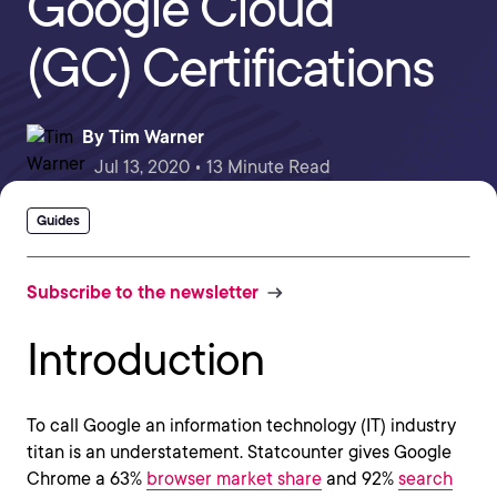
Google Cloud
(GC) Certifications
By
Tim Warner
Jul 13, 2020 • 13 Minute Read
Guides
Subscribe to the newsletter
Introduction
To call Google an information technology (IT) industry
titan is an understatement. Statcounter gives Google
Chrome a 63%
browser market share
and 92%
search