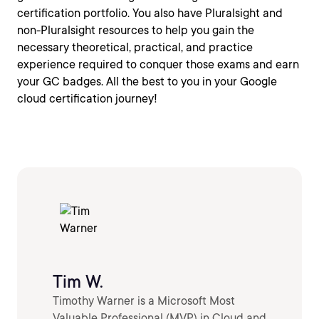
certification portfolio. You also have Pluralsight and
non-Pluralsight resources to help you gain the
necessary theoretical, practical, and practice
experience required to conquer those exams and earn
your GC badges. All the best to you in your Google
cloud certification journey!
Tim W.
Timothy Warner is a Microsoft Most
Valuable Professional (MVP) in Cloud and