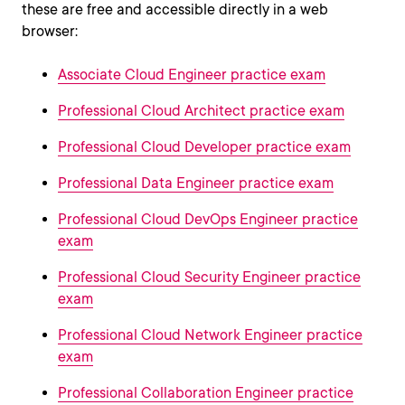
these are free and accessible directly in a web
browser:
Associate Cloud Engineer practice exam
Professional Cloud Architect practice exam
Professional Cloud Developer practice exam
Professional Data Engineer practice exam
Professional Cloud DevOps Engineer practice
exam
Professional Cloud Security Engineer practice
exam
Professional Cloud Network Engineer practice
exam
Professional Collaboration Engineer practice