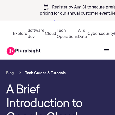
calendar_check
Register by Aug 31 to secure pref
pricing
for our annual customer event.
Re
Sign in
Software
Tech
AI &
Explore
Cloud
Cybersecurity
dev
Operations
Data
Blog
Tech Guides & Tutorials
A Brief
Introduction to