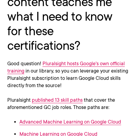
content teaches me
what I need to know
for these
certifications?
Good question!
Pluralsight hosts Google's own official
training
in our library, so you can leverage your existing
Pluralsight subscription to learn Google Cloud skills
directly from the source!
Pluralsight
published 13 skill paths
that cover the
aforementioned GC job roles. Those paths are:
Advanced Machine Learning on Google Cloud
Machine Learning on Google Cloud