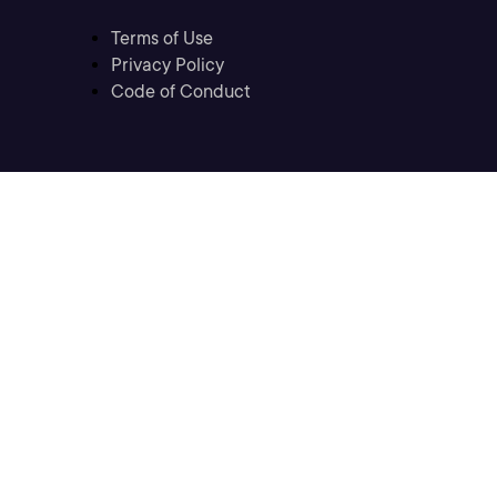
Terms of Use
Privacy Policy
Code of Conduct