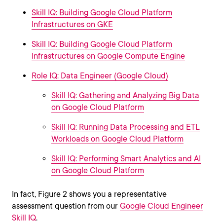
Skill IQ: Building Google Cloud Platform
Infrastructures on GKE
Skill IQ: Building Google Cloud Platform
Infrastructures on Google Compute Engine
Role IQ: Data Engineer (Google Cloud)
Skill IQ: Gathering and Analyzing Big Data
on Google Cloud Platform
Skill IQ: Running Data Processing and ETL
Workloads on Google Cloud Platform
Skill IQ: Performing Smart Analytics and AI
on Google Cloud Platform
In fact, Figure 2 shows you a representative
assessment question from our
Google Cloud Engineer
Skill IQ
.