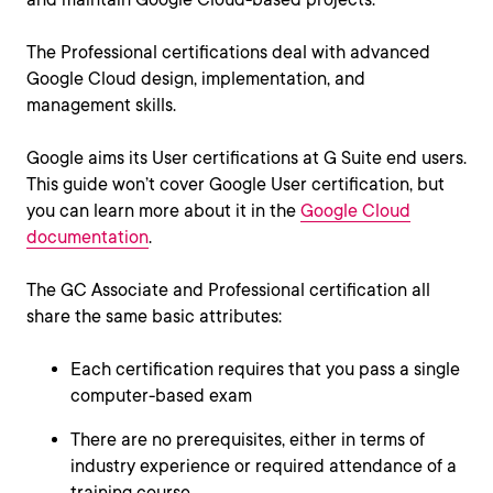
The Professional certifications deal with advanced
Google Cloud design, implementation, and
management skills.
Google aims its User certifications at G Suite end users.
This guide won’t cover Google User certification, but
you can learn more about it in the
Google Cloud
documentation
.
The GC Associate and Professional certification all
share the same basic attributes:
Each certification requires that you pass a single
computer-based exam
There are no prerequisites, either in terms of
industry experience or required attendance of a
training course