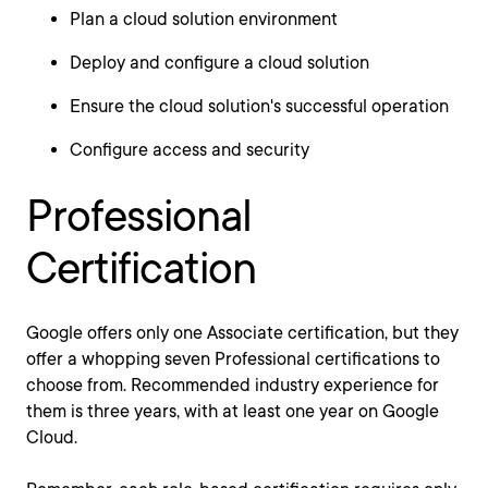
Plan a cloud solution environment
Deploy and configure a cloud solution
Ensure the cloud solution's successful operation
Configure access and security
Professional
Certification
Google offers only one Associate certification, but they
offer a whopping seven Professional certifications to
choose from. Recommended industry experience for
them is three years, with at least one year on Google
Cloud.