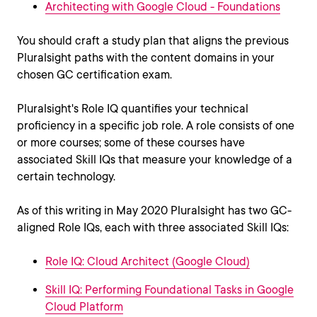
Architecting with Google Cloud - Foundations
You should craft a study plan that aligns the previous
Pluralsight paths with the content domains in your
chosen GC certification exam.
Pluralsight's Role IQ quantifies your technical
proficiency in a specific job role. A role consists of one
or more courses; some of these courses have
associated Skill IQs that measure your knowledge of a
certain technology.
As of this writing in May 2020 Pluralsight has two GC-
aligned Role IQs, each with three associated Skill IQs:
Role IQ: Cloud Architect (Google Cloud)
Skill IQ: Performing Foundational Tasks in Google
Cloud Platform