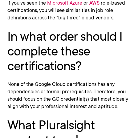
If you've seen the
Microsoft Azure
or
AWS
role-based
certifications, you will see similarities in job role
definitions across the "big three" cloud vendors.
In what order should I
complete these
certifications?
None of the Google Cloud certifications has any
dependencies or formal prerequisites. Therefore, you
should focus on the GC credential(s) that most closely
align with your professional interest and aptitude.
What Pluralsight