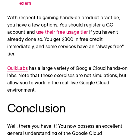
exam
With respect to gaining hands-on product practice,
you have a few options. You should register a GC
account and
use their free usage tier
if you haven't
already done so. You get $300 in free credit
immediately, and some services have an "always free"
tier.
QuikLabs
has a large variety of Google Cloud hands-on
labs. Note that these exercises are not simulations, but
allow you to work in the real, live Google Cloud
environment.
Conclusion
Well, there you have it! You now possess an excellent
general understanding of the Google Cloud