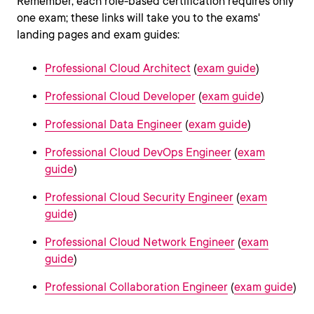
Remember, each role-based certification requires only
one exam; these links will take you to the exams'
landing pages and exam guides:
Professional Cloud Architect
(
exam guide
)
Professional Cloud Developer
(
exam guide
)
Professional Data Engineer
(
exam guide
)
Professional Cloud DevOps Engineer
(
exam
guide
)
Professional Cloud Security Engineer
(
exam
guide
)
Professional Cloud Network Engineer
(
exam
guide
)
Professional Collaboration Engineer
(
exam guide
)