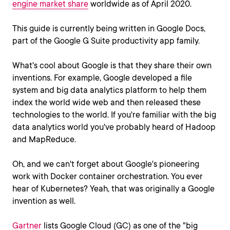
engine market share
worldwide as of April 2020.
This guide is currently being written in Google Docs,
part of the Google G Suite productivity app family.
What's cool about Google is that they share their own
inventions. For example, Google developed a file
system and big data analytics platform to help them
index the world wide web and then released these
technologies to the world. If you're familiar with the big
data analytics world you've probably heard of Hadoop
and MapReduce.
Oh, and we can't forget about Google's pioneering
work with Docker container orchestration. You ever
hear of Kubernetes? Yeah, that was originally a Google
invention as well.
Gartner
lists Google Cloud (GC) as one of the "big