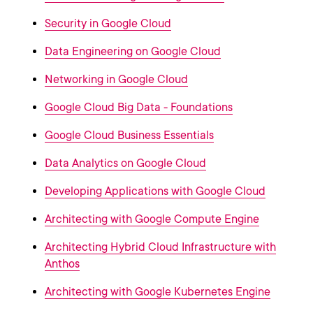
Security in Google Cloud
Data Engineering on Google Cloud
Networking in Google Cloud
Google Cloud Big Data - Foundations
Google Cloud Business Essentials
Data Analytics on Google Cloud
Developing Applications with Google Cloud
Architecting with Google Compute Engine
Architecting Hybrid Cloud Infrastructure with
Anthos
Architecting with Google Kubernetes Engine