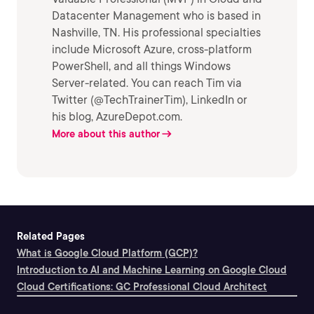
Datacenter Management who is based in
Nashville, TN. His professional specialties
include Microsoft Azure, cross-platform
PowerShell, and all things Windows
Server-related. You can reach Tim via
Twitter (@TechTrainerTim), LinkedIn or
his blog, AzureDepot.com.
More about this author
Related Pages
What is Google Cloud Platform (GCP)?
Introduction to AI and Machine Learning on Google Cloud
Cloud Certifications: GC Professional Cloud Architect