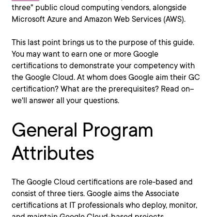
three" public cloud computing vendors, alongside
Microsoft Azure and Amazon Web Services (AWS).
This last point brings us to the purpose of this guide.
You may want to earn one or more Google
certifications to demonstrate your competency with
the Google Cloud. At whom does Google aim their GC
certification? What are the prerequisites? Read on--
we'll answer all your questions.
General Program
Attributes
The Google Cloud certifications are role-based and
consist of three tiers. Google aims the Associate
certifications at IT professionals who deploy, monitor,
and maintain Google Cloud-based projects.