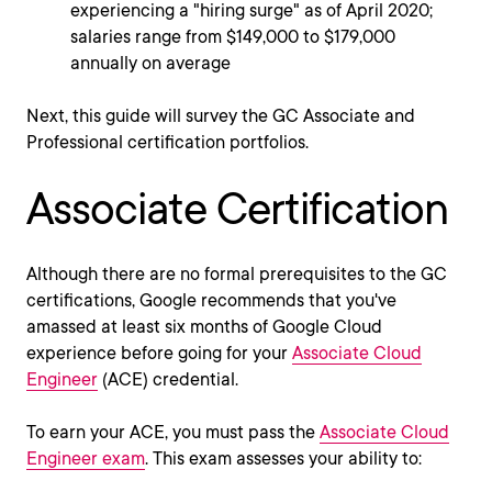
experiencing a "hiring surge" as of April 2020;
salaries range from $149,000 to $179,000
annually on average
Next, this guide will survey the GC Associate and
Professional certification portfolios.
Associate Certification
Although there are no formal prerequisites to the GC
certifications, Google recommends that you've
amassed at least six months of Google Cloud
experience before going for your
Associate Cloud
Engineer
(ACE) credential.
To earn your ACE, you must pass the
Associate Cloud
Engineer exam
. This exam assesses your ability to: