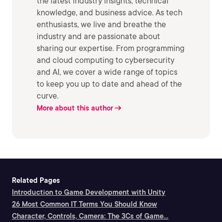
the latest industry insights, technical
knowledge, and business advice. As tech
enthusiasts, we live and breathe the
industry and are passionate about
sharing our expertise. From programming
and cloud computing to cybersecurity
and AI, we cover a wide range of topics
to keep you up to date and ahead of the
curve.
More about this author
Related Pages
Introduction to Game Development with Unity
26 Most Common IT Terms You Should Know
Character, Controls, Camera: The 3Cs of Game...