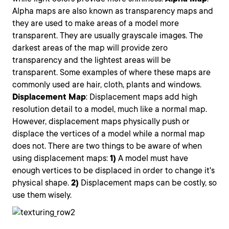
Alpha maps are also known as transparency maps and
they are used to make areas of a model more
transparent. They are usually grayscale images. The
darkest areas of the map will provide zero
transparency and the lightest areas will be
transparent. Some examples of where these maps are
commonly used are hair, cloth, plants and windows.
Displacement
Map
: Displacement maps add high
resolution detail to a model, much like a normal map.
However, displacement maps physically push or
displace the vertices of a model while a normal map
does not. There are two things to be aware of when
using displacement maps:
1)
A model must have
enough vertices to be displaced in order to change it's
physical shape.
2)
Displacement maps can be costly, so
use them wisely.