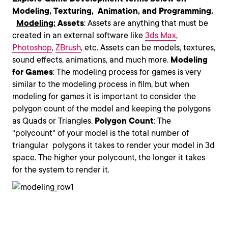
Modeling, Texturing, Animation, and Programming.
Modeling:
Assets
: Assets are anything that must be
created in an external software like
3ds Max
,
Photoshop
,
ZBrush
, etc. Assets can be models, textures,
sound effects, animations, and much more.
Modeling
for Games
: The modeling process for games is very
similar to the modeling process in film, but when
modeling for games it is important to consider the
polygon count of the model and keeping the polygons
as Quads or Triangles.
Polygon
Count
: The
"polycount" of your model is the total number of
triangular polygons it takes to render your model in 3d
space. The higher your polycount, the longer it takes
for the system to render it.