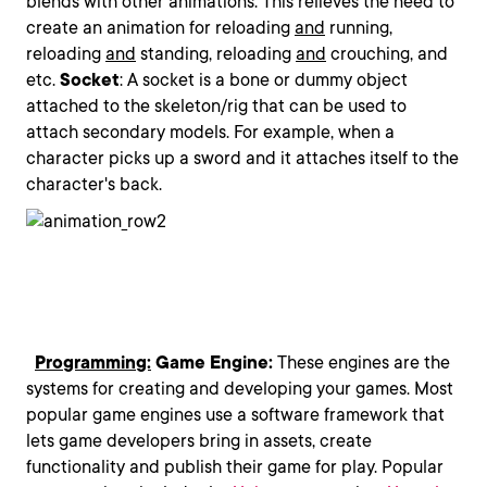
blends with other animations. This relieves the need to
create an animation for reloading
and
running,
reloading
and
standing, reloading
and
crouching, and
etc.
Socket
: A socket is a bone or dummy object
attached to the skeleton/rig that can be used to
attach secondary models. For example, when a
character picks up a sword and it attaches itself to the
character's back.
Programming:
Game Engine:
These engines are the
systems for creating and developing your games. Most
popular game engines use a software framework that
lets game developers bring in assets, create
functionality and publish their game for play. Popular