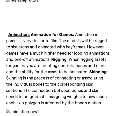
Animation:
Animation for Games:
Animation in
games is very similar to film. The models will be rigged
to skeletons and animated with keyframes. However,
games have a much higher need for looping animations
and one-off animations.
Rigging:
When rigging assets
for games, you are creating controls, bones and more,
and the ability for the asset to be animated.
Skinning:
Skinning is the process of connecting or associating
the individual bones to the corresponding skin
sections. The connection between bones and skin
needs to be gradual - assigning weights to how much
each skin polygon is affected by the bone's motion.