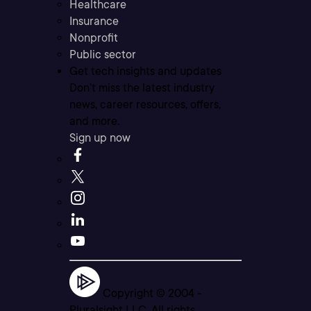
Healthcare
Insurance
Nonprofit
Public sector
Get tech insights and updates
Don’t miss the latest industry
news, career resources, offers,
and more.
Sign up now
Copyright © 2004 -
Pluralsight LLC. All rights