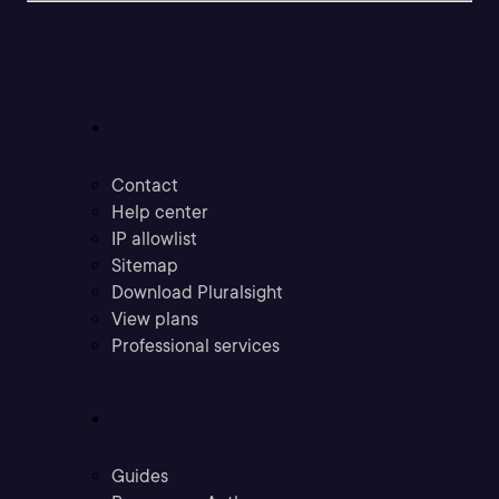
Support
Contact
Help center
IP allowlist
Sitemap
Download Pluralsight
View plans
Professional services
Community
Guides