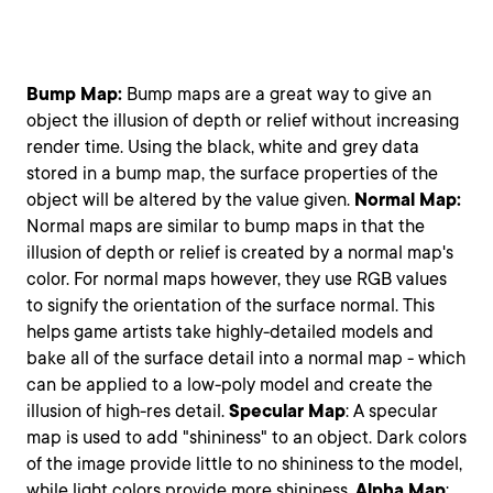
Bump Map:
Bump maps are a great way to give an
object the illusion of depth or relief without increasing
render time. Using the black, white and grey data
stored in a bump map, the surface properties of the
object will be altered by the value given.
Normal Map:
Normal maps are similar to bump maps in that the
illusion of depth or relief is created by a normal map's
color. For normal maps however, they use RGB values
to signify the orientation of the surface normal. This
helps game artists take highly-detailed models and
bake all of the surface detail into a normal map - which
can be applied to a low-poly model and create the
illusion of high-res detail.
Specular
Map
: A specular
map is used to add "shininess" to an object. Dark colors
of the image provide little to no shininess to the model,
while light colors provide more shininess.
Alpha
Map
: