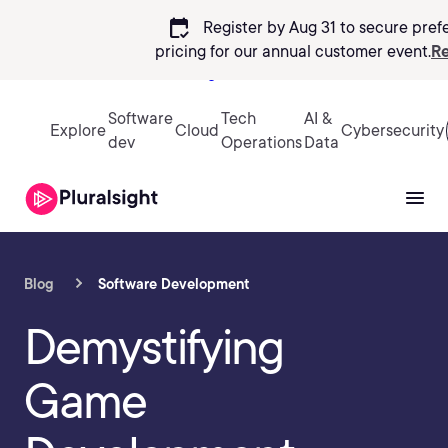
calendar_check
Register by Aug 31 to secure pref
pricing
for our annual customer event.
Re
Sign in
Software
Tech
AI &
Explore
Cloud
Cybersecurity
dev
Operations
Data
Blog
Software Development
Demystifying
Game