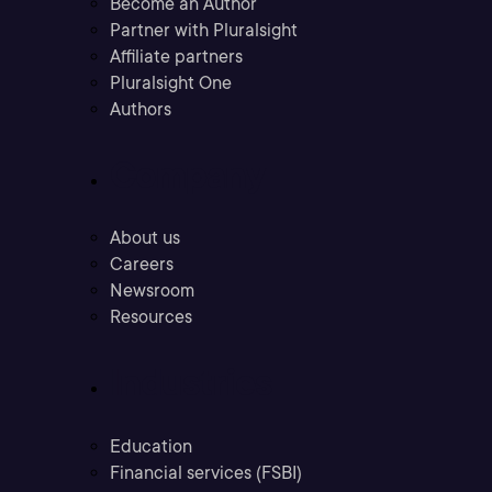
Become an Author
Partner with Pluralsight
Affiliate partners
Pluralsight One
Authors
Company
About us
Careers
Newsroom
Resources
Industries
Education
Financial services (FSBI)