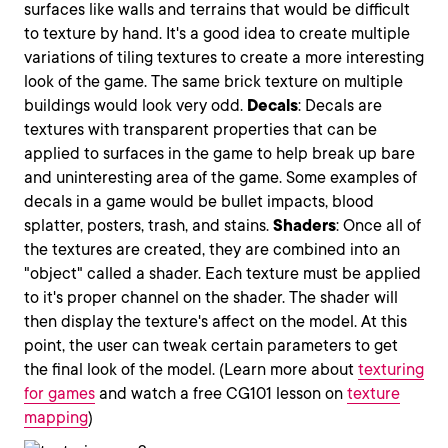
surfaces like walls and terrains that would be difficult
to texture by hand. It's a good idea to create multiple
variations of tiling textures to create a more interesting
look of the game. The same brick texture on multiple
buildings would look very odd.
Decals
: Decals are
textures with transparent properties that can be
applied to surfaces in the game to help break up bare
and uninteresting area of the game. Some examples of
decals in a game would be bullet impacts, blood
splatter, posters, trash, and stains.
Shaders
: Once all of
the textures are created, they are combined into an
"object" called a shader. Each texture must be applied
to it's proper channel on the shader. The shader will
then display the texture's affect on the model. At this
point, the user can tweak certain parameters to get
the final look of the model. (Learn more about
texturing
for games
and watch a free CG101 lesson on
texture
mapping
)