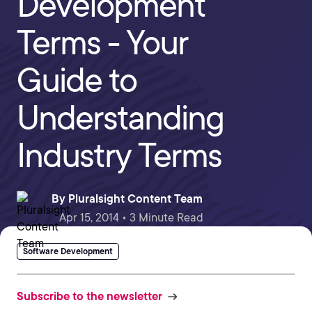
Development
Terms - Your
Guide to
Understanding
Industry Terms
By
Pluralsight Content Team
Apr 15, 2014 • 3 Minute Read
Software Development
Subscribe to the newsletter