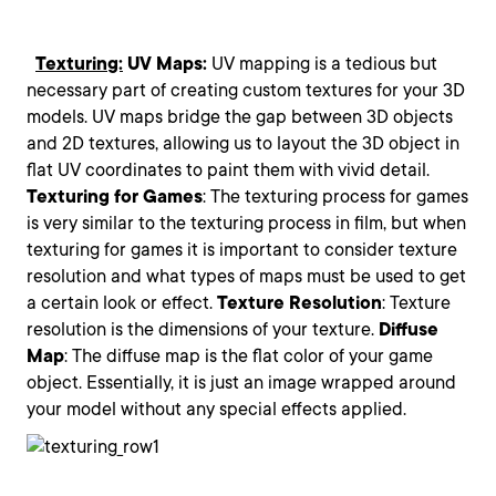
Texturing:
UV Maps:
UV mapping is a tedious but
necessary part of creating custom textures for your 3D
models. UV maps bridge the gap between 3D objects
and 2D textures, allowing us to layout the 3D object in
flat UV coordinates to paint them with vivid detail.
Texturing
for
Games
: The texturing process for games
is very similar to the texturing process in film, but when
texturing for games it is important to consider texture
resolution and what types of maps must be used to get
a certain look or effect.
Texture
Resolution
: Texture
resolution is the dimensions of your texture.
Diffuse
Map
: The diffuse map is the flat color of your game
object. Essentially, it is just an image wrapped around
your model without any special effects applied.