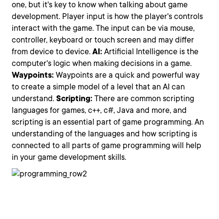
one, but it's key to know when talking about game
development. Player input is how the player's controls
interact with the game. The input can be via mouse,
controller, keyboard or touch screen and may differ
from device to device.
AI:
Artificial Intelligence is the
computer's logic when making decisions in a game.
Waypoints:
Waypoints are a quick and powerful way
to create a simple model of a level that an AI can
understand.
Scripting:
There are common scripting
languages for games, c++, c#, Java and more, and
scripting is an essential part of game programming. An
understanding of the languages and how scripting is
connected to all parts of game programming will help
in your game development skills.