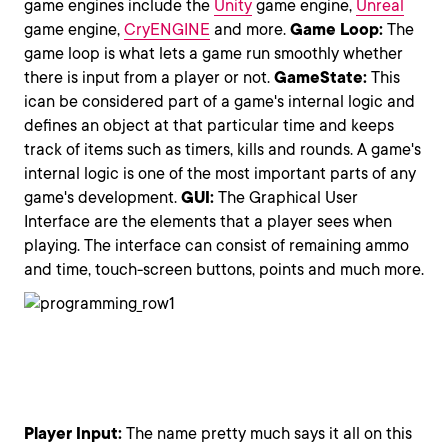
game engines include the
Unity
game engine,
Unreal
game engine,
CryENGINE
and more.
Game
Loop
:
The
game loop is what lets a game run smoothly whether
there is input from a player or not.
Game
State
:
This
ican be considered part of a game's internal logic and
defines an object at that particular time and keeps
track of items such as timers, kills and rounds. A game's
internal logic is one of the most important parts of any
game's development.
GUI:
The Graphical User
Interface are the elements that a player sees when
playing. The interface can consist of remaining ammo
and time, touch-screen buttons, points and much more.
Player Input:
The name pretty much says it all on this