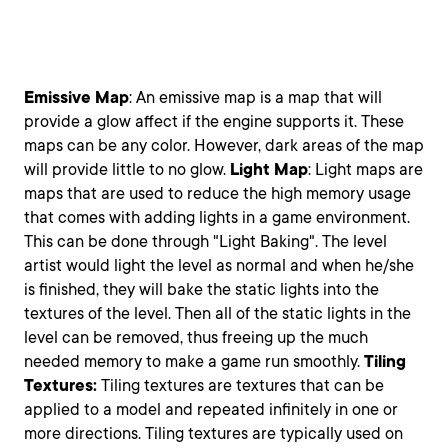
Emissive
Map
: An emissive map is a map that will
provide a glow affect if the engine supports it. These
maps can be any color. However, dark areas of the map
will provide little to no glow.
Light
Map
: Light maps are
maps that are used to reduce the high memory usage
that comes with adding lights in a game environment.
This can be done through "Light Baking". The level
artist would light the level as normal and when he/she
is finished, they will bake the static lights into the
textures of the level. Then all of the static lights in the
level can be removed, thus freeing up the much
needed memory to make a game run smoothly.
Tiling
Textures:
Tiling textures are textures that can be
applied to a model and repeated infinitely in one or
more directions. Tiling textures are typically used on