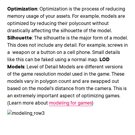
Optimization
: Optimization is the process of reducing
memory usage of your assets. For example, models are
optimized by reducing their polycount without
drastically affecting the silhouette of the model.
Silhouette
: The silhouette is the major form of a model.
This does not include any detail. For example, screws in
a weapon or a button on a cell phone. Small details
like this can be faked using a normal map.
LOD
Models
: Level of Detail Models are different versions
of the game resolution model used in the game. These
models vary in polygon count and are swapped out
based on the model's distance from the camera. This is
an extremely important aspect of optimizing games.
(Learn more about
modeling for games
)