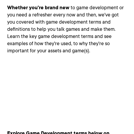
Whether you're brand new
to game development or
you need a refresher every now and then, we've got
you covered with game development terms and
definitions to help you talk games and make them.
Learn the key game development terms and see
examples of how they're used, to why they're so
important for your assets and game(s).
Explore Game Development terms below on