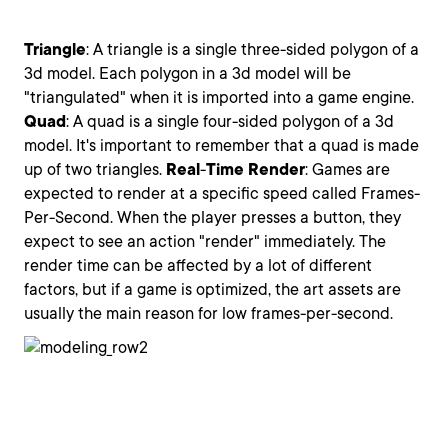
Triangle
: A triangle is a single three-sided polygon of a
3d model. Each polygon in a 3d model will be
"triangulated" when it is imported into a game engine.
Quad
: A quad is a single four-sided polygon of a 3d
model. It's important to remember that a quad is made
up of two triangles.
Real
-
Time
Render
: Games are
expected to render at a specific speed called Frames-
Per-Second. When the player presses a button, they
expect to see an action "render" immediately. The
render time can be affected by a lot of different
factors, but if a game is optimized, the art assets are
usually the main reason for low frames-per-second.