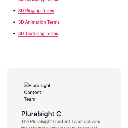
3D Rigging Terms
3D Animation Terms
3D Texturing Terms
Pluralsight C.
The Pluralsight Content Team delivers