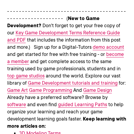
- - - - - - - - - - - - - - - - - - - - - - - - - - - - - - - - - - - - - - - -
- - - - - - - - - - - - - - - - - - - (
New to Game
Development?
Don't forget to get your free copy of
our
Key Game Development Terms Reference Guide
and PDF
that includes the information from this post
and more.) Sign up for a Digital-Tutors
demo account
and get started for free with free training - or
become
a member
and get complete access to the same
training used by game professionals, students and in
top game studios
around the world. Explore our vast
library of
Game Development tutorials and training
for:
Game Art
Game Programming
And
Game Design
Already have a preferred software? Browse by
software
and even find
guided Learning Paths
to help
organize your learning and reach your game
development learning goals faster.
Keep learning with
more articles on:
3D Modeling Terms