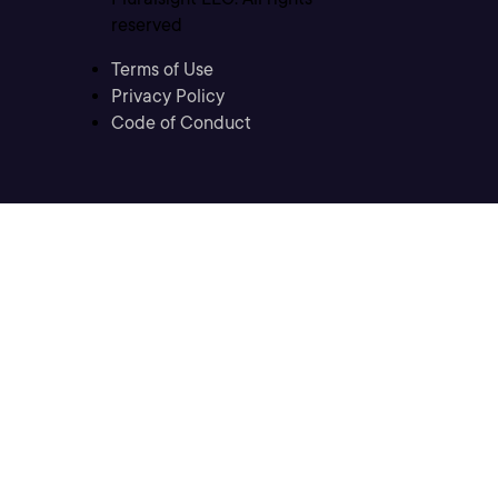
reserved
Terms of Use
Privacy Policy
Code of Conduct