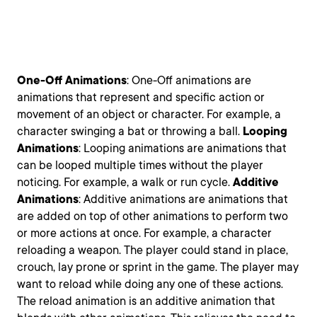
One-Off
Animations
: One-Off animations are
animations that represent and specific action or
movement of an object or character. For example, a
character swinging a bat or throwing a ball.
Looping
Animations
: Looping animations are animations that
can be looped multiple times without the player
noticing. For example, a walk or run cycle.
Additive
Animations
: Additive animations are animations that
are added on top of other animations to perform two
or more actions at once. For example, a character
reloading a weapon. The player could stand in place,
crouch, lay prone or sprint in the game. The player may
want to reload while doing any one of these actions.
The reload animation is an additive animation that