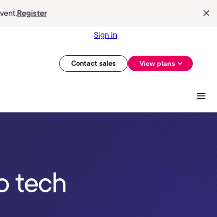
vent.
Register
Sign in
Contact sales
View plans
p tech