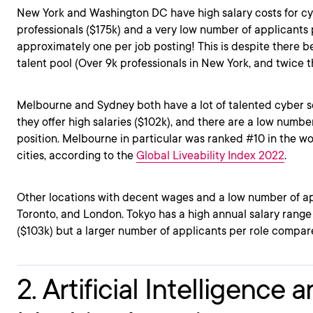
New York and Washington DC have high salary costs for cy
professionals ($175k) and a very low number of applicants 
approximately one per job posting! This is despite there be
talent pool (Over 9k professionals in New York, and twice 
Melbourne and Sydney both have a lot of talented cyber se
they offer high salaries ($102k), and there are a low numbe
position. Melbourne in particular was ranked #10 in the wo
cities, according to the
Global Liveability Index 2022
.
Other locations with decent wages and a low number of app
Toronto, and London. Tokyo has a high annual salary range 
($103k) but a larger number of applicants per role compar
2. Artificial Intelligence 