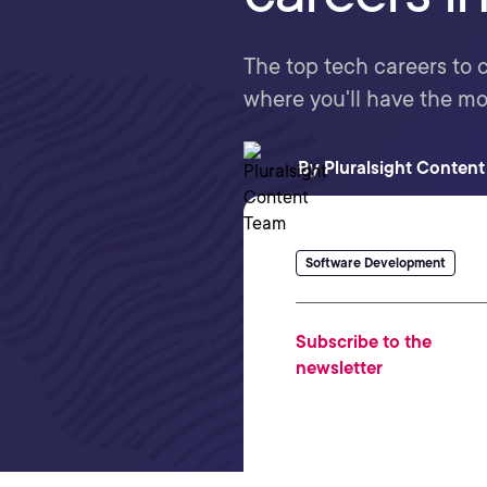
The top tech careers to co
where you'll have the m
By
Pluralsight Conten
Software Development
Subscribe to the
newsletter