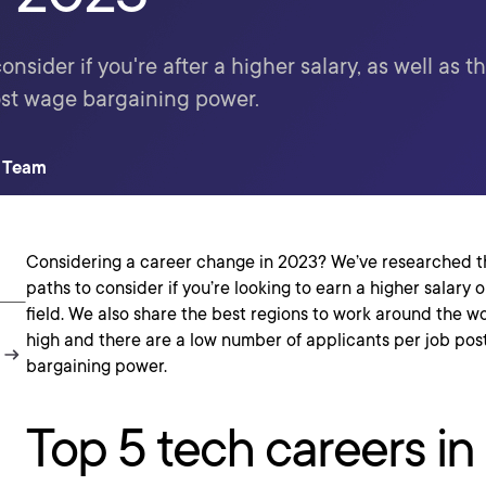
nsider if you're after a higher salary, as well as th
ost wage bargaining power.
t Team
Considering a career change in 2023? We’ve researched t
paths to consider if you’re looking to earn a higher salary 
field. We also share the best regions to work around the 
high and there are a low number of applicants per job pos
bargaining power.
Top 5 tech careers i