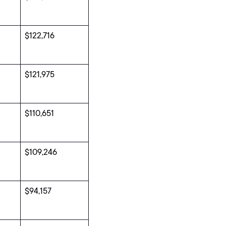
$122,716
$121,975
$110,651
$109,246
$94,157