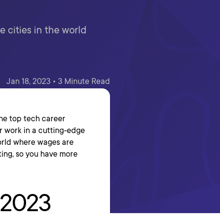
e cities in the world
Jan 18, 2023 • 3 Minute Read
he top tech career
or work in a cutting-edge
world where wages are
ting, so you have more
n 2023