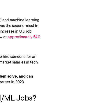
(AI) and machine learning
 was the second-most in
increase in U.S. job
ow at
approximately 54%
 to hire someone for an
market salaries in tech.
lem solve, and can
career in 2023.
AI/ML Jobs?