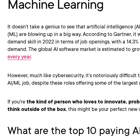
Machine Learning
It doesn’t take a genius to see that artificial intelligence 
(ML) are blowing up in a big way. According to Gartner, it
demand skill in 2022 in terms of job openings, with a 14.3% 
demand. The global AI software market is estimated to gr
every year
.
However, much like cybersecurity, it’s notoriously difficult
AI/ML job, despite these roles offering some of the largest 
If you’re
the kind of person who loves to innovate, prob
think outside of the box
, this might be your perfect new 
What are the top 10 paying 