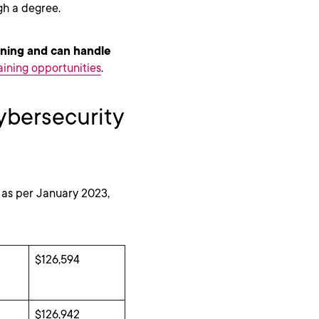
ugh a degree.
rning and can handle
aining opportunities
.
ybersecurity
. as per January 2023,
$126,594
$126,942