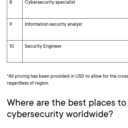
8
Cybersecurity specialist
9
Information security analyst
10
Security Engineer
*All pricing has been provided in USD to allow for the cros
regardless of region.
Where are the best places to
cybersecurity worldwide?