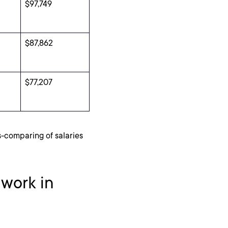
$97,749
$87,862
$77,207
s-comparing of salaries
 work in