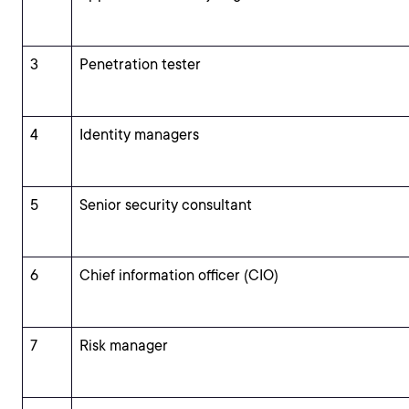
3
Penetration tester
4
Identity managers
5
Senior security consultant
6
Chief information officer (CIO)
7
Risk manager