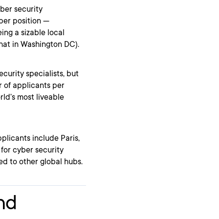
ber security
per position —
ing a sizable local
that in Washington DC).
curity specialists, but
r of applicants per
rld’s most liveable
licants include Paris,
for cyber security
ed to other global hubs.
and