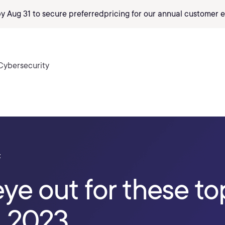
by Aug 31 to secure preferred
pricing
for our annual customer e
Cybersecurity
t
ye out for these to
n 2023