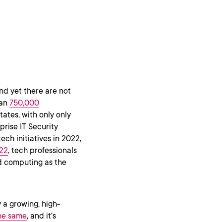
nd yet there are not
han
750,000
ates, with only only
rprise IT Security
ch initiatives in 2022,
022
, tech professionals
ud computing as the
 a growing, high-
the same
, and it’s