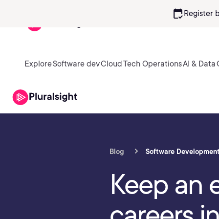
calendar_check
Register 
Explore
Software dev
Cloud
Tech Operations
AI & Data
Blog
Software Developmen
Keep an e
careers i