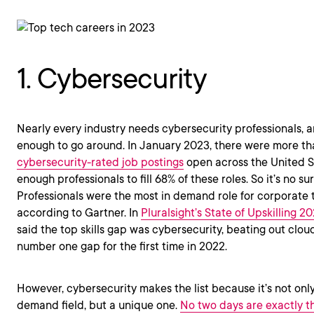
1. Cybersecurity
Nearly every industry needs cybersecurity professionals, a
enough to go around. In January 2023, there were more t
cybersecurity-rated job postings
open across the United St
enough professionals to fill 68% of these roles. So it’s no su
Professionals were the most in demand role for corporate te
according to Gartner. In
Pluralsight’s State of Upskilling 2
said the top skills gap was cybersecurity, beating out clo
number one gap for the first time in 2022.
However, cybersecurity makes the list because it’s not only
demand field, but a unique one.
No two days are exactly 