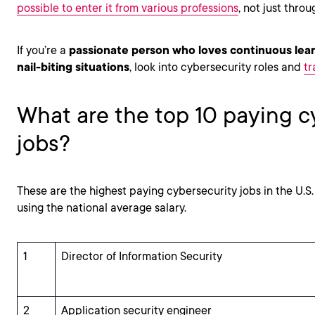
possible to enter it from various professions
, not just thro
If you’re a
passionate person who loves continuous lea
nail-biting situations
, look into cybersecurity roles and
tr
What are the top 10 paying c
jobs?
These are the highest paying cybersecurity jobs in the U.S
using the national average salary.
1
Director of Information Security
2
Application security engineer