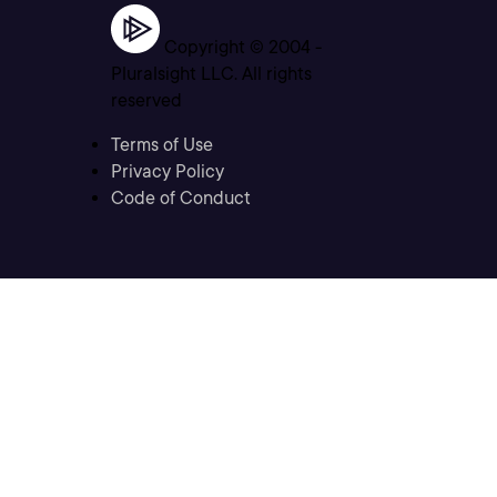
Copyright © 2004 -
Pluralsight LLC. All rights
reserved
Terms of Use
Privacy Policy
Code of Conduct