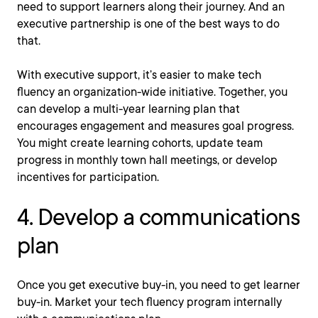
need to support learners along their journey. And an
executive partnership is one of the best ways to do
that.
With executive support, it’s easier to make tech
fluency an organization-wide initiative. Together, you
can develop a multi-year learning plan that
encourages engagement and measures goal progress.
You might create learning cohorts, update team
progress in monthly town hall meetings, or develop
incentives for participation.
4. Develop a communications
plan
Once you get executive buy-in, you need to get learner
buy-in. Market your tech fluency program internally