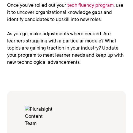
Once you’ve rolled out your
tech fluency program
, use
it to uncover organizational knowledge gaps and
identify candidates to upskill into new roles.
As you go, make adjustments where needed. Are
learners struggling with a particular module? What
topics are gaining traction in your industry? Update
your program to meet learner needs and keep up with
new technological advancements.