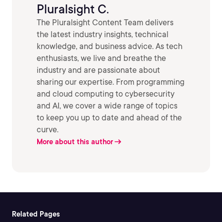
Pluralsight C.
The Pluralsight Content Team delivers
the latest industry insights, technical
knowledge, and business advice. As tech
enthusiasts, we live and breathe the
industry and are passionate about
sharing our expertise. From programming
and cloud computing to cybersecurity
and AI, we cover a wide range of topics
to keep you up to date and ahead of the
curve.
More about this author
Related Pages