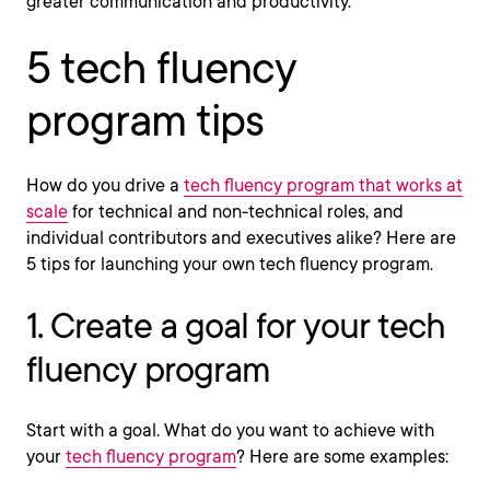
greater communication and productivity.
5 tech fluency
program tips
How do you drive a
tech fluency program that works at
scale
for technical and non-technical roles, and
individual contributors and executives alike? Here are
5 tips for launching your own tech fluency program.
1. Create a goal for your tech
fluency program
Start with a goal. What do you want to achieve with
your
tech fluency program
? Here are some examples: