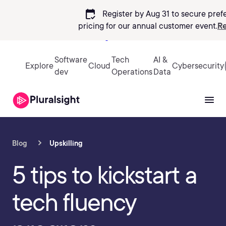
calendar_check
Register by Aug 31 to secure pref
pricing
for our annual customer event.
Re
Sign in
Software
Tech
AI &
Explore
Cloud
Cybersecurity
dev
Operations
Data
Blog
Upskilling
5 tips to kickstart a
tech fluency