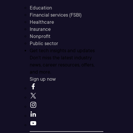
Education
Financial services (FSBI)
Healthcare
Insurance
Nonprofit
Public sector
Get tech insights and updates
Don’t miss the latest industry
news, career resources, offers,
and more.
Sign up now