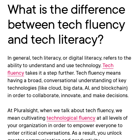
What is the difference
between tech fluency
and tech literacy?
In general, tech literacy, or digital literacy, refers to the
ability to understand and use technology.
Tech
fluency
takes it a step further. Tech fluency means
having a broad, conversational understanding of key
technologies (like cloud, big data, AI, and blockchain)
in order to collaborate, innovate, and make decisions.
At Pluralsight, when we talk about tech fluency, we
mean cultivating
technological fluency
at all levels of
your organization in order to empower everyone to
enter critical conversations. As a result, you unlock