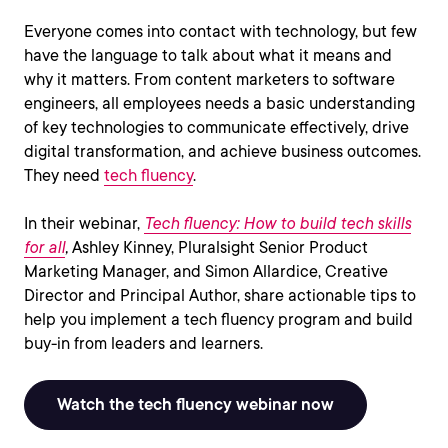
Everyone comes into contact with technology, but few
have the language to talk about what it means and
why it matters. From content marketers to software
engineers, all employees needs a basic understanding
of key technologies to communicate effectively, drive
digital transformation, and achieve business outcomes.
They need
tech fluency
.
In their webinar,
Tech fluency: How to build tech skills
for all
,
Ashley Kinney, Pluralsight Senior Product
Marketing Manager, and Simon Allardice, Creative
Director and Principal Author, share actionable tips to
help you implement a tech fluency program and build
buy-in from leaders and learners.
Watch the tech fluency webinar now