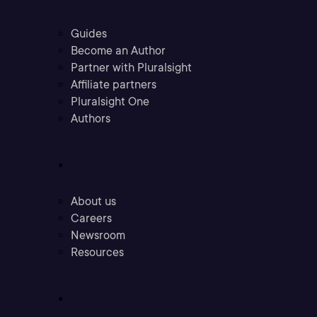
Guides
Become an Author
Partner with Pluralsight
Affiliate partners
Pluralsight One
Authors
Company
About us
Careers
Newsroom
Resources
Industries