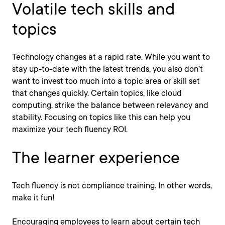
Volatile tech skills and
topics
Technology changes at a rapid rate. While you want to
stay up-to-date with the latest trends, you also don’t
want to invest too much into a topic area or skill set
that changes quickly. Certain topics, like cloud
computing, strike the balance between relevancy and
stability. Focusing on topics like this can help you
maximize your tech fluency ROI.
The learner experience
Tech fluency is not compliance training. In other words,
make it fun!
Encouraging employees to learn about certain tech