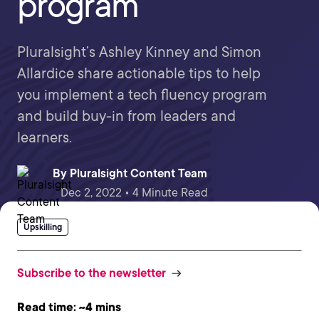
program
Pluralsight’s Ashley Kinney and Simon
Allardice share actionable tips to help
you implement a tech fluency program
and build buy-in from leaders and
learners.
By
Pluralsight Content Team
Dec 2, 2022 • 4 Minute Read
Upskilling
Subscribe to the newsletter
Read time: ~4 mins