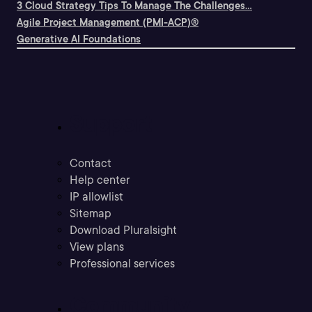
3 Cloud Strategy Tips To Manage The Challenges...
Agile Project Management (PMI-ACP)®
Generative AI Foundations
Support
Contact
Help center
IP allowlist
Sitemap
Download Pluralsight
View plans
Professional services
Community