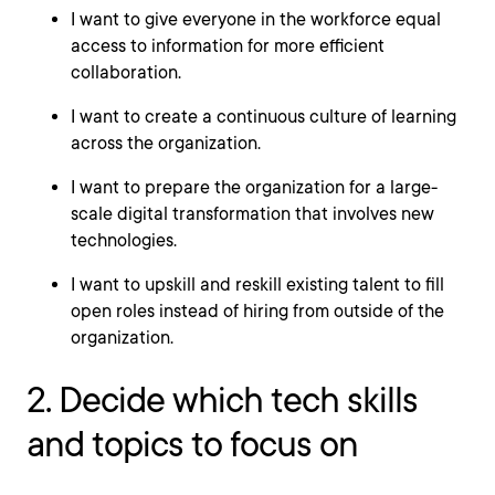
I want to give everyone in the workforce equal
access to information for more efficient
collaboration.
I want to create a continuous culture of learning
across the organization.
I want to prepare the organization for a large-
scale digital transformation that involves new
technologies.
I want to upskill and reskill existing talent to fill
open roles instead of hiring from outside of the
organization.
2. Decide which tech skills
and topics to focus on