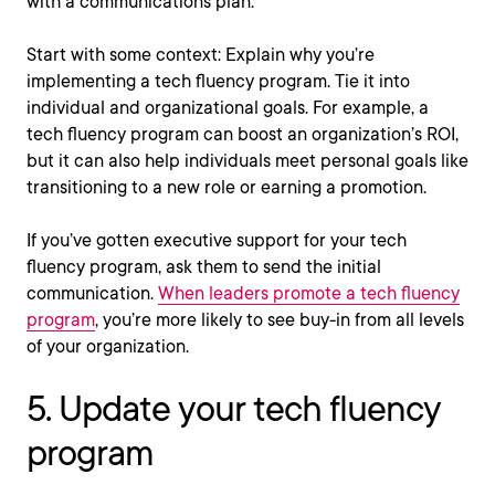
with a communications plan.
Start with some context: Explain why you’re
implementing a tech fluency program. Tie it into
individual and organizational goals. For example, a
tech fluency program can boost an organization’s ROI,
but it can also help individuals meet personal goals like
transitioning to a new role or earning a promotion.
If you’ve gotten executive support for your tech
fluency program, ask them to send the initial
communication.
When leaders promote a tech fluency
program
, you’re more likely to see buy-in from all levels
of your organization.
5. Update your tech fluency
program