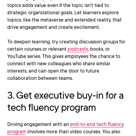
topics adds value even if the topic isn’t tied to
strategic organizational goals. Let learners explore
topics, like the metaverse and extended reality, that
drive engagement and create excitement.
To deepen learning, try creating discussion groups for
certain courses or relevant
podcasts
, books, or
YouTube series. This gives employees the chance to
connect with new colleagues who share similar
interests, and can open the door to future
collaboration between teams.
3. Get executive buy-in for a
tech fluency program
Driving engagement with an
end-to-end tech fluency
program
involves more than video courses. You also