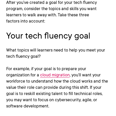
After you’ve created a goal for your tech fluency
program, consider the topics and skills you want
learners to walk away with. Take these three
factors
into account:
Your tech fluency goal
What topics will learners need to help you meet your
tech fluency goal?
For example, if your goal is to prepare your
organization for a
cloud migration
, you’ll want your
workforce to understand how the cloud works and the
value their role can provide during this shift. If your
goal is to reskill existing talent to fill technical roles,
you may want to focus on cybersecurity, agile, or
software development.