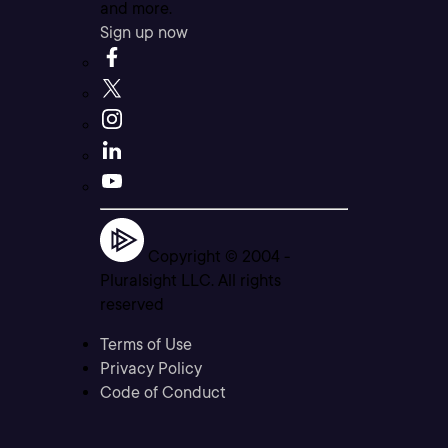
and more.
Sign up now
Copyright © 2004 -
Pluralsight LLC. All rights
reserved
Terms of Use
Privacy Policy
Code of Conduct