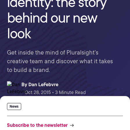
identity: the story
behind our new
look
Get inside the mind of Pluralsight's
creative team and discover what it takes
to build a brand.
By
Dan LeFebvre
Oct 28, 2015 • 3 Minute Read
News
Subscribe to the newsletter