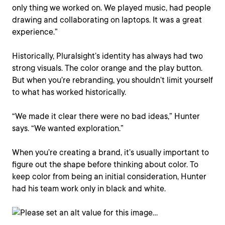
only thing we worked on. We played music, had people
drawing and collaborating on laptops. It was a great
experience.”
Historically, Pluralsight’s identity has always had two
strong visuals. The color orange and the play button.
But when you’re rebranding, you shouldn’t limit yourself
to what has worked historically.
“We made it clear there were no bad ideas,” Hunter
says. “We wanted exploration.”
When you’re creating a brand, it’s usually important to
figure out the shape before thinking about color. To
keep color from being an initial consideration, Hunter
had his team work only in black and white.