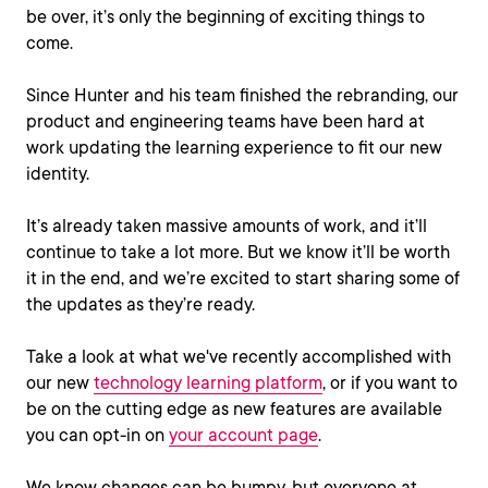
be over, it’s only the beginning of exciting things to
come.
Since Hunter and his team finished the rebranding, our
product and engineering teams have been hard at
work updating the learning experience to fit our new
identity.
It’s already taken massive amounts of work, and it’ll
continue to take a lot more. But we know it’ll be worth
it in the end, and we’re excited to start sharing some of
the updates as they’re ready.
Take a look at what we've recently accomplished with
our new
technology learning platform
, or if you want to
be on the cutting edge as new features are available
you can opt-in on
your account page
.
We know changes can be bumpy, but everyone at