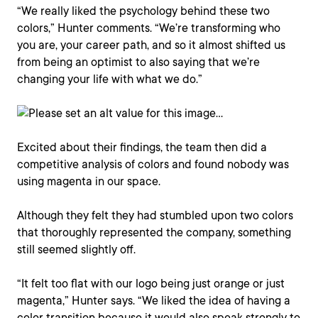
“We really liked the psychology behind these two
colors,” Hunter comments. “We’re transforming who
you are, your career path, and so it almost shifted us
from being an optimist to also saying that we’re
changing your life with what we do.”
Excited about their findings, the team then did a
competitive analysis of colors and found nobody was
using magenta in our space.
Although they felt they had stumbled upon two colors
that thoroughly represented the company, something
still seemed slightly off.
“It felt too flat with our logo being just orange or just
magenta,” Hunter says. “We liked the idea of having a
color transition because it would also speak strongly to