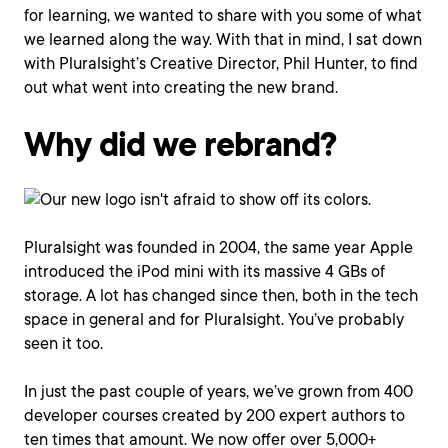
for learning, we wanted to share with you some of what
we learned along the way. With that in mind, I sat down
with Pluralsight’s Creative Director, Phil Hunter, to find
out what went into creating the new brand.
Why did we rebrand?
Pluralsight was founded in 2004, the same year Apple
introduced the iPod mini with its massive 4 GBs of
storage. A lot has changed since then, both in the tech
space in general and for Pluralsight. You’ve probably
seen it too.
In just the past couple of years, we’ve grown from 400
developer courses created by 200 expert authors to
ten times that amount. We now offer over 5,000+