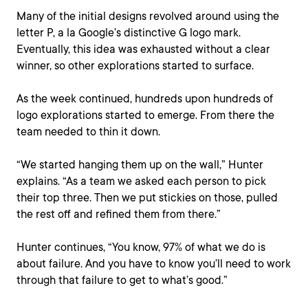
Many of the initial designs revolved around using the
letter P, a la Google’s distinctive G logo mark.
Eventually, this idea was exhausted without a clear
winner, so other explorations started to surface.
As the week continued, hundreds upon hundreds of
logo explorations started to emerge. From there the
team needed to thin it down.
“We started hanging them up on the wall,” Hunter
explains. “As a team we asked each person to pick
their top three. Then we put stickies on those, pulled
the rest off and refined them from there.”
Hunter continues, “You know, 97% of what we do is
about failure. And you have to know you’ll need to work
through that failure to get to what’s good.”