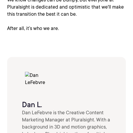
Pluralsight is dedicated and optimistic that we'll make
this transition the best it can be.
After all, it’s who we are.
Dan L.
Dan LeFebvre is the Creative Content
Marketing Manager at Pluralsight. With a
background in 3D and motion graphics,