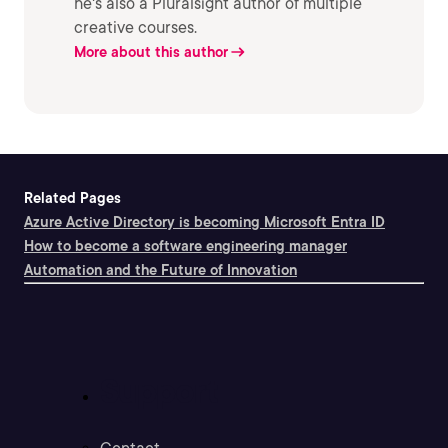
he's also a Pluralsight author of multiple
creative courses.
More about this author
Related Pages
Azure Active Directory is becoming Microsoft Entra ID
How to become a software engineering manager
Automation and the Future of Innovation
Support