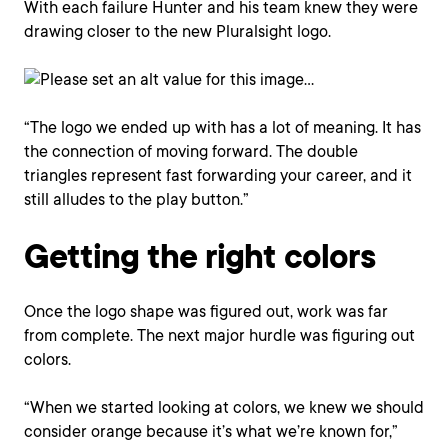
With each failure Hunter and his team knew they were
drawing closer to the new Pluralsight logo.
“The logo we ended up with has a lot of meaning. It has
the connection of moving forward. The double
triangles represent fast forwarding your career, and it
still alludes to the play button.”
Getting the right colors
Once the logo shape was figured out, work was far
from complete. The next major hurdle was figuring out
colors.
“When we started looking at colors, we knew we should
consider orange because it’s what we’re known for,”