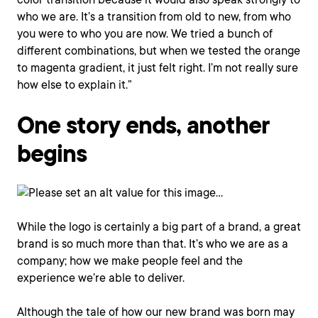
who we are. It’s a transition from old to new, from who
you were to who you are now. We tried a bunch of
different combinations, but when we tested the orange
to magenta gradient, it just felt right. I’m not really sure
how else to explain it.”
One story ends, another
begins
While the logo is certainly a big part of a brand, a great
brand is so much more than that. It’s who we are as a
company; how we make people feel and the
experience we’re able to deliver.
Although the tale of how our new brand was born may