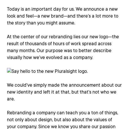
Today is an important day for us. We announce a new
look and feel—a new brand—and there’s a lot more to
the story than you might assume.
At the center of our rebranding lies our new logo—the
result of thousands of hours of work spread across
many months. Our purpose was to better describe
visually how we’ve evolved as a company.
We could’ve simply made the announcement about our
new identity and left it at that, but that’s not who we
are.
Rebranding a company can teach you a ton of things,
not only about design, but also about the values of
your company. Since we know you share our passion