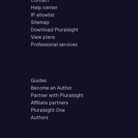
Contact
Help center
IP allowlist
Sitemap
Download Pluralsight
View plans
Professional services
Community
Guides
Become an Author
Partner with Pluralsight
Affiliate partners
Pluralsight One
Authors
Company