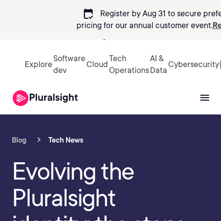
calendar_check
Register by Aug 31 to secure pref
pricing
for our annual customer event.
Re
Sign in
Software
Tech
AI &
Explore
Cloud
Cybersecurity
dev
Operations
Data
Blog
Tech News
Evolving the
Pluralsight