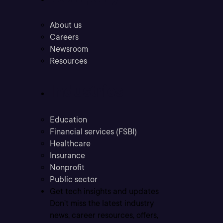
About us
Careers
Newsroom
Resources
Industries
Education
Financial services (FSBI)
Healthcare
Insurance
Nonprofit
Public sector
Get tech insights and updates
Don’t miss the latest industry
news, career resources, offers,