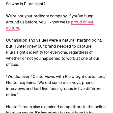
So who is Pluralsight?
We’re not your ordinary company. If you’ve hung
around us before, you’ll know we’re
proud of our
culture
.
Our mission and values were a natural starting point,
but Hunter knew our brand needed to capture
Pluralsight’s identity for everyone, regardless of
whether or not you happened to work at one of our
offices.
“We did over 40 interviews with Pluralsight customers,”
Hunter explains. “We did some e-surveys, phone
interviews and had five focus groups in five different
cities."
Hunter’s team also examined competitors in the online
learning space. It’s important for your logo to be