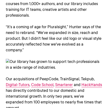
courses from 1,000+ authors, and our library includes
training for IT teams, creative artists and other
professionals.
“It’s a coming of age for Pluralsight,” Hunter says of the
need to rebrand. “We’ve expanded in size, reach and
product. But I didn't feel like our old logo or visual style
accurately reflected how we've evolved as a
company.”
Our acquisitions of PeepCode, TrainSignal, Tekpub,
Digital-Tutors
,
Code School
,
Smarterer
and
HackHands
has directly contributed to our domestic and
international growth. In only two years, we’ve
expanded from 100 employees to nearly five times that
amount.