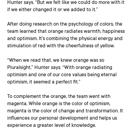
Hunter says. “But we felt like we could do more with it
if we either changed it or we added to it.”
After doing research on the psychology of colors, the
team learned that orange radiates warmth, happiness
and optimism. It’s combining the physical energy and
stimulation of red with the cheerfulness of yellow.
“When we read that, we knew orange was so
Pluralsight,” Hunter says. “With orange radiating
optimism and one of our core values being eternal
optimism, it seemed a perfect fit.”
To complement the orange, the team went with
magenta. While orange is the color of optimism,
magenta is the color of change and transformation. It
influences our personal development and helps us
experience a greater level of knowledge.