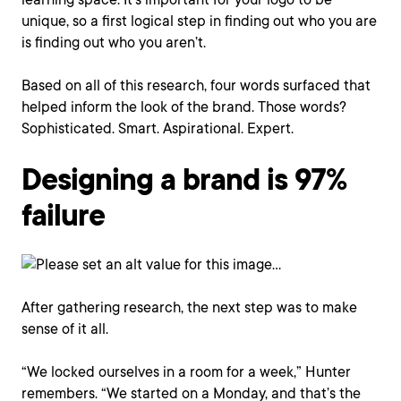
unique, so a first logical step in finding out who you are
is finding out who you aren’t.
Based on all of this research, four words surfaced that
helped inform the look of the brand. Those words?
Sophisticated. Smart. Aspirational. Expert.
Designing a brand is 97%
failure
After gathering research, the next step was to make
sense of it all.
“We locked ourselves in a room for a week,” Hunter
remembers. “We started on a Monday, and that’s the