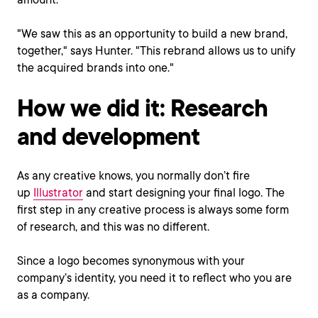
"We saw this as an opportunity to build a new brand,
together," says Hunter. "This rebrand allows us to unify
the acquired brands into one."
How we did it: Research
and development
As any creative knows, you normally don’t fire
up
Illustrator
and start designing your final logo. The
first step in any creative process is always some form
of research, and this was no different.
Since a logo becomes synonymous with your
company’s identity, you need it to reflect who you are
as a company.