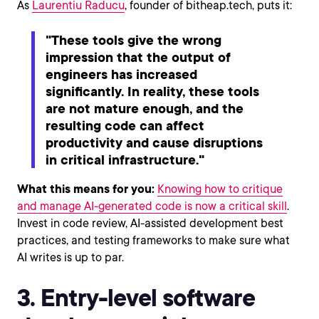
As
Laurentiu Raducu
, founder of bitheap.tech, puts it:
"These tools give the wrong
impression that the output of
engineers has increased
significantly. In reality, these tools
are not mature enough, and the
resulting code can affect
productivity and cause disruptions
in critical infrastructure."
What this means for you:
Knowing how to critique
and manage AI-generated code is now a critical skill
.
Invest in code review, AI-assisted development best
practices, and testing frameworks to make sure what
AI writes is up to par.
3. Entry-level software