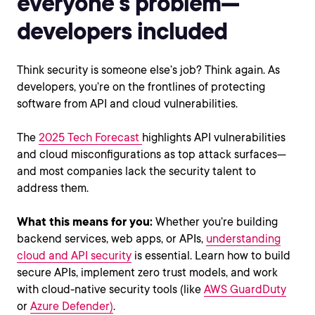
everyone’s problem—
developers included
Think security is someone else’s job? Think again. As
developers, you’re on the frontlines of protecting
software from API and cloud vulnerabilities.
The
2025 Tech Forecast
highlights API vulnerabilities
and cloud misconfigurations as top attack surfaces—
and most companies lack the security talent to
address them.
What this means for you:
Whether you’re building
backend services, web apps, or APIs,
understanding
cloud and API security
is essential. Learn how to build
secure APIs, implement zero trust models, and work
with cloud-native security tools (like
AWS GuardDuty
or
Azure Defender)
.