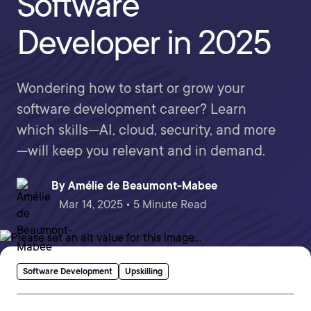
Software
Developer in 2025
Wondering how to start or grow your
software development career? Learn
which skills—AI, cloud, security, and more
—will keep you relevant and in demand.
By
Amélie de Beaumont-Mabee
Mar 14, 2025 • 5 Minute Read
Software Development
Upskilling