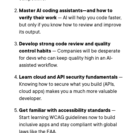
Master AI coding assistants—and how to
verify their work
— AI will help you code faster,
but only if you know how to review and improve
its output.
Develop strong code review and quality
control habits
— Companies will be desperate
for devs who can keep quality high in an AI-
assisted workflow.
Learn cloud and API security fundamentals
—
Knowing how to secure what you build (APIs,
cloud apps) makes you a much more valuable
developer.
Get familiar with accessibility standards
—
Start learning WCAG guidelines now to build
inclusive apps and stay compliant with global
laws like the EAA.