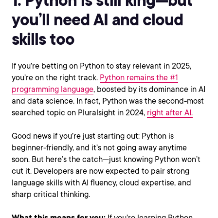
you’ll need AI and cloud
skills too
If you’re betting on Python to stay relevant in 2025,
you’re on the right track.
Python remains the #1
programming language
, boosted by its dominance in AI
and data science. In fact, Python was the second-most
searched topic on Pluralsight in 2024,
right after AI.
Good news if you’re just starting out: Python is
beginner-friendly, and it’s not going away anytime
soon. But here’s the catch—just knowing Python won’t
cut it. Developers are now expected to pair strong
language skills with AI fluency, cloud expertise, and
sharp critical thinking.
What this means for you:
If you’re learning Python,