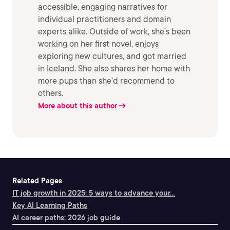
accessible, engaging narratives for
individual practitioners and domain
experts alike. Outside of work, she’s been
working on her first novel, enjoys
exploring new cultures, and got married
in Iceland. She also shares her home with
more pups than she’d recommend to
others.
More about this author
Related Pages
IT job growth in 2025: 5 ways to advance your...
Key AI Learning Paths
AI career paths: 2026 job guide