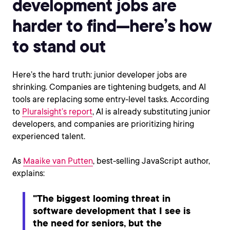
development jobs are
harder to find—here’s how
to stand out
Here’s the hard truth: junior developer jobs are
shrinking. Companies are tightening budgets, and AI
tools are replacing some entry-level tasks. According
to
Pluralsight’s report
, AI is already substituting junior
developers, and companies are prioritizing hiring
experienced talent.
As
Maaike van Putten
, best-selling JavaScript author,
explains:
"The biggest looming threat in
software development that I see is
the need for seniors, but the