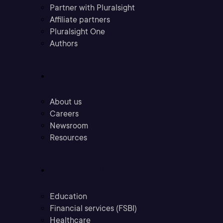
Partner with Pluralsight
Affiliate partners
Pluralsight One
Authors
Company
About us
Careers
Newsroom
Resources
Industries
Education
Financial services (FSBI)
Healthcare