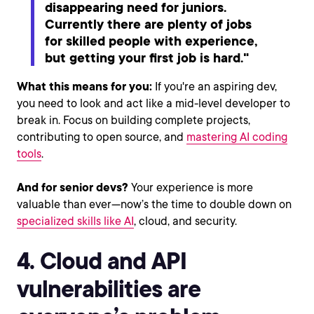
disappearing need for juniors.
Currently there are plenty of jobs
for skilled people with experience,
but getting your first job is hard."
What this means for you:
If you're an aspiring dev,
you need to look and act like a mid-level developer to
break in. Focus on building complete projects,
contributing to open source, and
mastering AI coding
tools
.
And for senior devs?
Your experience is more
valuable than ever—now’s the time to double down on
specialized skills like AI
, cloud, and security.
4. Cloud and API
vulnerabilities are