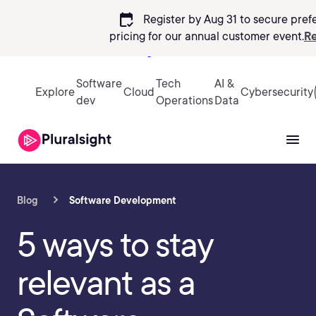
calendar_check
Register by Aug 31 to secure pref
pricing
for our annual customer event.
Re
Sign in
Software
Tech
AI &
Explore
Cloud
Cybersecurity
dev
Operations
Data
Blog
Software Development
5 ways to stay
relevant as a