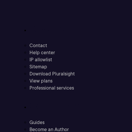
Support
Contact
Help center
IP allowlist
Sitemap
Download Pluralsight
View plans
Professional services
Community
Guides
Become an Author