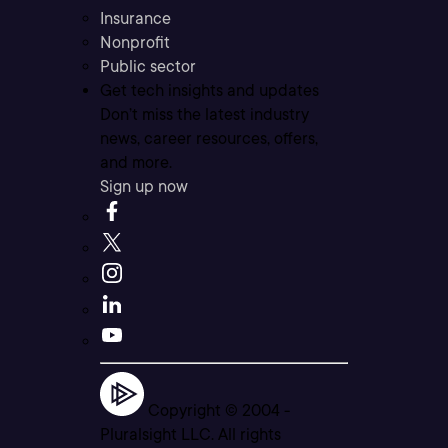
Insurance
Nonprofit
Public sector
Get tech insights and updates
Don’t miss the latest industry
news, career resources, offers,
and more.
Sign up now
Copyright © 2004 -
Pluralsight LLC. All rights