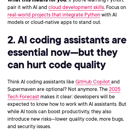
pair it with AI and
cloud development skills
. Focus on
real-world projects that integrate Python
with AI
models or cloud-native apps to stand out.
2. AI coding assistants are
essential now—but they
can hurt code quality
Think AI coding assistants like
GitHub Copilot
and
Supermaven are optional? Not anymore. The
2025
Tech Forecast
makes it clear: developers will be
expected to know how to work with AI assistants. But
while AI tools can boost productivity, they also
introduce new risks—lower quality code, more bugs,
and security issues.