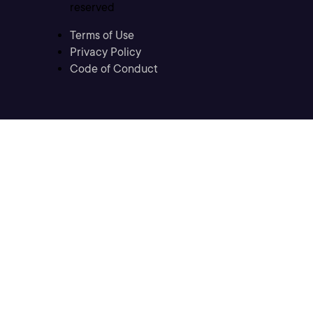
reserved
Terms of Use
Privacy Policy
Code of Conduct