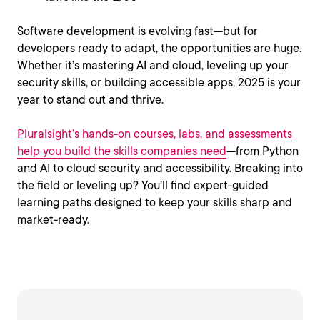
Software development is evolving fast—but for
developers ready to adapt, the opportunities are huge.
Whether it’s mastering AI and cloud, leveling up your
security skills, or building accessible apps, 2025 is your
year to stand out and thrive.
Pluralsight’s hands-on courses, labs, and assessments
help you build the skills companies need
—from Python
and AI to cloud security and accessibility. Breaking into
the field or leveling up? You’ll find expert-guided
learning paths designed to keep your skills sharp and
market-ready.