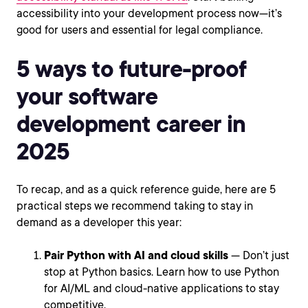
accessibility into your development process now—it’s
good for users and essential for legal compliance.
5 ways to future-proof
your software
development career in
2025
To recap, and as a quick reference guide, here are 5
practical steps we recommend taking to stay in
demand as a developer this year:
Pair Python with AI and cloud skills
— Don’t just
stop at Python basics. Learn how to use Python
for AI/ML and cloud-native applications to stay
competitive.