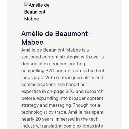
Amélie de Beaumont-
Mabee
Amélie de Beaumont-Mabee is a
seasoned content strategist with over a
decade of experience crafting
compelling B2C content across the tech
landscape. With roots in journalism and
communications, she honed her
expertise in on-page SEO and research
before expanding into broader content
strategy and messaging. Though not a
technologist by trade, Amélie has spent
nearly 20 years immersed in the tech
industry, translating complex ideas into