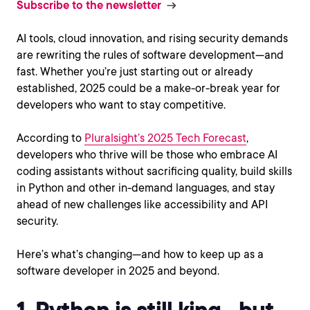
Subscribe to the newsletter
AI tools, cloud innovation, and rising security demands
are rewriting the rules of software development—and
fast. Whether you’re just starting out or already
established, 2025 could be a make-or-break year for
developers who want to stay competitive.
According to
Pluralsight’s 2025 Tech Forecast
,
developers who thrive will be those who embrace AI
coding assistants without sacrificing quality, build skills
in Python and other in-demand languages, and stay
ahead of new challenges like accessibility and API
security.
Here’s what’s changing—and how to keep up as a
software developer in 2025 and beyond.
1. Python is still king—but