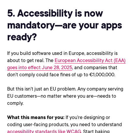
5. Accessibility is now
mandatory—are your apps
ready?
If you build software used in Europe, accessibility is
about to get real. The
European Accessibility Act (EAA)
goes into effect June 28, 2025
, and companies that
don’t comply could face fines of up to €1,000,000.
But this isn’t just an EU problem. Any company serving
EU customers—no matter where you are—needs to
comply.
What this means for you:
If you’re designing or
coding user-facing products, you need to understand
accessibility standards like WCAG
. Start baking