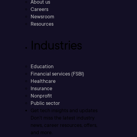
About us
Careers
Newsroom
Resources
Industries
Education
Financial services (FSBI)
Healthcare
Insurance
Nonprofit
Public sector
Get tech insights and updates
Don’t miss the latest industry
news, career resources, offers,
and more.