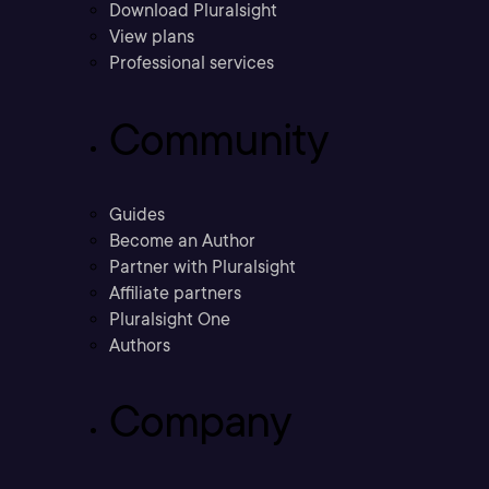
Download Pluralsight
View plans
Professional services
Community
Guides
Become an Author
Partner with Pluralsight
Affiliate partners
Pluralsight One
Authors
Company