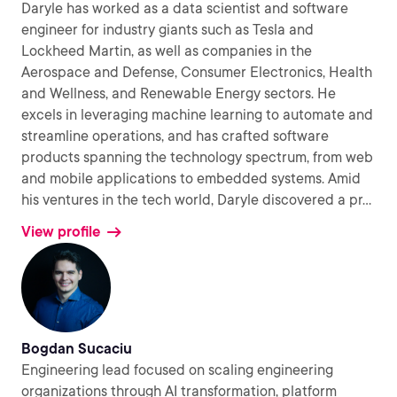
Daryle has worked as a data scientist and software
engineer for industry giants such as Tesla and
Lockheed Martin, as well as companies in the
Aerospace and Defense, Consumer Electronics, Health
and Wellness, and Renewable Energy sectors. He
excels in leveraging machine learning to automate and
streamline operations, and has crafted software
products spanning the technology spectrum, from web
and mobile applications to embedded systems. Amid
his ventures in the tech world, Daryle discovered a pr
...
View profile
Bogdan Sucaciu
Engineering lead focused on scaling engineering
organizations through AI transformation, platform