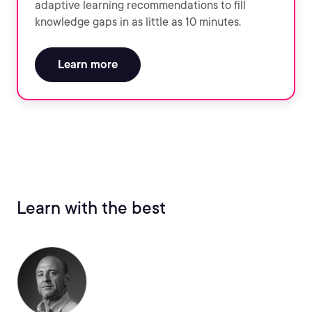
adaptive learning recommendations to fill
knowledge gaps in as little as 10 minutes.
Learn more
Learn with the best