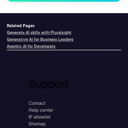
Related Pages
Generate AI skills with Pluralsight
Generative AI for Business Leaders
Agentic AI for Developers
Support
Contact
Help center
IP allowlist
Sitemap