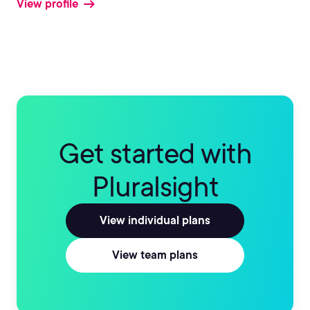
View profile
Get started with
Pluralsight
View individual plans
View team plans