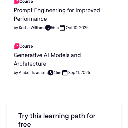
Course
Prompt Engineering for Improved
Performance
by Kesha Williams
55m
Oct 10, 2025
Course
Generative AI Models and
Architecture
by Amber Israelsen
45m
Sep 11, 2025
Try this learning path for
free