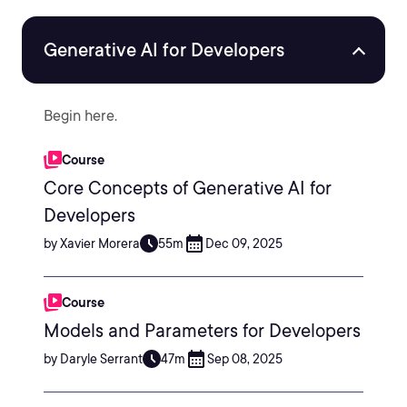
Generative AI for Developers
Begin here.
Course
Core Concepts of Generative AI for
Developers
by Xavier Morera
55m
Dec 09, 2025
Course
Models and Parameters for Developers
by Daryle Serrant
47m
Sep 08, 2025