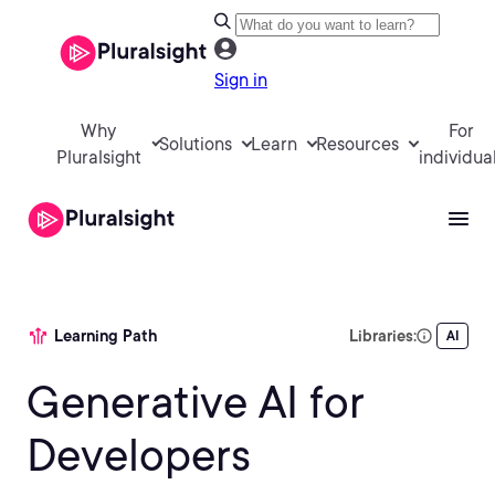
Sign in
Why
For
Solutions
Learn
Resources
Pluralsight
individua
Learning Path
Libraries:
AI
Generative AI for
Developers