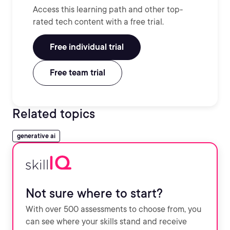
Access this learning path and other top-
rated tech content with a free trial.
Free individual trial
Free team trial
Related topics
generative ai
Not sure where to start?
With over 500 assessments to choose from, you
can see where your skills stand and receive