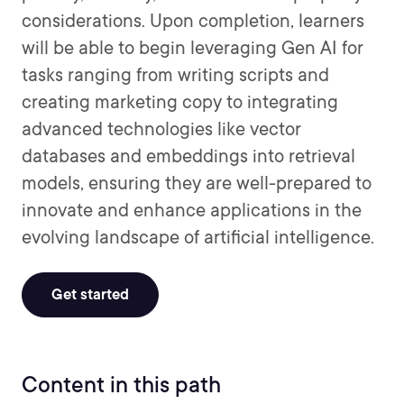
considerations. Upon completion, learners
will be able to begin leveraging Gen AI for
tasks ranging from writing scripts and
creating marketing copy to integrating
advanced technologies like vector
databases and embeddings into retrieval
models, ensuring they are well-prepared to
innovate and enhance applications in the
evolving landscape of artificial intelligence.
Get started
Content in this path