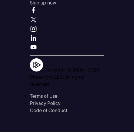
Sign up now
Copyright © 2004 -
2026
Pluralsight LLC. All rights
reserved
Terms of Use
Privacy Policy
Code of Conduct