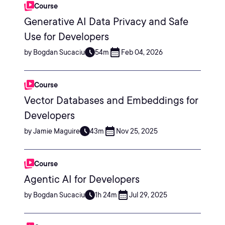
Course
Generative AI Data Privacy and Safe
Use for Developers
by Bogdan Sucaciu
54m
Feb 04, 2026
Course
Vector Databases and Embeddings for
Developers
by Jamie Maguire
43m
Nov 25, 2025
Course
Agentic AI for Developers
by Bogdan Sucaciu
1h 24m
Jul 29, 2025