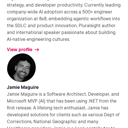
strategy, and developer productivity. Currently leading
company-wide AI adoption across a 500+ engineer
organization at 8x8, embedding agentic workflows into
the SDLC and product innovation. Pluralsight author
and international speaker passionate about building
AI-native engineering cultures.
View profile
Jamie Maguire
Jamie Maguire is a Software Architect, Developer, and
Microsoft MVP (AI) that has been using .NET from the
first release. A lifelong tech enthusiast, Jamie has
developed solutions for clients such as various Dept of
Corrections, National Geographic and many