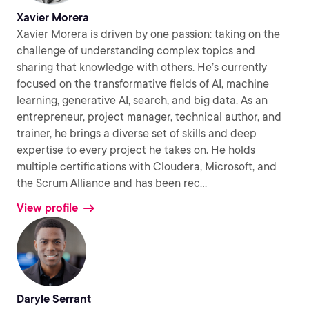
Xavier Morera
Xavier Morera is driven by one passion: taking on the
challenge of understanding complex topics and
sharing that knowledge with others. He’s currently
focused on the transformative fields of AI, machine
learning, generative AI, search, and big data. As an
entrepreneur, project manager, technical author, and
trainer, he brings a diverse set of skills and deep
expertise to every project he takes on. He holds
multiple certifications with Cloudera, Microsoft, and
the Scrum Alliance and has been rec
...
View profile
Daryle Serrant