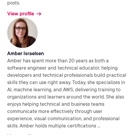
posts.
View profile
Amber Israelsen
Amber has spent more than 20 years as both a
software engineer and technical educator, helping
developers and technical professionals build practical
skills they can use right away. Today, she specializes in
AI, machine learning, and AWS, delivering training to
organizations and learners around the world. She also
enjoys helping technical and business teams
communicate more effectively through user
experience, visual communication, and professional
skills. Amber holds multiple certifications
...