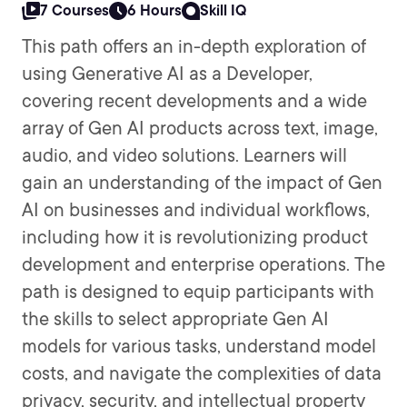
7 Courses
6 Hours
Skill IQ
This path offers an in-depth exploration of
using Generative AI as a Developer,
covering recent developments and a wide
array of Gen AI products across text, image,
audio, and video solutions. Learners will
gain an understanding of the impact of Gen
AI on businesses and individual workflows,
including how it is revolutionizing product
development and enterprise operations. The
path is designed to equip participants with
the skills to select appropriate Gen AI
models for various tasks, understand model
costs, and navigate the complexities of data
privacy, security, and intellectual property