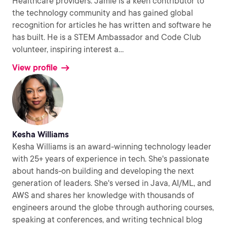
Healthcare providers. Jamie is a keen contributor to
the technology community and has gained global
recognition for articles he has written and software he
has built. He is a STEM Ambassador and Code Club
volunteer, inspiring interest a
...
View profile
Kesha Williams
Kesha Williams is an award-winning technology leader
with 25+ years of experience in tech. She's passionate
about hands-on building and developing the next
generation of leaders. She's versed in Java, AI/ML, and
AWS and shares her knowledge with thousands of
engineers around the globe through authoring courses,
speaking at conferences, and writing technical blog