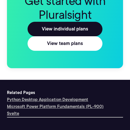
Get started with
Pluralsight
View individual plans
View team plans
Related Pages
Python Desktop Application Development
Microsoft Power Platform Fundamentals (PL-900)
Svelte