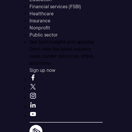
Financial services (FSBI)
Healthcare
Insurance
Nonprofit
Public sector
Get tech insights and updates
Don’t miss the latest industry
news, career resources, offers,
and more.
Sign up now