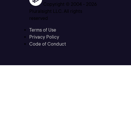
Copyright © 2004 -
2026
Pluralsight LLC. All rights
reserved
Terms of Use
Privacy Policy
Code of Conduct