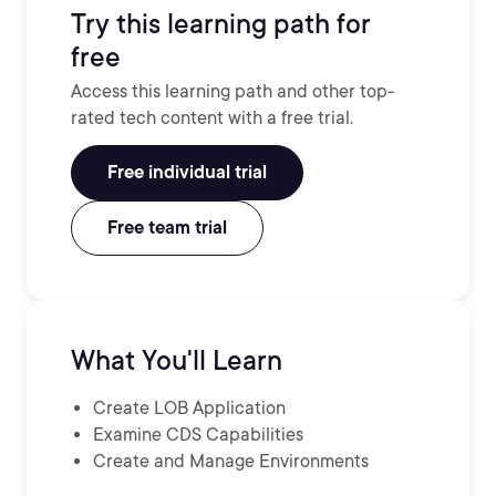
Try this learning path for
free
Access this learning path and other top-
rated tech content with a free trial.
Free individual trial
Free team trial
What You'll Learn
Create LOB Application
Examine CDS Capabilities
Create and Manage Environments