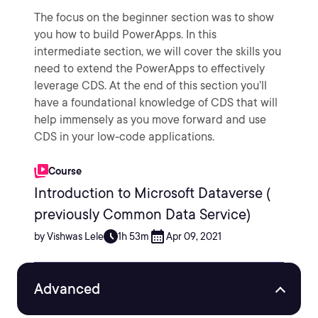
The focus on the beginner section was to show
you how to build PowerApps. In this
intermediate section, we will cover the skills you
need to extend the PowerApps to effectively
leverage CDS. At the end of this section you’ll
have a foundational knowledge of CDS that will
help immensely as you move forward and use
CDS in your low-code applications.
Course
Introduction to Microsoft Dataverse (
previously Common Data Service)
by Vishwas Lele
1h 53m
Apr 09, 2021
Advanced