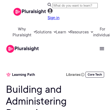
Sign in
Why
For
Solutions
Learn
Resources
Pluralsight
individua
Learning Path
Libraries:
Core Tech
Building and
Administering