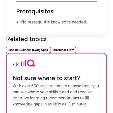
Prerequisites
No prerequisite knowledge needed.
Related topics
Line of Business (LOB) Apps
Microsfot Flow
Not sure where to start?
With over 500 assessments to choose from, you
can see where your skills stand and receive
adaptive learning recommendations to fill
knowledge gaps in as little as 10 minutes.