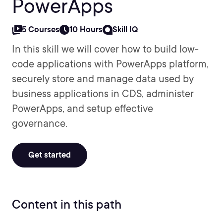
PowerApps
5 Courses
10 Hours
Skill IQ
In this skill we will cover how to build low-
code applications with PowerApps platform,
securely store and manage data used by
business applications in CDS, administer
PowerApps, and setup effective
governance.
Get started
Content in this path