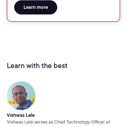
Learn more
Learn with the best
Vishwas Lele
Vishwas Lele serves as Chief Technology Officer at