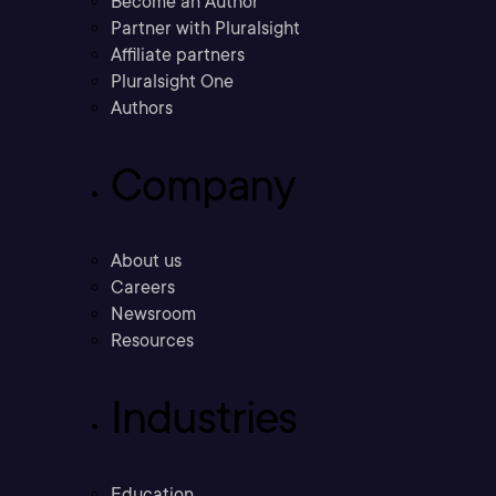
Become an Author
Partner with Pluralsight
Affiliate partners
Pluralsight One
Authors
Company
About us
Careers
Newsroom
Resources
Industries
Education