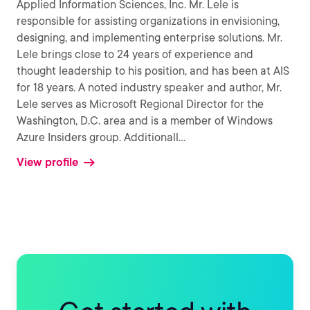
Applied Information Sciences, Inc. Mr. Lele is
responsible for assisting organizations in envisioning,
designing, and implementing enterprise solutions. Mr.
Lele brings close to 24 years of experience and
thought leadership to his position, and has been at AIS
for 18 years. A noted industry speaker and author, Mr.
Lele serves as Microsoft Regional Director for the
Washington, D.C. area and is a member of Windows
Azure Insiders group. Additionall
...
View profile