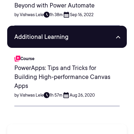
Beyond with Power Automate
by Vishwas Lele
1h 38m
Sep 16, 2022
Additional Learning
Course
PowerApps: Tips and Tricks for
Building High-performance Canvas
Apps
by Vishwas Lele
1h 57m
Aug 26, 2020