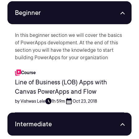
Beginner
In this beginner section we will cover the basics
of PowerApps development. At the end of this
section you will have the knowledge to start
building PowerApps for your organization
Course
Line of Business (LOB) Apps with
Canvas PowerApps and Flow
by Vishwas Lele
1h 59m
Oct 23, 2018
Intermediate