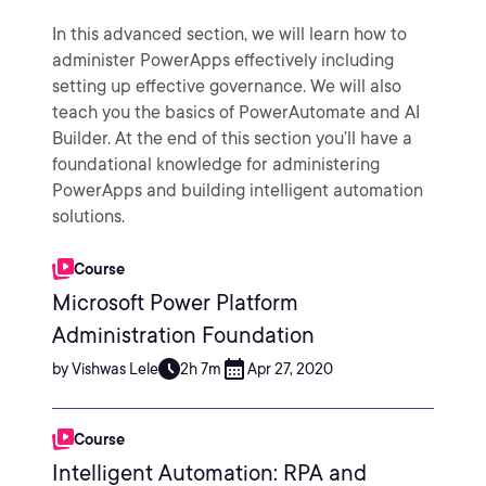
In this advanced section, we will learn how to
administer PowerApps effectively including
setting up effective governance. We will also
teach you the basics of PowerAutomate and AI
Builder. At the end of this section you’ll have a
foundational knowledge for administering
PowerApps and building intelligent automation
solutions.
Course
Microsoft Power Platform
Administration Foundation
by Vishwas Lele
2h 7m
Apr 27, 2020
Course
Intelligent Automation: RPA and