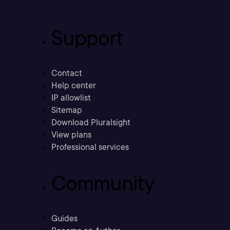
Support
Contact
Help center
IP allowlist
Sitemap
Download Pluralsight
View plans
Professional services
Community
Guides