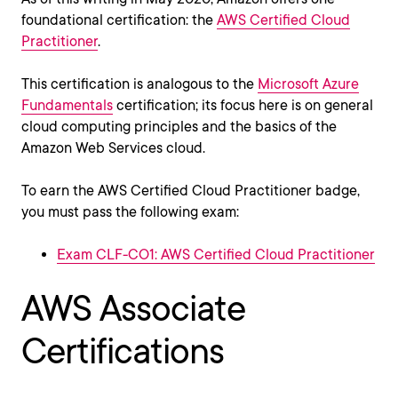
foundational certification: the
AWS Certified Cloud
Practitioner
.
This certification is analogous to the
Microsoft Azure
Fundamentals
certification; its focus here is on general
cloud computing principles and the basics of the
Amazon Web Services cloud.
To earn the AWS Certified Cloud Practitioner badge,
you must pass the following exam:
Exam CLF-CO1: AWS Certified Cloud Practitioner
AWS Associate
Certifications