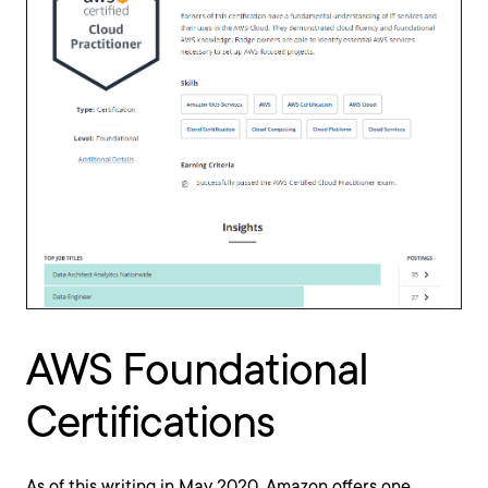
AWS Foundational
Certifications
As of this writing in May 2020, Amazon offers one