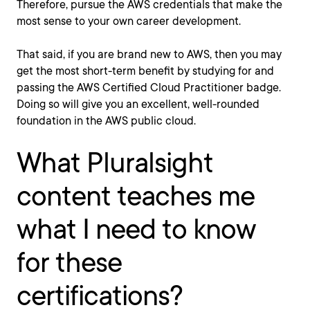
Therefore, pursue the AWS credentials that make the
most sense to your own career development.
That said, if you are brand new to AWS, then you may
get the most short-term benefit by studying for and
passing the AWS Certified Cloud Practitioner badge.
Doing so will give you an excellent, well-rounded
foundation in the AWS public cloud.
What Pluralsight
content teaches me
what I need to know
for these
certifications?