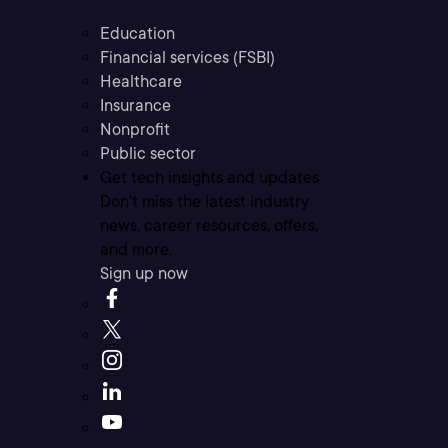
Education
Financial services (FSBI)
Healthcare
Insurance
Nonprofit
Public sector
Get tech insights and updates
Don’t miss the latest industry
news, career resources, offers,
and more.
Sign up now