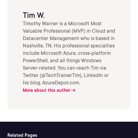
Tim W.
Timothy Warner is a Microsoft Most
Valuable Professional (MVP) in Cloud and
Datacenter Management who is based in
Nashville, TN. His professional specialties
include Microsoft Azure, cross-platform
PowerShell, and all things Windows
Server-related. You can reach Tim via
Twitter (@TechTrainerTim), LinkedIn or
his blog, AzureDepot.com.
More about this author
Related Pages