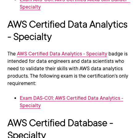
Specialty
AWS Certified Data Analytics
- Specialty
The
AWS Certified Data Analytics - Specialty
badge is
intended for data engineers and data scientists who
need to validate their skills with AWS data analytics
products. The following exam is the certification's only
requirement:
Exam DAS-C01: AWS Certified Data Analytics -
Specialty
AWS Certified Database -
Specialty