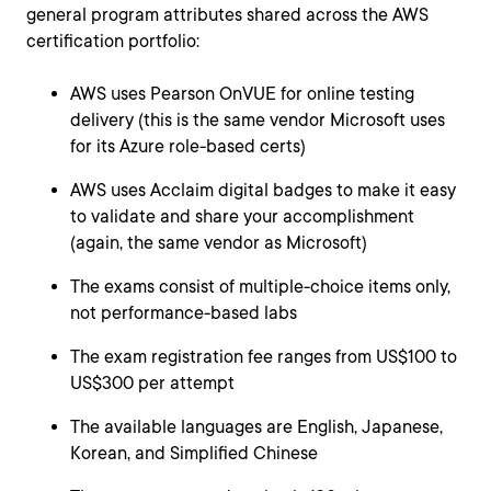
general program attributes shared across the AWS
certification portfolio:
AWS uses Pearson OnVUE for online testing
delivery (this is the same vendor Microsoft uses
for its Azure role-based certs)
AWS uses Acclaim digital badges to make it easy
to validate and share your accomplishment
(again, the same vendor as Microsoft)
The exams consist of multiple-choice items only,
not performance-based labs
The exam registration fee ranges from US$100 to
US$300 per attempt
The available languages are English, Japanese,
Korean, and Simplified Chinese