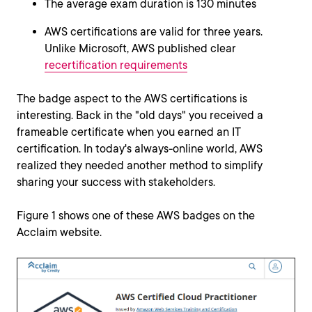
The average exam duration is 130 minutes
AWS certifications are valid for three years.
Unlike Microsoft, AWS published clear
recertification requirements
The badge aspect to the AWS certifications is
interesting. Back in the "old days" you received a
frameable certificate when you earned an IT
certification. In today's always-online world, AWS
realized they needed another method to simplify
sharing your success with stakeholders.
Figure 1 shows one of these AWS badges on the
Acclaim website.