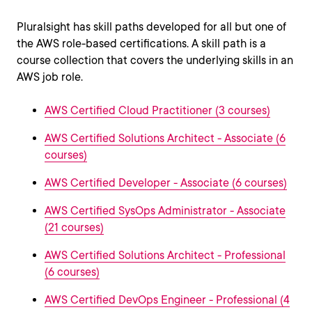
Pluralsight has skill paths developed for all but one of
the AWS role-based certifications. A skill path is a
course collection that covers the underlying skills in an
AWS job role.
AWS Certified Cloud Practitioner (3 courses)
AWS Certified Solutions Architect - Associate (6
courses)
AWS Certified Developer - Associate (6 courses)
AWS Certified SysOps Administrator - Associate
(21 courses)
AWS Certified Solutions Architect - Professional
(6 courses)
AWS Certified DevOps Engineer - Professional (4