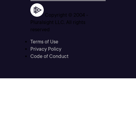
Copyright © 2004 -
Pluralsight LLC. All rights
reserved
Terms of Use
Privacy Policy
Code of Conduct