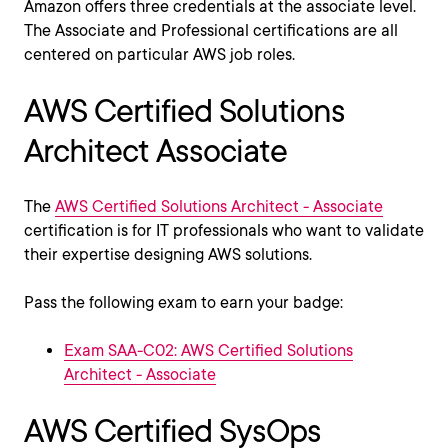
Amazon offers three credentials at the associate level.
The Associate and Professional certifications are all
centered on particular AWS job roles.
AWS Certified Solutions
Architect Associate
The
AWS Certified Solutions Architect - Associate
certification is for IT professionals who want to validate
their expertise designing AWS solutions.
Pass the following exam to earn your badge:
Exam SAA-C02: AWS Certified Solutions
Architect - Associate
AWS Certified SysOps