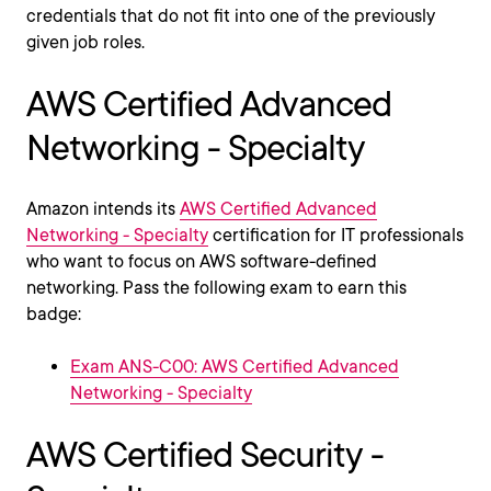
credentials that do not fit into one of the previously
given job roles.
AWS Certified Advanced
Networking - Specialty
Amazon intends its
AWS Certified Advanced
Networking - Specialty
certification for IT professionals
who want to focus on AWS software-defined
networking. Pass the following exam to earn this
badge:
Exam ANS-C00: AWS Certified Advanced
Networking - Specialty
AWS Certified Security -