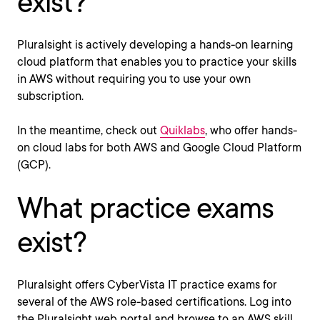
exist?
Pluralsight is actively developing a hands-on learning
cloud platform that enables you to practice your skills
in AWS without requiring you to use your own
subscription.
In the meantime, check out
Quiklabs
, who offer hands-
on cloud labs for both AWS and Google Cloud Platform
(GCP).
What practice exams
exist?
Pluralsight offers CyberVista IT practice exams for
several of the AWS role-based certifications. Log into
the Pluralsight web portal and browse to an AWS skill