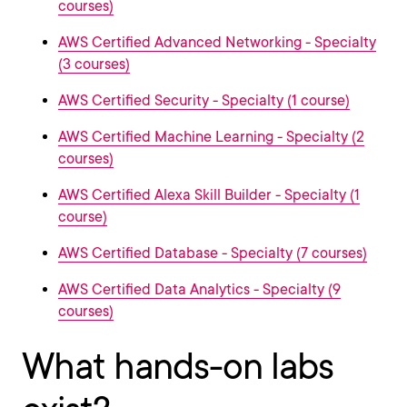
courses)
AWS Certified Advanced Networking - Specialty
(3 courses)
AWS Certified Security - Specialty (1 course)
AWS Certified Machine Learning - Specialty (2
courses)
AWS Certified Alexa Skill Builder - Specialty (1
course)
AWS Certified Database - Specialty (7 courses)
AWS Certified Data Analytics - Specialty (9
courses)
What hands-on labs