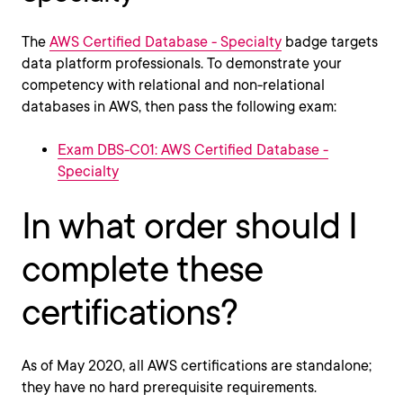
The
AWS Certified Database - Specialty
badge targets
data platform professionals. To demonstrate your
competency with relational and non-relational
databases in AWS, then pass the following exam:
Exam DBS-C01: AWS Certified Database -
Specialty
In what order should I
complete these
certifications?
As of May 2020, all AWS certifications are standalone;
they have no hard prerequisite requirements.