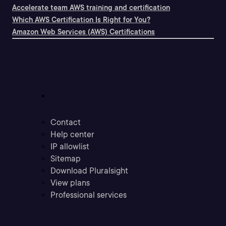
Accelerate team AWS training and certification
Which AWS Certification Is Right for You?
Amazon Web Services (AWS) Certifications
Support
Contact
Help center
IP allowlist
Sitemap
Download Pluralsight
View plans
Professional services
Community