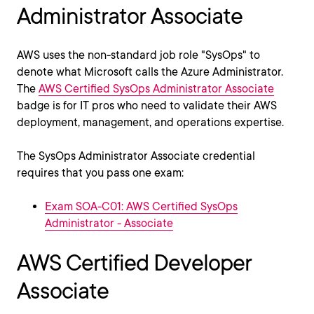
Administrator Associate
AWS uses the non-standard job role "SysOps" to
denote what Microsoft calls the Azure Administrator.
The
AWS Certified SysOps Administrator Associate
badge is for IT pros who need to validate their AWS
deployment, management, and operations expertise.
The SysOps Administrator Associate credential
requires that you pass one exam:
Exam SOA-C01: AWS Certified SysOps
Administrator - Associate
AWS Certified Developer
Associate