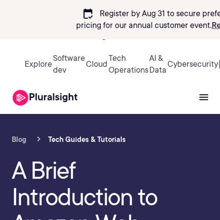
calendar_check
Register by Aug 31 to secure pref
pricing
for our annual customer event.
Re
Sign in
Software
Tech
AI &
Explore
Cloud
Cybersecurity
dev
Operations
Data
Blog
Tech Guides & Tutorials
A Brief
Introduction to