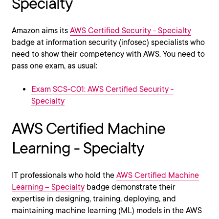
Specialty
Amazon aims its
AWS Certified Security - Specialty
badge at information security (infosec) specialists who
need to show their competency with AWS. You need to
pass one exam, as usual:
Exam SCS-C01: AWS Certified Security -
Specialty
AWS Certified Machine
Learning - Specialty
IT professionals who hold the
AWS Certified Machine
Learning – Specialty
badge demonstrate their
expertise in designing, training, deploying, and
maintaining machine learning (ML) models in the AWS