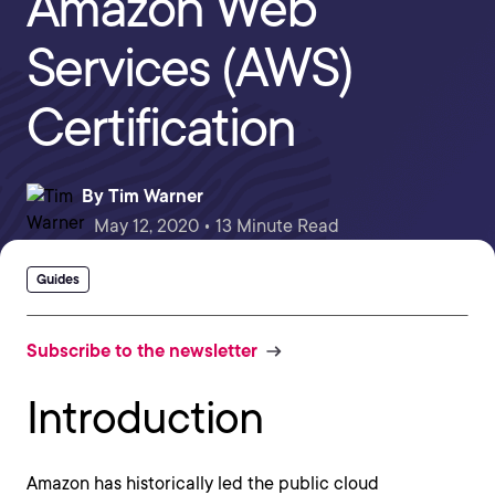
Amazon Web
Services (AWS)
Certification
By
Tim Warner
May 12, 2020 • 13 Minute Read
Guides
Subscribe to the newsletter
Introduction
Amazon has historically led the public cloud