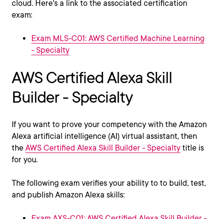
cloud. Here's a link to the associated certification
exam:
Exam MLS-C01: AWS Certified Machine Learning
- Specialty
AWS Certified Alexa Skill
Builder - Specialty
If you want to prove your competency with the Amazon
Alexa artificial intelligence (AI) virtual assistant, then
the
AWS Certified Alexa Skill Builder - Specialty
title is
for you.
The following exam verifies your ability to to build, test,
and publish Amazon Alexa skills:
Exam AXS-C01: AWS Certified Alexa Skill Builder -