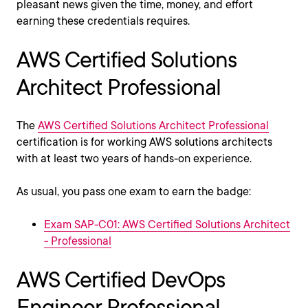
pleasant news given the time, money, and effort
earning these credentials requires.
AWS Certified Solutions
Architect Professional
The
AWS Certified Solutions Architect Professional
certification is for working AWS solutions architects
with at least two years of hands-on experience.
As usual, you pass one exam to earn the badge:
Exam SAP-C01: AWS Certified Solutions Architect
- Professional
AWS Certified DevOps
Engineer Professional