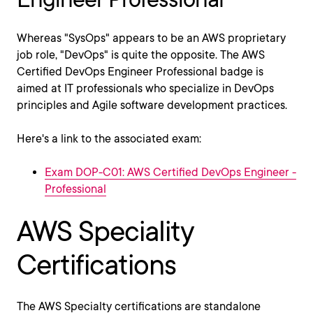
Whereas "SysOps" appears to be an AWS proprietary
job role, "DevOps" is quite the opposite. The AWS
Certified DevOps Engineer Professional badge is
aimed at IT professionals who specialize in DevOps
principles and Agile software development practices.
Here's a link to the associated exam:
Exam DOP-C01: AWS Certified DevOps Engineer -
Professional
AWS Speciality
Certifications
The AWS Specialty certifications are standalone