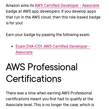
Amazon aims its
AWS Certified Developer - Associate
badge at AWS app developers. If you develop apps
that run in the AWS cloud, then this role-based badge
is for you!
Earn your badge by passing the following exam:
Exam DVA-C01: AWS Certified Developer -
Associate
AWS Professional
Certifications
There was a time when earning AWS Professional
certifications meant you first had to qualify at the
Associate level. This is no longer the case, which is