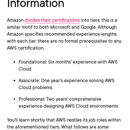
Information
Amazon
divides their certifications
into tiers; this is a
similar motif to both Microsoft and Google. Although
Amazon specifies recommended experience lengths
with each tier, there are no formal prerequisites to any
AWS certification.
Foundational: Six months' experience with AWS
Cloud
Associate: One year's experience solving AWS
Cloud problems
Professional: Two years' comprehensive
experience designing AWS Cloud environments
You'll learn shortly that AWS nestles its job roles within
the aforementioned tiers. What follows are some