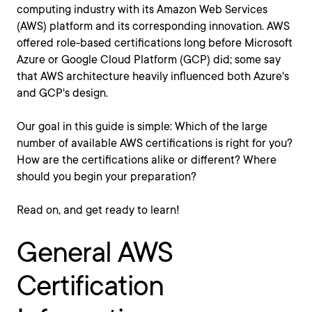
computing industry with its Amazon Web Services
(AWS) platform and its corresponding innovation. AWS
offered role-based certifications long before Microsoft
Azure or Google Cloud Platform (GCP) did; some say
that AWS architecture heavily influenced both Azure's
and GCP's design.
Our goal in this guide is simple: Which of the large
number of available AWS certifications is right for you?
How are the certifications alike or different? Where
should you begin your preparation?
Read on, and get ready to learn!
General AWS
Certification