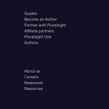
Guides
Become an Author
Partner with Pluralsight
Affiliate partners
Pluralsight One
Authors
Company
About us
Careers
Newsroom
Resources
Industries