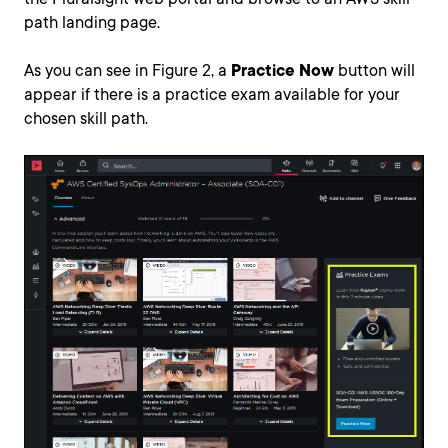
path landing page.
As you can see in Figure 2, a
Practice Now
button will
appear if there is a practice exam available for your
chosen skill path.