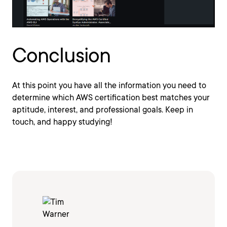
Conclusion
At this point you have all the information you need to
determine which AWS certification best matches your
aptitude, interest, and professional goals. Keep in
touch, and happy studying!