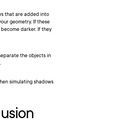
ws that are added into
your geometry. If these
 become darker. If they
eparate the objects in
.
lusion