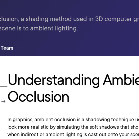
lusion, a shading method used in 3D computer gr
scene is to ambient lighting.
t Team
Understanding Ambi
Occlusion
In graphics, ambient occlusion is a shadowing technique 
look more realistic by simulating the soft shadows that sho
when indirect or ambient lighting is cast out onto your sce