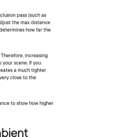
cclusion pass (such as
adjust the max distance
t determines how far the
. Therefore, increasing
 your scene. If you
creates a much tighter
very close to the
mbient