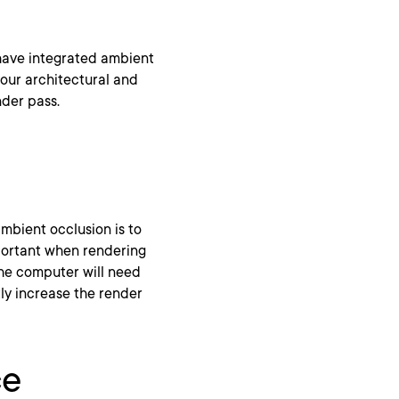
 have integrated ambient
your architectural and
nder pass.
mbient occlusion is to
mportant when rendering
the computer will need
ly increase the render
ce