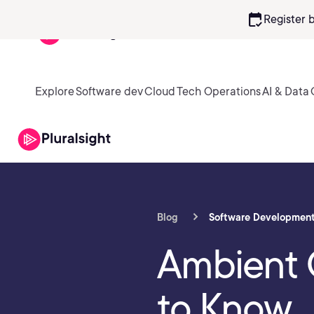
calendar_check
Register 
Explore
Software dev
Cloud
Tech Operations
AI & Data
Blog
Software Developmen
Ambient 
to Know