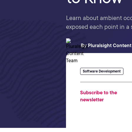
Learn about ambient occ
exposed each point in a 
By
Pluralsight Conten
Software Development
Subscribe to the
newsletter