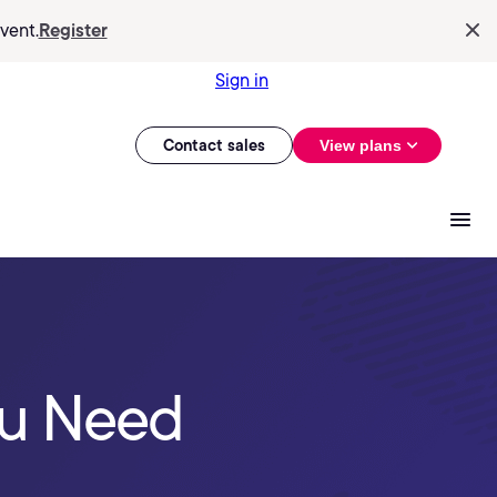
vent.
Register
Sign in
Contact sales
View plans
ou Need