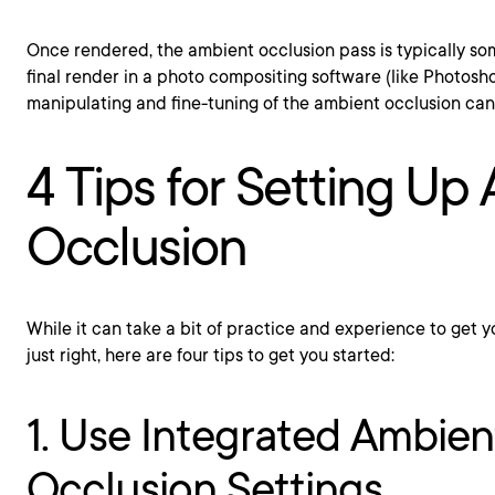
Once rendered, the ambient occlusion pass is typically s
final render in a photo compositing software (like Photosh
manipulating and fine-tuning of the ambient occlusion ca
4 Tips for Setting Up
Occlusion
While it can take a bit of practice and experience to get 
just right, here are four tips to get you started:
1. Use Integrated Ambien
Occlusion Settings