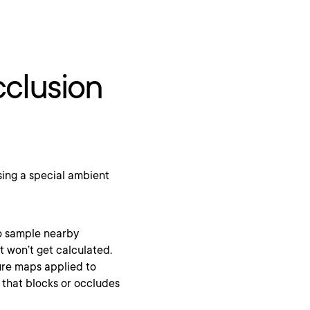
clusion
sing a special ambient
to sample nearby
t won’t get calculated.
ure maps applied to
that blocks or occludes