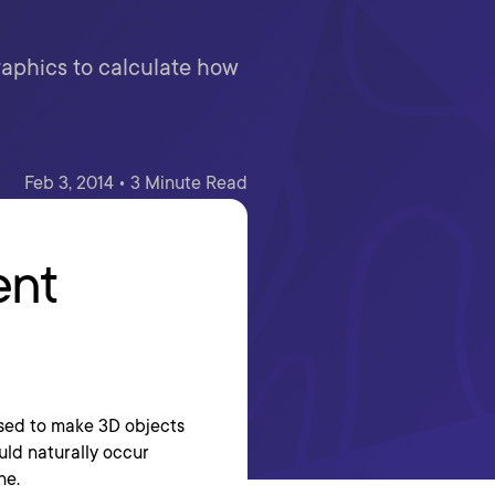
aphics to calculate how
Feb 3, 2014 • 3 Minute Read
ent
used to make 3D objects
uld naturally occur
ne.