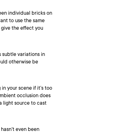
en individual bricks on
want to use the same
 give the effect you
subtle variations in
ould otherwise be
in your scene if it’s too
 ambient occlusion does
 light source to cast
t hasn’t even been