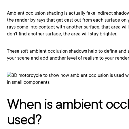
Ambient occlusion shading is actually fake indirect shado
the render by rays that get cast out from each surface on 
rays come into contact with another surface, that area will
don’t find another surface, the area will stay brighter.
These soft ambient occlusion shadows help to define and s
your scene and add another level of realism to your render
When is ambient occ
used?