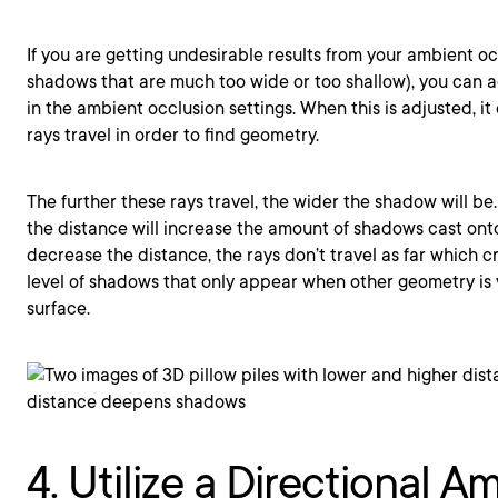
If you are getting undesirable results from your ambient o
shadows that are much too wide or too shallow), you can 
in the ambient occlusion settings. When this is adjusted, i
rays travel in order to find geometry.
The further these rays travel, the wider the shadow will be
the distance will increase the amount of shadows cast onto
decrease the distance, the rays don’t travel as far which 
level of shadows that only appear when other geometry is 
surface.
4. Utilize a Directional A