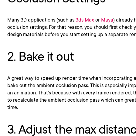
Many 3D applications (such as
3ds Max
or
Maya
) already
occlusion settings. For that reason, you should first check 
design materials before you start setting up a separate re
2. Bake it out
A great way to speed up render time when incorporating a
bake out the ambient occlusion pass. This is especially i
an animation. That’s because with every frame rendered, 
to recalculate the ambient occlusion pass which can great
time.
3. Adjust the max distan