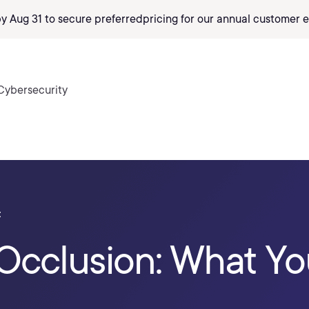
by Aug 31 to secure preferred
pricing
for our annual customer e
Cybersecurity
t
Occlusion: What Y