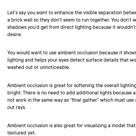
Let’s say you want to enhance the visible separation betwe
a brick wall so they don’t seem to run together. You don’t 
shadows you’d get from direct lighting because it wouldn’t
desire.
You would want to use ambient occlusion because it shows 
lighting and helps your eyes detect surface details that w
washed out or unnoticeable.
Ambient occlusion is great for softening the overall lighting 
bright. There is no need to add additional lights because
not work in the same way as “final gather” which must use a
out rays.
Ambient occlusion is also great for visualizing a model tha
textured yet.