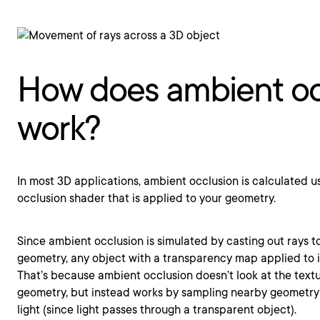
How does ambient oc
work?
In most 3D applications, ambient occlusion is calculated u
occlusion shader that is applied to your geometry.
Since ambient occlusion is simulated by casting out rays 
geometry, any object with a transparency map applied to i
That’s because ambient occlusion doesn’t look at the text
geometry, but instead works by sampling nearby geometry 
light (since light passes through a transparent object).