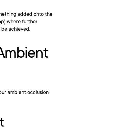
omething added onto the
op) where further
n be achieved.
 Ambient
your ambient occlusion
t