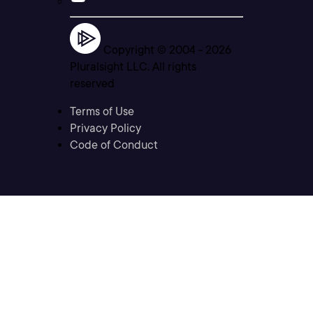
Copyright © 2004 -
2026
Pluralsight LLC. All rights
reserved
Terms of Use
Privacy Policy
Code of Conduct