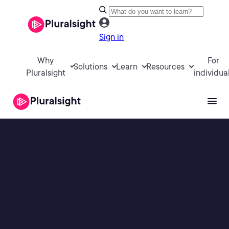
Sign in
Why
For
Solutions
Learn
Resources
Pluralsight
individua