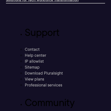
Solutions for Tech Workforce Transformation
Support
Contact
Help center
IP allowlist
Sitemap
Download Pluralsight
View plans
Professional services
Community