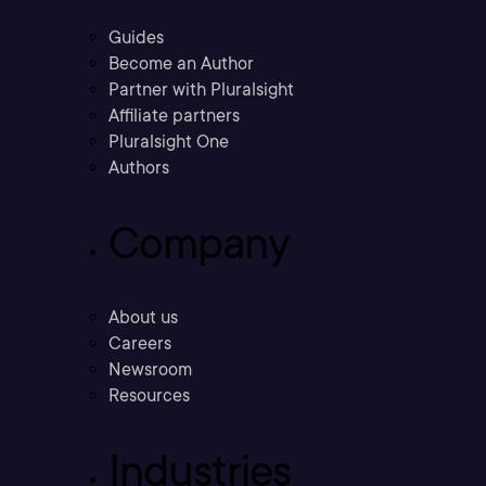
Guides
Become an Author
Partner with Pluralsight
Affiliate partners
Pluralsight One
Authors
Company
About us
Careers
Newsroom
Resources
Industries