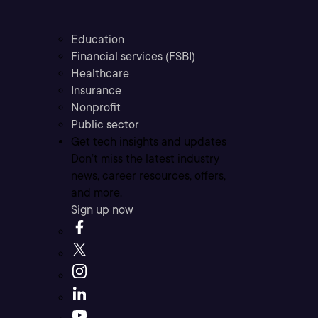
Education
Financial services (FSBI)
Healthcare
Insurance
Nonprofit
Public sector
Get tech insights and updates
Don’t miss the latest industry
news, career resources, offers,
and more.
Sign up now