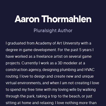
Aaron Thormahlen
Pluralsight Author
I graduated from Academy of Art University with a
degree in game development. For the past 5 years I
have worked as a freelance artist on several game
projects. Currently I work as a 3D modeler at a
construction agency, designing plumbing and HVAC
routing. I love to design and create new and unique
virtual environments, and when I am not creating I love
to spend my free time with my loving wife by walking
through the park, taking a trip to the beach, or just
sitting at home and relaxing. I love nothing more than