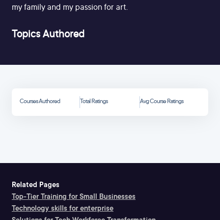
my family and my passion for art.
Topics Authored
Courses Authored
Total Ratings
Avg Course Ratings
Related Pages
Top-Tier Training for Small Businesses
Technology skills for enterprise