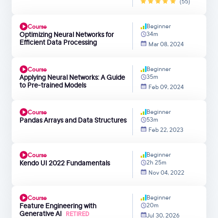
(55)
Beginner
Course
Optimizing Neural Networks for
34m
Efficient Data Processing
Mar 08, 2024
Beginner
Course
Applying Neural Networks: A Guide
35m
to Pre-trained Models
Feb 09, 2024
Beginner
Course
Pandas Arrays and Data Structures
53m
Feb 22, 2023
Beginner
Course
Kendo UI 2022 Fundamentals
2h 25m
Nov 04, 2022
Beginner
Course
Feature Engineering with
20m
Generative AI
RETIRED
Jul 30, 2026