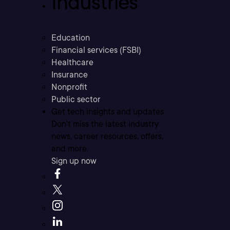
Industries
Education
Financial services (FSBI)
Healthcare
Insurance
Nonprofit
Public sector
Get tech insights and updates
Don’t miss the latest industry
news, career resources, offers,
and more.
Sign up now