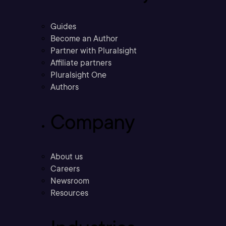
Guides
Become an Author
Partner with Pluralsight
Affiliate partners
Pluralsight One
Authors
Company
About us
Careers
Newsroom
Resources