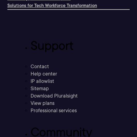
Solutions for Tech Workforce Transformation
Support
Contact
Help center
IP allowlist
Sitemap
Download Pluralsight
View plans
Professional services
Community