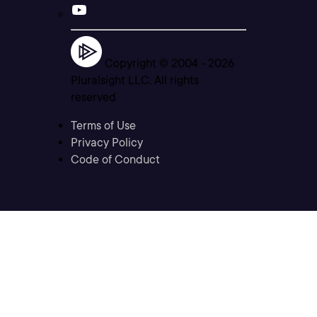
Copyright © 2004 -
2026
Pluralsight LLC. All rights
reserved
Terms of Use
Privacy Policy
Code of Conduct