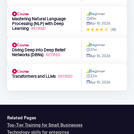
Beginner
Course
Mastering Natural Language
41m
Processing (NLP) with Deep
Apr 10, 2026
Learning
RETIRED
(18)
Beginner
Course
Diving Deep into Deep Belief
37m
Networks (DBNs)
RETIRED
Apr 10, 2026
Beginner
Course
Transformers and LLMs
32m
RETIRED
Apr 10, 2026
Related Pages
Top-Tier Training for Small Businesses
Technology skills for enterprise