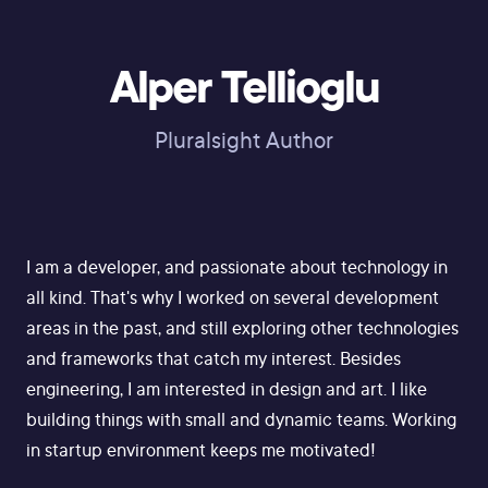
Alper Tellioglu
Pluralsight Author
I am a developer, and passionate about technology in
all kind. That's why I worked on several development
areas in the past, and still exploring other technologies
and frameworks that catch my interest. Besides
engineering, I am interested in design and art. I like
building things with small and dynamic teams. Working
in startup environment keeps me motivated!