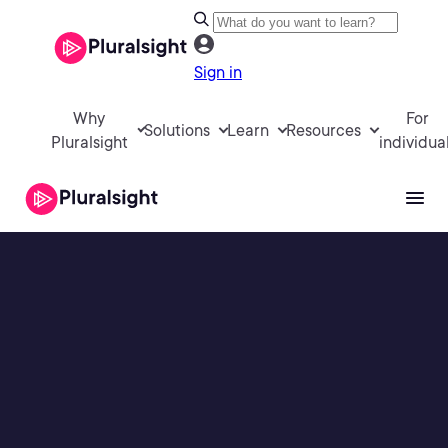
Sign in
Why
For
Solutions
Learn
Resources
Pluralsight
individua