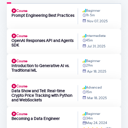
Beginner
Course
Prompt Engineering Best Practices
1h 5m
Nov 07, 2025
Intermediate
Course
OpenAI Responses API and Agents
45m
SDK
Jul 31, 2025
Beginner
Course
Introduction to Generative AI vs.
29m
Traditional ML
Apr 18, 2025
Course
Advanced
Data Show and Tell: Real-time
15m
Crypto Price Tracking with Python
Mar 18, 2025
and WebSockets
Beginner
Course
Becoming a Data Engineer
34m
May 24, 2024