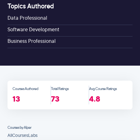
Topics Authored
Data Professional
Software Development
Business Professional
Courses Authored
Total Ratings
Avg Course Ratings
13
73
4.8
Courses by Alper
All
Courses
Labs