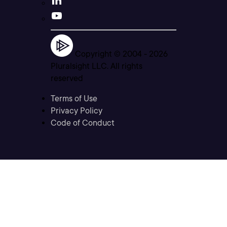
Copyright © 2004 -
2026
Pluralsight LLC. All rights
reserved
Terms of Use
Privacy Policy
Code of Conduct