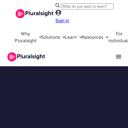
Sign in
Why
For
Solutions
Learn
Resources
Pluralsight
individua