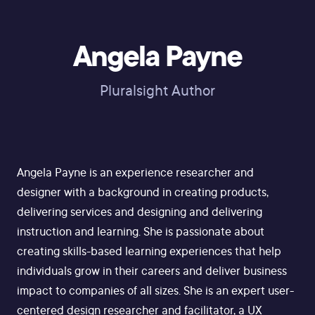
Angela Payne
Pluralsight Author
Angela Payne is an experience researcher and
designer with a background in creating products,
delivering services and designing and delivering
instruction and learning. She is passionate about
creating skills-based learning experiences that help
individuals grow in their careers and deliver business
impact to companies of all sizes. She is an expert user-
centered design researcher and facilitator, a UX