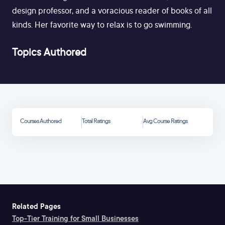
design professor, and a voracious reader of books of all
kinds. Her favorite way to relax is to go swimming.
Topics Authored
Courses Authored
Total Ratings
Avg Course Ratings
Related Pages
Top-Tier Training for Small Businesses