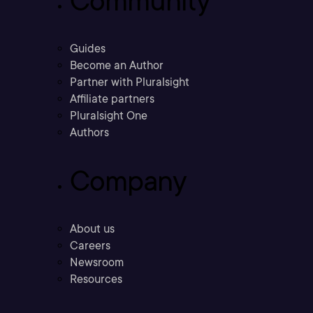
Community
Guides
Become an Author
Partner with Pluralsight
Affiliate partners
Pluralsight One
Authors
Company
About us
Careers
Newsroom
Resources