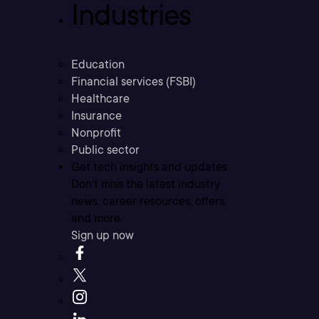
Industries
Education
Financial services (FSBI)
Healthcare
Insurance
Nonprofit
Public sector
Get tech insights and updates
Don’t miss the latest industry
news, career resources, offers,
and more.
Sign up now