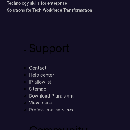
Technology skills for enterprise
Solutions for Tech Workforce Transformation
Support
Contact
Help center
IP allowlist
Sitemap
Download Pluralsight
View plans
Professional services