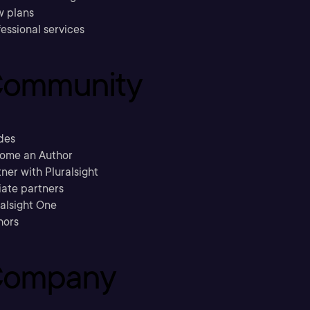
w plans
essional services
ommunity
des
ome an Author
ner with Pluralsight
liate partners
ralsight One
hors
ompany