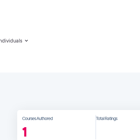
individuals
Courses Authored
Total Ratings
1