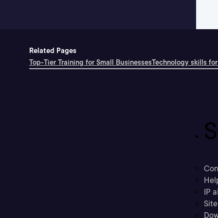
Related Pages
Top-Tier Training for Small Businesses
Technology skills for
S
Con
Hel
IP a
Sit
Dow