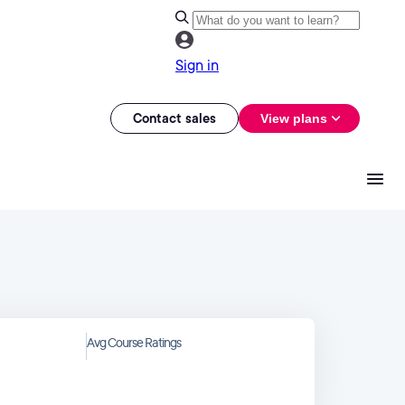
Sign in
Contact sales
View plans
Avg Course Ratings