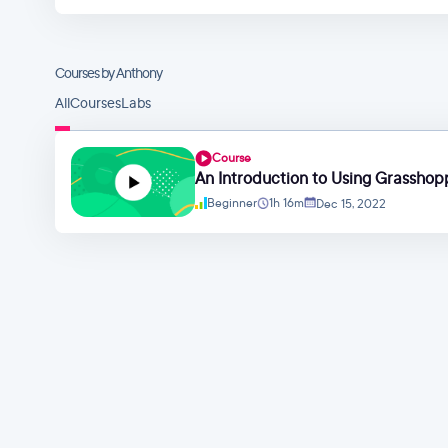
Courses by Anthony
All
Courses
Labs
Course
An Introduction to Using Grasshopp
Beginner
1h 16m
Dec 15, 2022