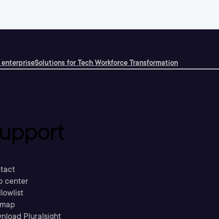
 enterprise
Solutions for Tech Workforce Transformation
upport
tact
p center
llowlist
emap
nload Pluralsight