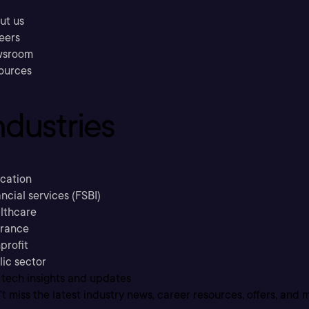
ut us
eers
sroom
ources
ndustries
cation
ncial services (FSBI)
lthcare
urance
profit
lic sector
 tech insights and updates
t miss the latest industry news, career resources, offers, and 