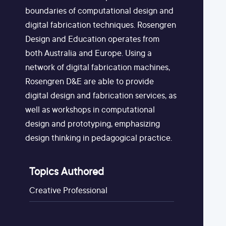
boundaries of computational design and
digital fabrication techniques. Rosengren
Design and Education operates from
both Australia and Europe. Using a
network of digital fabrication machines,
Rosengren D&E are able to provide
digital design and fabrication services, as
well as workshops in computational
design and prototyping, emphasizing
design thinking in pedagogical practice.
Topics Authored
Creative Professional