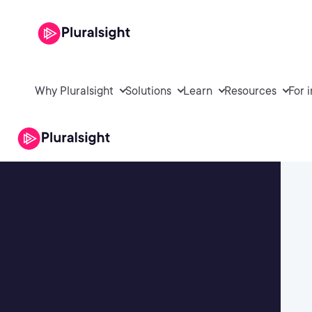
Why Pluralsight
Solutions
Learn
Resources
For 