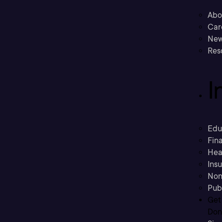
Abo
Car
New
Res
I
Edu
Fina
Hea
Ins
Non
Pub
Get
Don’