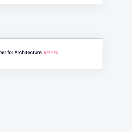
er for Architecture
RETIRED