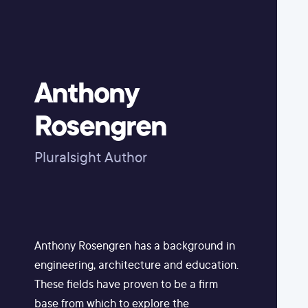
Anthony
Rosengren
Pluralsight Author
Anthony Rosengren has a background in
engineering, architecture and education.
These fields have proven to be a firm
base from which to explore the