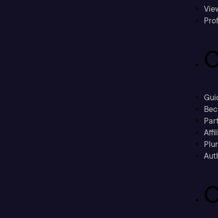
Vie
Prof
C
Gui
Bec
Part
Affi
Plu
Aut
C