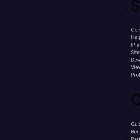
S
Con
Hel
IP a
Sit
Dow
Vie
Prof
C
Gui
Bec
Part