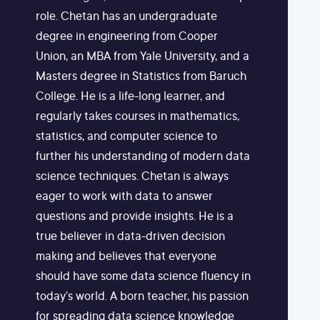
role. Chetan has an undergraduate
degree in engineering from Cooper
Union, an MBA from Yale University, and a
Masters degree in Statistics from Baruch
College. He is a life-long learner, and
regularly takes courses in mathematics,
statistics, and computer science to
further his understanding of modern data
science techniques. Chetan is always
eager to work with data to answer
questions and provide insights. He is a
true believer in data-driven decision
making and believes that everyone
should have some data science fluency in
today's world. A born teacher, his passion
for spreading data science knowledge