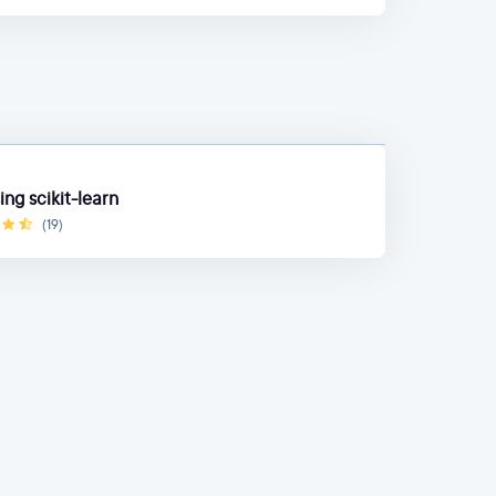
ng scikit-learn
(19)