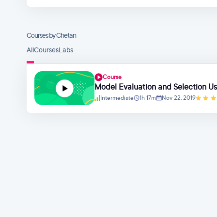
Courses by Chetan
All
Courses
Labs
Course
Model Evaluation and Selection Usi
Intermediate
1h 17m
Nov 22, 2019