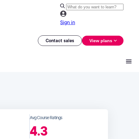
Sign in
Contact sales
View plans
Avg Course Ratings
4.3