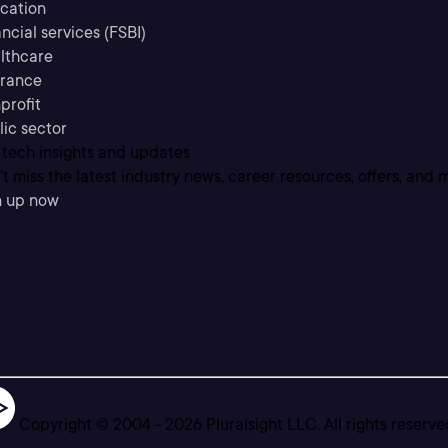
cation
ncial services (FSBI)
lthcare
urance
profit
lic sector
 tech insights and updates
t miss the latest industry news, career resources, offers, and 
n up now
Copyright © 2004 -
2026
Pluralsight LLC. All rights reserve