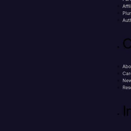
Affi
Plu
Aut
C
Abo
Car
New
Res
I