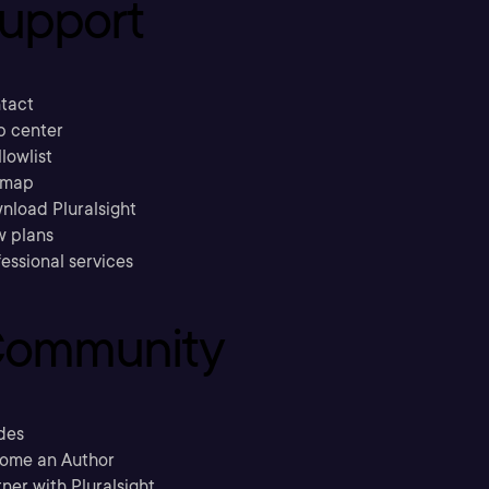
upport
tact
p center
llowlist
emap
nload Pluralsight
w plans
essional services
ommunity
des
ome an Author
ner with Pluralsight