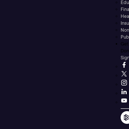
Edu
Fina
Hea
Ins
Non
Pub
Get
Don’
Sig