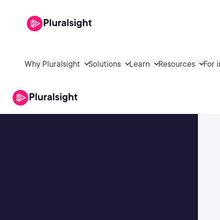
Why Pluralsight
Solutions
Learn
Resources
For 