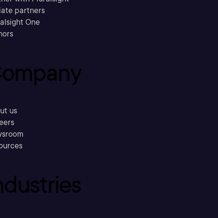
liate partners
ralsight One
hors
ompany
ut us
eers
sroom
ources
ndustries