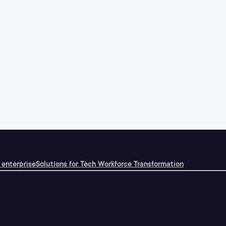
 enterprise
Solutions for Tech Workforce Transformation