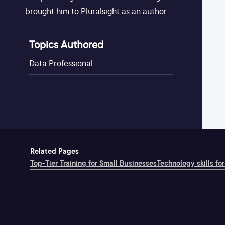
brought him to Pluralsight as an author.
Topics Authored
Data Professional
Related Pages
Top-Tier Training for Small Businesses
Technology skills for