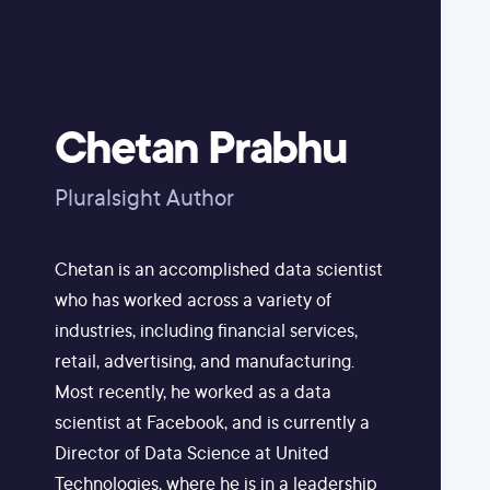
Chetan Prabhu
Pluralsight Author
Chetan is an accomplished data scientist
who has worked across a variety of
industries, including financial services,
retail, advertising, and manufacturing.
Most recently, he worked as a data
scientist at Facebook, and is currently a
Director of Data Science at United
Technologies, where he is in a leadership