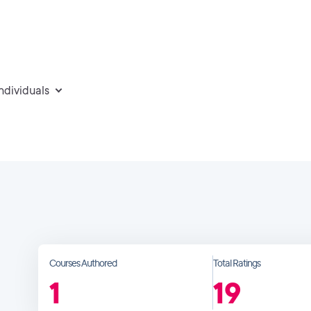
individuals
Courses Authored
Total Ratings
1
19