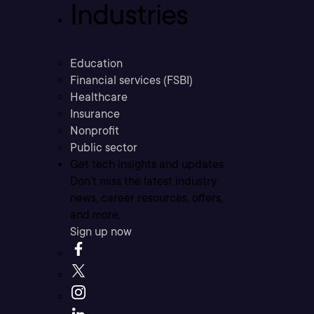
Industries
Education
Financial services (FSBI)
Healthcare
Insurance
Nonprofit
Public sector
Get tech insights and updates
Don’t miss the latest industry
news, career resources, offers,
and more.
Sign up now