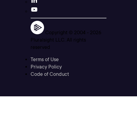
Copyright © 2004 -
2026
Pluralsight LLC. All rights
reserved
Terms of Use
Privacy Policy
Code of Conduct