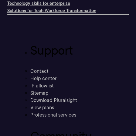
Technology skills for enterprise
Solutions for Tech Workforce Transformation
Support
Contact
Help center
IP allowlist
Sitemap
Download Pluralsight
View plans
Professional services