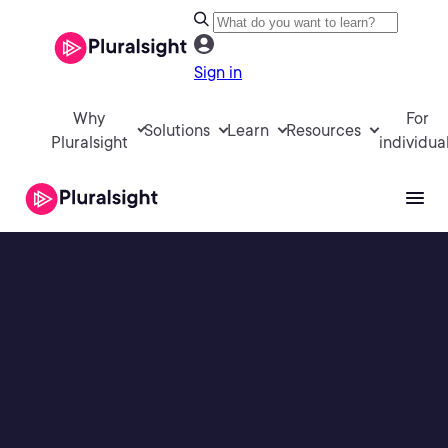
Sign in
Why
For
Solutions
Learn
Resources
Pluralsight
individua