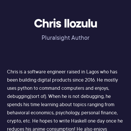
Chris Ilozulu
Pluralsight Author
Chris is a software engineer raised in Lagos who has
been building digital products since 2016. He mostly
uses python to command computers and enjoys,
debugging(sort of). When he is not debugging, he
spends his time learning about topics ranging from
behavioral economics, psychology, personal finance,
crypto, etc. He hopes to write Haskell one day once he
reduces his anime consumption! He also enjoys