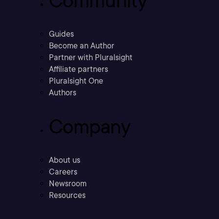
Community
Guides
Become an Author
Partner with Pluralsight
Affiliate partners
Pluralsight One
Authors
Company
About us
Careers
Newsroom
Resources