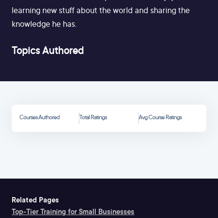
learning new stuff about the world and sharing the
knowledge he has.
Topics Authored
Courses Authored
Total Ratings
Avg Course Ratings
Related Pages
Top-Tier Training for Small Businesses