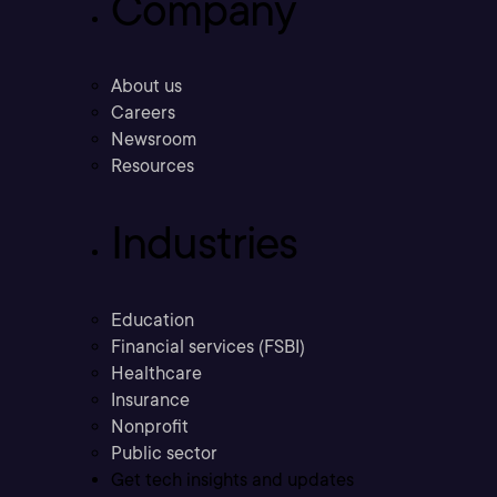
Company
About us
Careers
Newsroom
Resources
Industries
Education
Financial services (FSBI)
Healthcare
Insurance
Nonprofit
Public sector
Get tech insights and updates