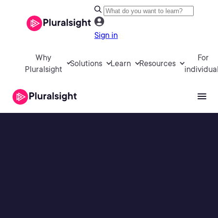
Sign in
Why
For
Solutions
Learn
Resources
Pluralsight
individua