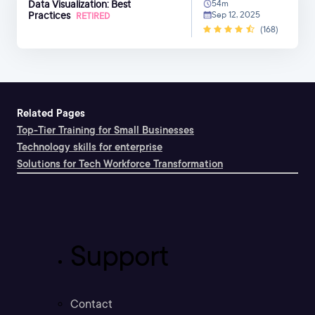
Data Visualization: Best
54m
Practices
Sep 12, 2025
RETIRED
(168)
Related Pages
Top-Tier Training for Small Businesses
Technology skills for enterprise
Solutions for Tech Workforce Transformation
Support
Contact