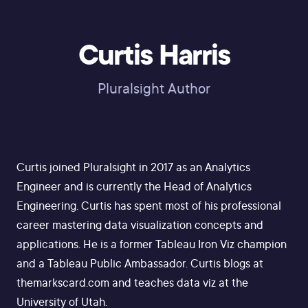
Curtis Harris
Pluralsight Author
Curtis joined Pluralsight in 2017 as an Analytics
Engineer and is currently the Head of Analytics
Engineering. Curtis has spent most of his professional
career mastering data visualization concepts and
applications. He is a former Tableau Iron Viz champion
and a Tableau Public Ambassador. Curtis blogs at
themarkscard.com and teaches data viz at the
University of Utah.