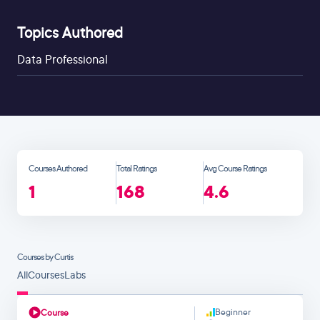
Topics Authored
Data Professional
Courses Authored
Total Ratings
Avg Course Ratings
1
168
4.6
Courses by Curtis
All
Courses
Labs
Beginner
Course