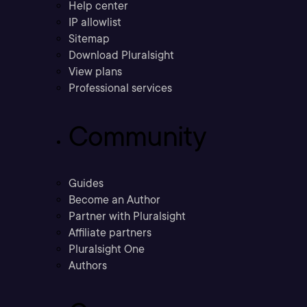
Help center
IP allowlist
Sitemap
Download Pluralsight
View plans
Professional services
Community
Guides
Become an Author
Partner with Pluralsight
Affiliate partners
Pluralsight One
Authors