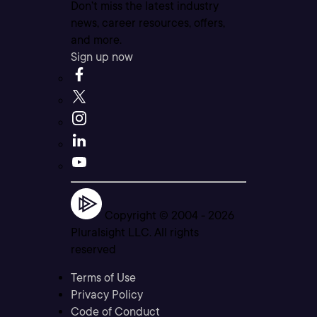
Don’t miss the latest industry
news, career resources, offers,
and more.
Sign up now
Copyright © 2004 -
2026
Pluralsight LLC. All rights
reserved
Terms of Use
Privacy Policy
Code of Conduct