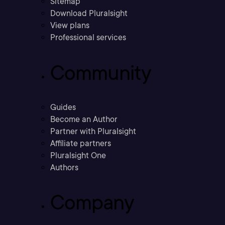
Sitemap
Download Pluralsight
View plans
Professional services
Community
Guides
Become an Author
Partner with Pluralsight
Affiliate partners
Pluralsight One
Authors
Company