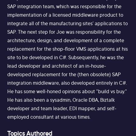
SAP integration team, which was responsible for the
implementation of a licensed middleware product to
integrate all of the manufacturing sites' applications to
SAP. The next step for Joe was responsibility for the
architecture, design, and development of a complete
replacement for the shop-floor VMS applications at his
site to be developed in C#. Subsequently, he was the
lead developer and architect of an in-house-
developed replacement for the (then obsolete) SAP
integration middleware, also developed entirely in C#.
He has some well-honed opinions about "build vs buy."
He has also been a sysadmin, Oracle DBA, Biztalk
developer and team leader, EDI mapper, and self-
employed consultant at various times.
Topics Authored