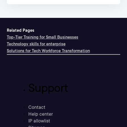
Related Pages
Top-Tier Training for Small Businesses
Technology skills for enterprise
Solutions for Tech Workforce Transformation
Support
Contact
Help center
IP allowlist