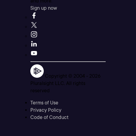
and more.
Sign up now
Copyright © 2004 -
2026
Pluralsight LLC. All rights
reserved
Terms of Use
Privacy Policy
Code of Conduct