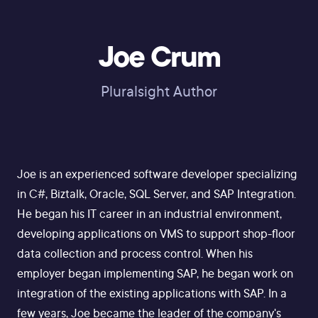
Joe Crum
Pluralsight Author
Joe is an experienced software developer specializing
in C#, Biztalk, Oracle, SQL Server, and SAP Integration.
He began his IT career in an industrial environment,
developing applications on VMS to support shop-floor
data collection and process control. When his
employer began implementing SAP, he began work on
integration of the existing applications with SAP. In a
few years, Joe became the leader of the company's