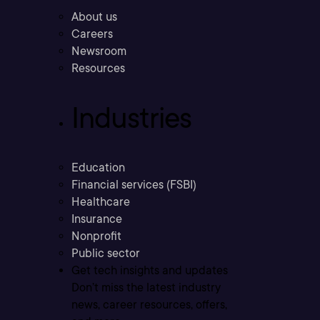
About us
Careers
Newsroom
Resources
Industries
Education
Financial services (FSBI)
Healthcare
Insurance
Nonprofit
Public sector
Get tech insights and updates
Don’t miss the latest industry
news, career resources, offers,