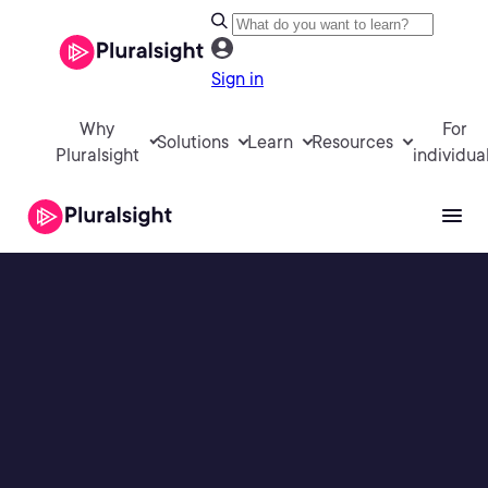
Sign in
Why
For
Solutions
Learn
Resources
Pluralsight
individua