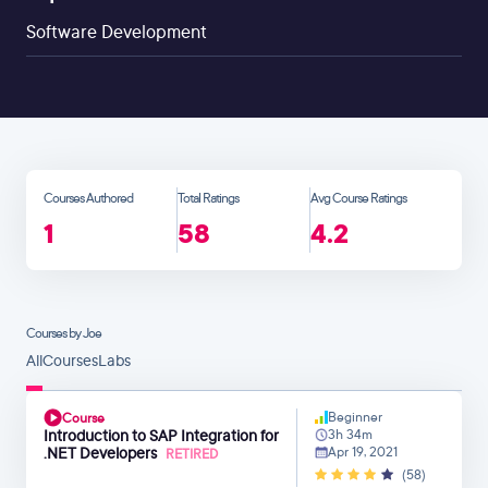
Software Development
Courses Authored
Total Ratings
Avg Course Ratings
1
58
4.2
Courses by Joe
All
Courses
Labs
Beginner
Course
Introduction to SAP Integration for
3h 34m
.NET Developers
Apr 19, 2021
RETIRED
(58)