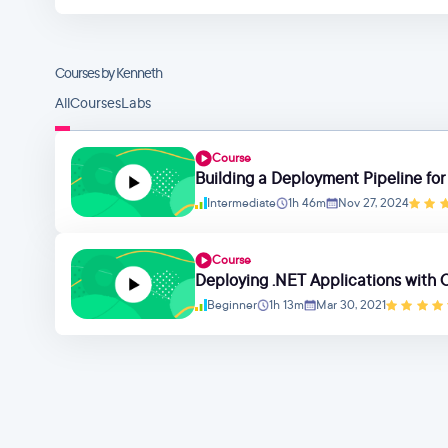
Courses by Kenneth
All
Courses
Labs
Course
Building a Deployment Pipeline for
Intermediate
1h 46m
Nov 27, 2024
Course
Deploying .NET Applications with
Beginner
1h 13m
Mar 30, 2021