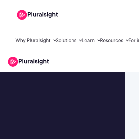
Why Pluralsight
Solutions
Learn
Resources
For 