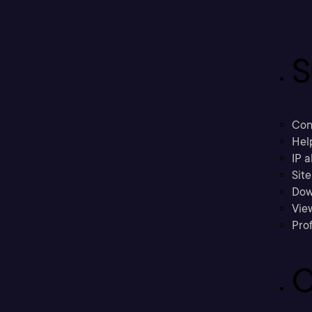
S
Con
Hel
IP a
Sit
Dow
Vie
Prof
C