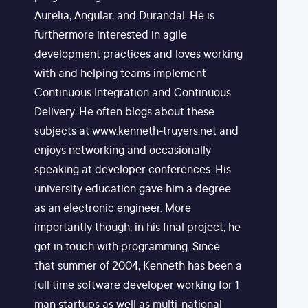
Aurelia, Angular, and Durandal. He is
furthermore interested in agile
development practices and loves working
with and helping teams implement
Continuous Integration and Continuous
Delivery. He often blogs about these
subjects at www.kenneth-truyers.net and
enjoys networking and occasionally
speaking at developer conferences. His
university education gave him a degree
as an electronic engineer. More
importantly though, in his final project, he
got in touch with programming. Since
that summer of 2004, Kenneth has been a
full time software developer working for 1
man startups as well as multi-national