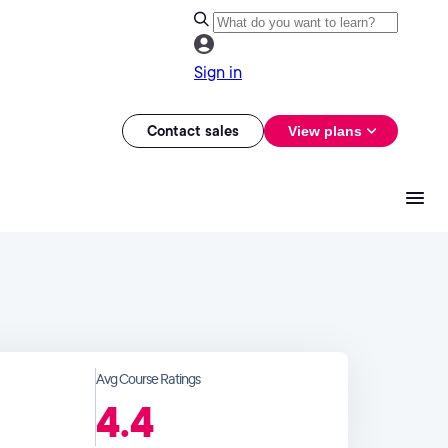
Sign in
Contact sales
View plans
Avg Course Ratings
4.4