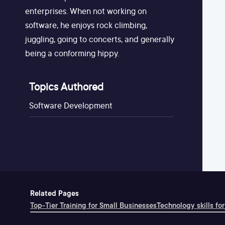
enterprises. When not working on
software, he enjoys rock climbing,
juggling, going to concerts, and generally
being a conforming hippy.
Topics Authored
Software Development
Related Pages
Top-Tier Training for Small Businesses
Technology skills for