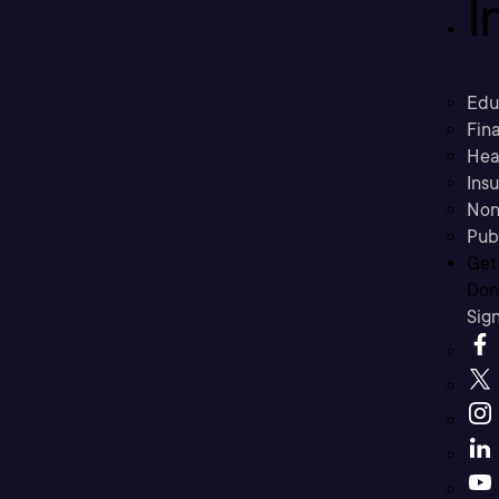
I
Edu
Fina
Hea
Ins
Non
Pub
Get
Don’
Sig