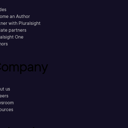
des
ome an Author
ner with Pluralsight
liate partners
ralsight One
hors
ompany
ut us
eers
sroom
ources