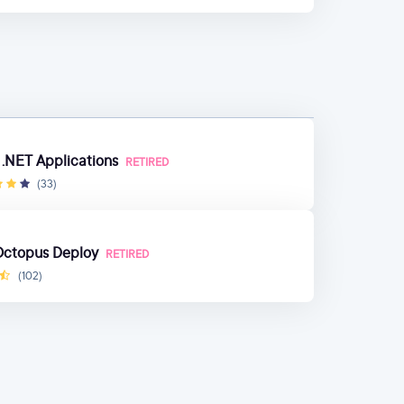
 .NET Applications
RETIRED
(33)
 Octopus Deploy
RETIRED
(102)