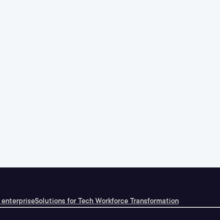
 enterprise
Solutions for Tech Workforce Transformation