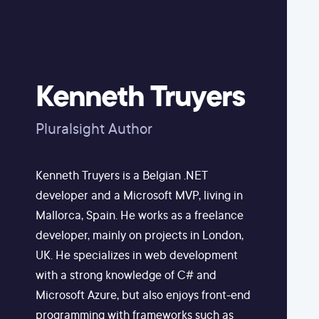
Kenneth Truyers
Pluralsight Author
Kenneth Truyers is a Belgian .NET
developer and a Microsoft MVP, living in
Mallorca, Spain. He works as a freelance
developer, mainly on projects in London,
UK. He specializes in web development
with a strong knowledge of C# and
Microsoft Azure, but also enjoys front-end
programming with frameworks such as