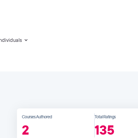
individuals
Courses Authored
Total Ratings
2
135