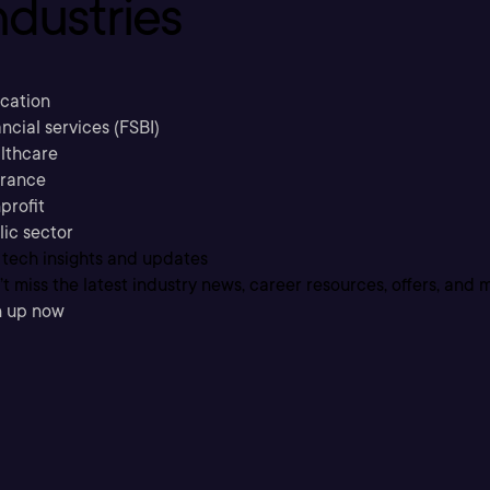
ndustries
cation
ncial services (FSBI)
lthcare
urance
profit
lic sector
 tech insights and updates
t miss the latest industry news, career resources, offers, and 
n up now