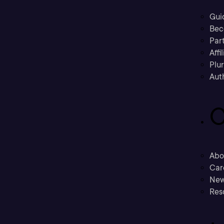
Gui
Bec
Part
Affi
Plu
Aut
C
Abo
Car
New
Res