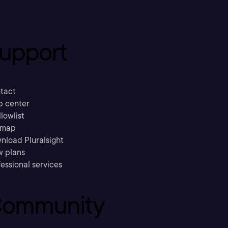
upport
tact
p center
llowlist
emap
nload Pluralsight
w plans
essional services
ommunity