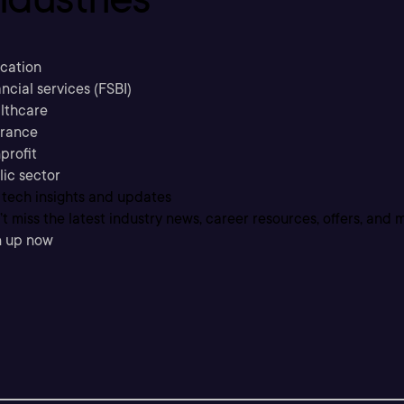
cation
ncial services (FSBI)
lthcare
urance
profit
lic sector
 tech insights and updates
t miss the latest industry news, career resources, offers, and 
n up now