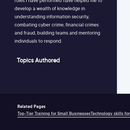
roles I have performed have helped me to
develop a wealth of knowledge in
understanding information security,
combating cyber crime, financial crimes
and fraud, building teams and mentoring
individuals to respond.
Topics Authored
Related Pages
Top-Tier Training for Small Businesses
Technology skills for