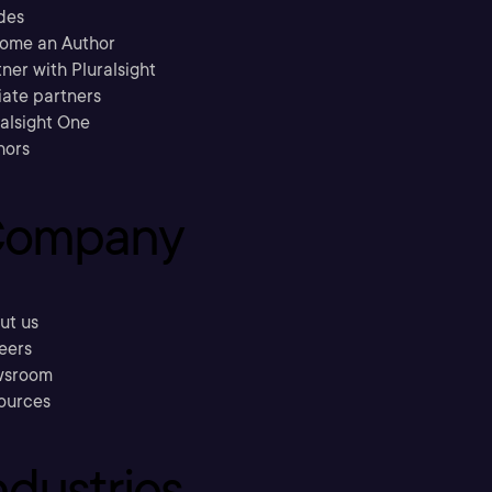
des
ome an Author
ner with Pluralsight
liate partners
ralsight One
hors
ompany
ut us
eers
sroom
ources
ndustries