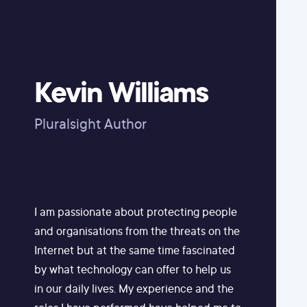
Kevin Williams
Pluralsight Author
I am passionate about protecting people
and organisations from the threats on the
Internet but at the same time fascinated
by what technology can offer to help us
in our daily lives. My experience and the