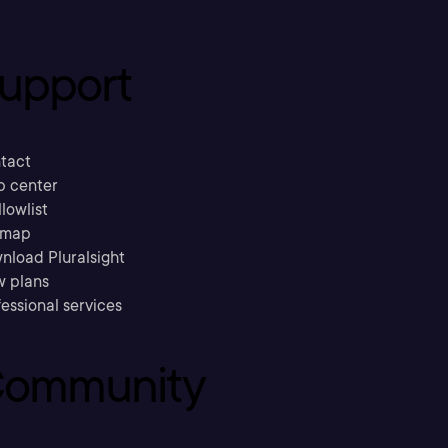
upport
tact
p center
llowlist
emap
nload Pluralsight
w plans
essional services
ommunity