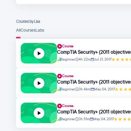
Courses by Lisa
All
Courses
Labs
Course
CompTIA Security+ (2011 objectives
Beginner
4h 22m
Jul 21, 2017
Course
CompTIA Security+ (2011 objectives
Beginner
3h 46m
May 04, 2017
Course
CompTIA Security+ (2011 objectives
Beginner
3h 51m
May 04, 2017