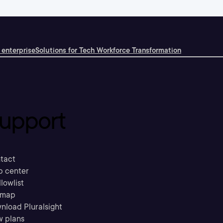
 enterprise
Solutions for Tech Workforce Transformation
upport
tact
p center
llowlist
emap
nload Pluralsight
w plans