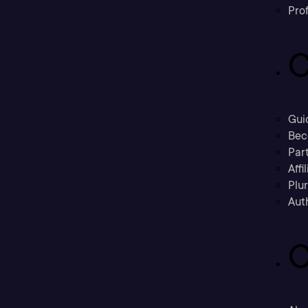
Prof
C
Gui
Bec
Part
Affi
Plu
Aut
C