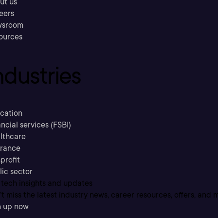
ut us
eers
sroom
ources
ndustries
cation
ncial services (FSBI)
lthcare
urance
profit
lic sector
 tech insights and updates
t miss the latest industry news, career resources, offers, and 
n up now