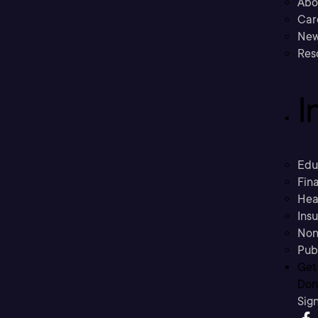
Abo
Car
New
Res
I
Edu
Fina
Hea
Ins
Non
Pub
Get
Don’
Sig