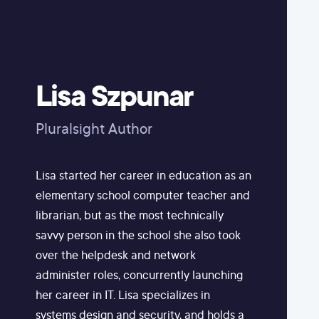
Lisa Szpunar
Pluralsight Author
Lisa started her career in education as an
elementary school computer teacher and
librarian, but as the most technically
savvy person in the school she also took
over the helpdesk and network
administer roles, concurrently launching
her career in IT. Lisa specializes in
systems design and security, and holds a