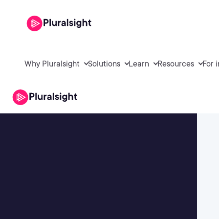
Why Pluralsight
Solutions
Learn
Resources
For 