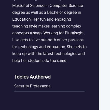
Master of Science in Computer Science
degree as well as a Bachelor degree in
Education. Her fun and engaging
teaching style makes learning complex
concepts a snap. Working for Pluralsight,
Lisa gets to live out both of her passions
for technology and education. She gets to
keep up with the latest technologies and
help her students do the same.
Topics Authored
Security Professional