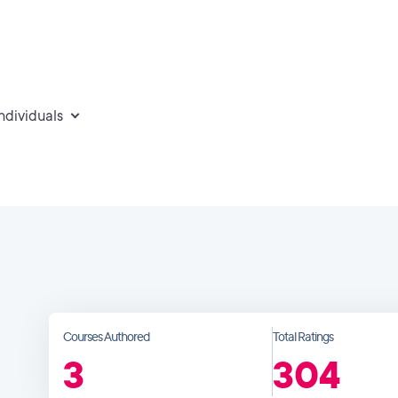
individuals
Courses Authored
Total Ratings
3
304