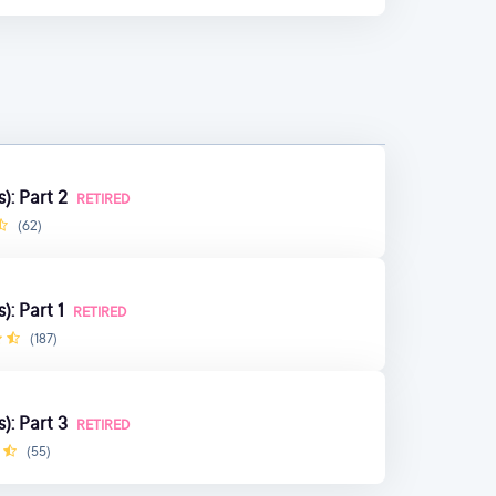
): Part 2
RETIRED
(62)
): Part 1
RETIRED
(187)
): Part 3
RETIRED
(55)