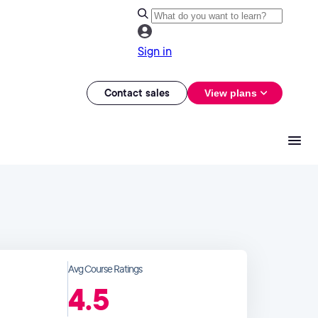
Sign in
Contact sales
View plans
Avg Course Ratings
4.5