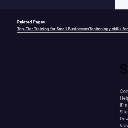
Related Pages
Top-Tier Training for Small Businesses
Technology skills for
S
Con
Hel
IP a
Sit
Dow
Vie