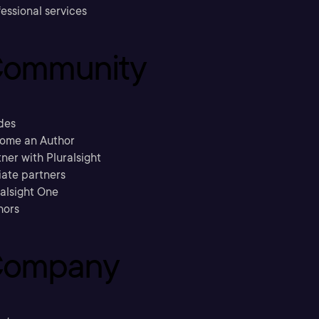
essional services
ommunity
des
ome an Author
ner with Pluralsight
liate partners
ralsight One
hors
ompany