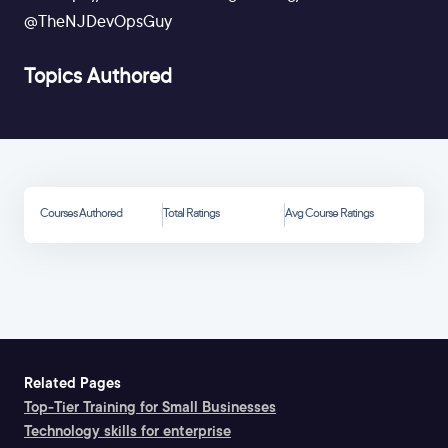
@TheNJDevOpsGuy
Topics Authored
Courses Authored
Total Ratings
Avg Course Ratings
Related Pages
Top-Tier Training for Small Businesses
Technology skills for enterprise