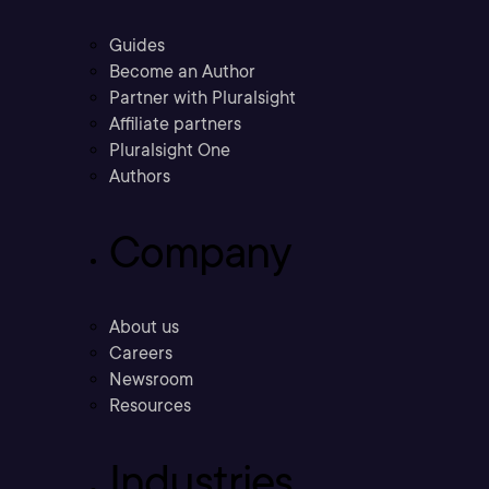
Guides
Become an Author
Partner with Pluralsight
Affiliate partners
Pluralsight One
Authors
Company
About us
Careers
Newsroom
Resources
Industries