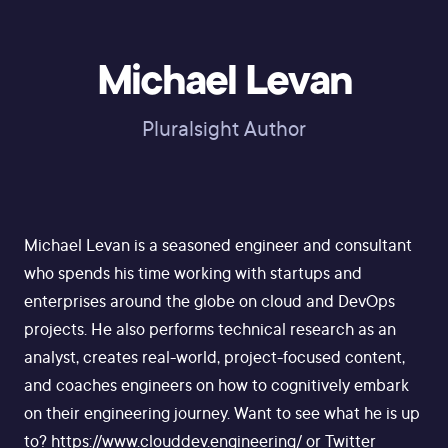
Michael Levan
Pluralsight Author
Michael Levan is a seasoned engineer and consultant
who spends his time working with startups and
enterprises around the globe on cloud and DevOps
projects. He also performs technical research as an
analyst, creates real-world, project-focused content,
and coaches engineers on how to cognitively embark
on their engineering journey. Want to see what he is up
to? https://www.clouddev.engineering/ or Twitter