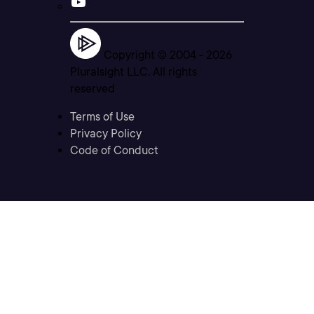
Copyright © 2004 -
2026
Pluralsight LLC. All rights
reserved
Terms of Use
Privacy Policy
Code of Conduct