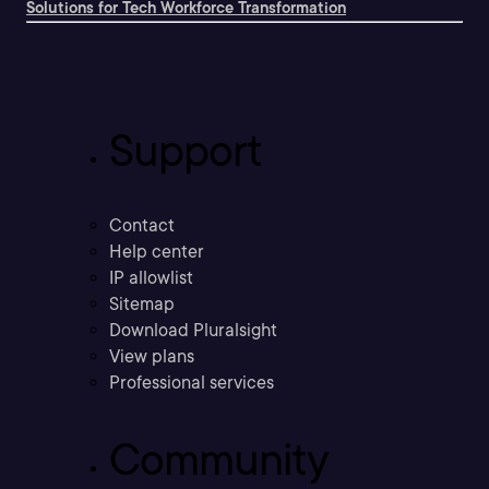
Solutions for Tech Workforce Transformation
Support
Contact
Help center
IP allowlist
Sitemap
Download Pluralsight
View plans
Professional services
Community