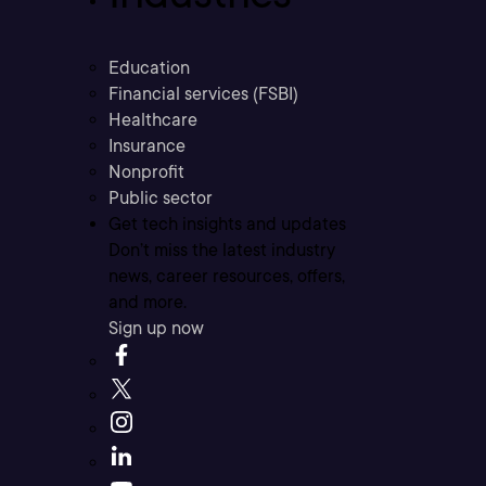
Education
Financial services (FSBI)
Healthcare
Insurance
Nonprofit
Public sector
Get tech insights and updates
Don’t miss the latest industry
news, career resources, offers,
and more.
Sign up now