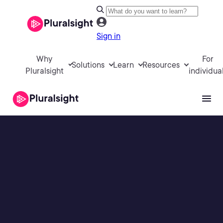
Sign in
Why
For
Solutions
Learn
Resources
Pluralsight
individua