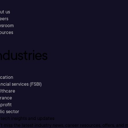
ut us
eers
sroom
ources
ndustries
cation
ncial services (FSBI)
lthcare
urance
profit
lic sector
 tech insights and updates
t miss the latest industry news, career resources, offers, and 