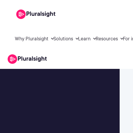
Why Pluralsight
Solutions
Learn
Resources
For 