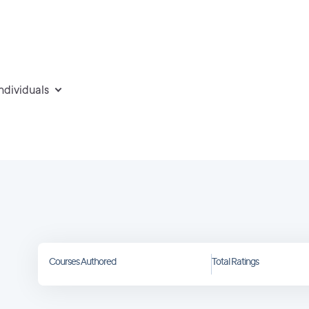
individuals
Courses Authored
Total Ratings