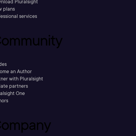
nload Pluralsight
w plans
essional services
ommunity
des
ome an Author
ner with Pluralsight
liate partners
ralsight One
hors
ompany