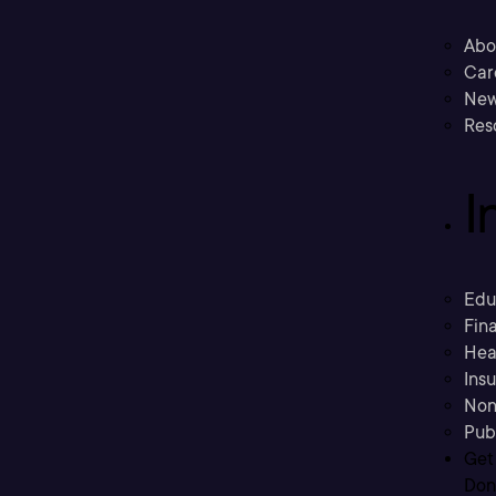
Abo
Car
New
Res
I
Edu
Fina
Hea
Ins
Non
Pub
Get
Don’