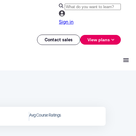
Sign in
Contact sales
View plans
Avg Course Ratings