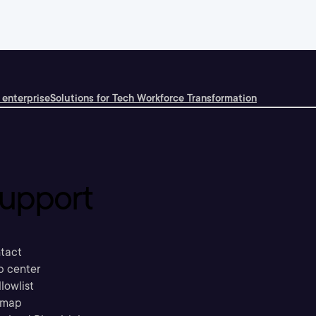
 enterprise
Solutions for Tech Workforce Transformation
upport
tact
p center
llowlist
emap