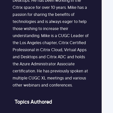
Desktops. He has been working in the
Citrix space for over 10 years. Mike has a
passion for sharing the benefits of
technologies and is always eager to help
those wishing to increase their
understanding. Mike is a CUGC Leader of
the Los Angeles chapter, Citrix Certified
Professional in Citrix Cloud, Virtual Apps
and Desktops and Citrix ADC and holds
the Azure Administrator Associate
certification. He has previously spoken at
multiple CUGC XL meetings and various
other webinars and conferences.
Topics Authored