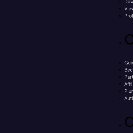
Dow
Vie
Prof
C
Gui
Bec
Part
Affi
Plu
Aut
C