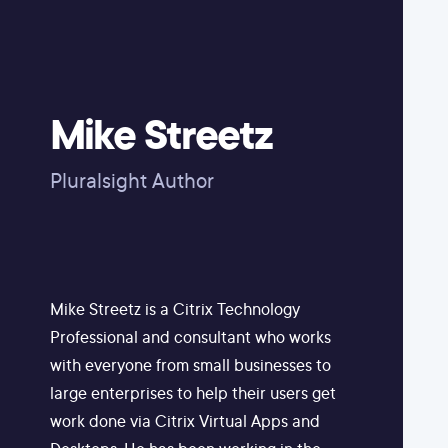
Mike Streetz
Pluralsight Author
Mike Streetz is a Citrix Technology
Professional and consultant who works
with everyone from small businesses to
large enterprises to help their users get
work done via Citrix Virtual Apps and