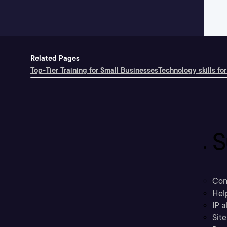
Related Pages
Top-Tier Training for Small Businesses
Technology skills for
S
Con
Hel
IP a
Sit