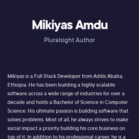
Mikiyas Amdu
Pluralsight Author
Mikiyas is a Full Stack Developer from Addis Ababa,
Ethiopia. He has been building a highly scalable
software across a wide range of industries for over a
decade and holds a Bachelor of Science in Computer
Science. His ultimate passion is building software that
solves problems. Most of all, he always strives to make
social impact a priority building his core business on
top of it. In addition to his professional career, he is a