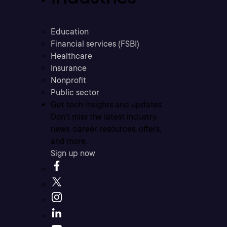
Education
Financial services (FSBI)
Healthcare
Insurance
Nonprofit
Public sector
Get tech insights and updates
Don’t miss the latest industry
news, career resources, offers,
and more.
Sign up now