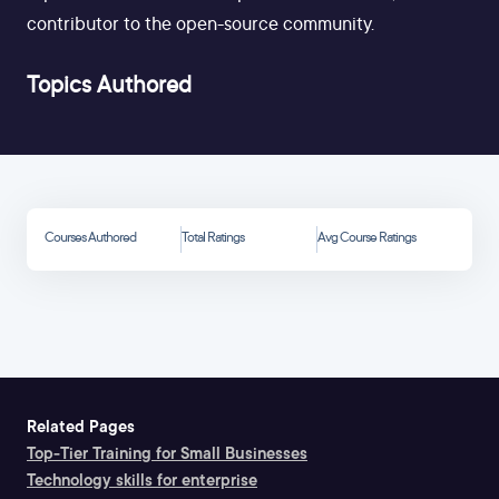
contributor to the open-source community.
Topics Authored
Courses Authored
Total Ratings
Avg Course Ratings
Related Pages
Top-Tier Training for Small Businesses
Technology skills for enterprise