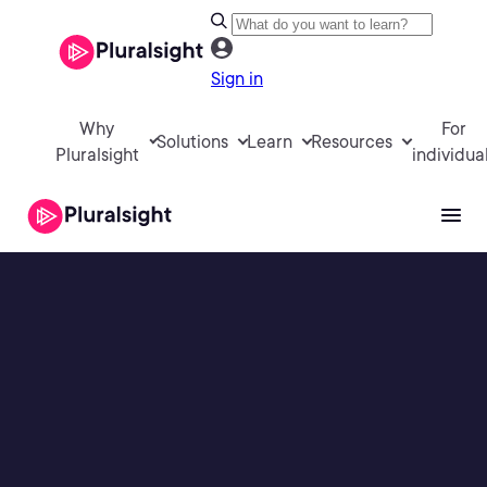
Sign in
Why
For
Solutions
Learn
Resources
Pluralsight
individua