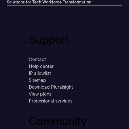
Solutions for Tech Workforce Transformation
Support
Contact
Help center
IP allowlist
Sitemap
Download Pluralsight
View plans
Professional services
Community