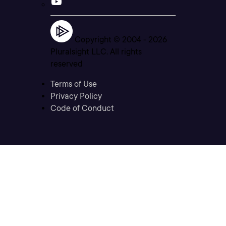
Copyright © 2004 -
2026
Pluralsight LLC. All rights
reserved
Terms of Use
Privacy Policy
Code of Conduct