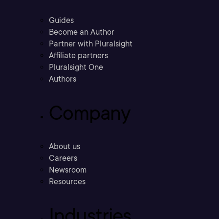
Guides
Become an Author
Partner with Pluralsight
Affiliate partners
Pluralsight One
Authors
Company
About us
Careers
Newsroom
Resources
Industries