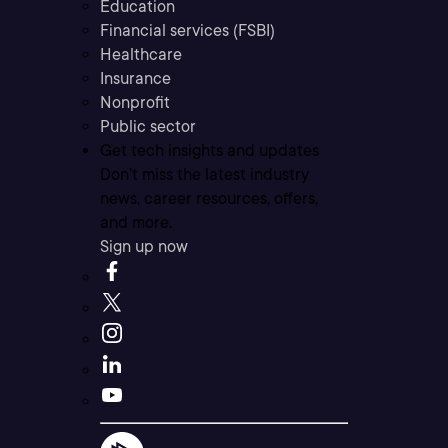
Education
Financial services (FSBI)
Healthcare
Insurance
Nonprofit
Public sector
Get tech insights and updates
Don’t miss the latest industry
news, career resources, offers,
and more.
Sign up now