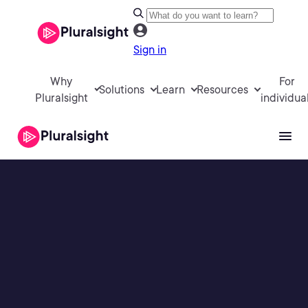
Sign in
Why
For
Solutions
Learn
Resources
Pluralsight
individua