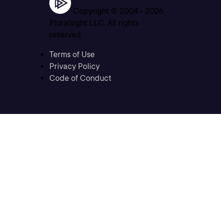
Copyright © 2004 -
2026
Pluralsight LLC. All rights
reserved
Terms of Use
Privacy Policy
Code of Conduct