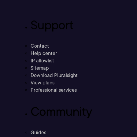
Support
Contact
Help center
IP allowlist
Sitemap
Download Pluralsight
View plans
Professional services
Community
Guides