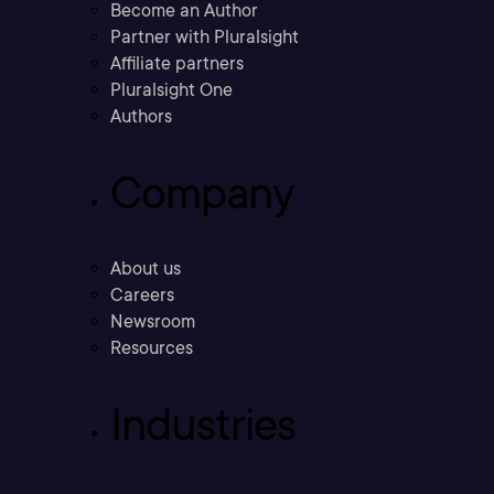
Become an Author
Partner with Pluralsight
Affiliate partners
Pluralsight One
Authors
Company
About us
Careers
Newsroom
Resources
Industries