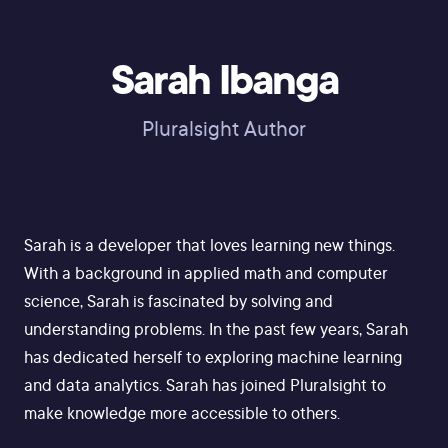
Sarah Ibanga
Pluralsight Author
Sarah is a developer that loves learning new things.
With a background in applied math and computer
science, Sarah is fascinated by solving and
understanding problems. In the past few years, Sarah
has dedicated herself to exploring machine learning
and data analytics. Sarah has joined Pluralsight to
make knowledge more accessible to others.