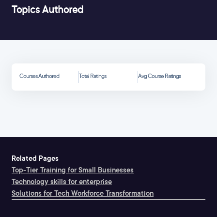
Topics Authored
Courses Authored
Total Ratings
Avg Course Ratings
Related Pages
Top-Tier Training for Small Businesses
Technology skills for enterprise
Solutions for Tech Workforce Transformation