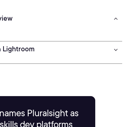
view
n Lightroom
names Pluralsight as
kills dev platforms