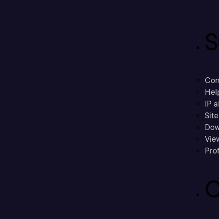
S
Con
Hel
IP a
Sit
Dow
Vie
Prof
C