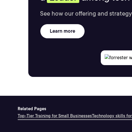
See how our offering and strategy
Learn more
Related Pages
Top-Tier Training for Small Businesses
Technology skills for