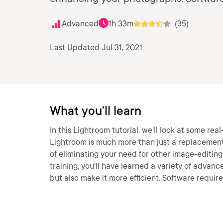
Advanced
1h 33m
(35)
Last Updated Jul 31, 2021
What you'll learn
In this Lightroom tutorial, we'll look at some r
Lightroom is much more than just a replacement
of eliminating your need for other image-editin
training, you'll have learned a variety of advanc
but also make it more efficient. Software requi