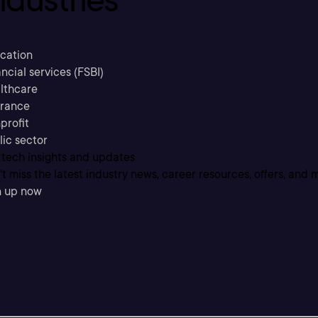
cation
ncial services (FSBI)
lthcare
urance
profit
lic sector
 tech insights and updates
t miss the latest industry news, career resources, offers, and 
n up now