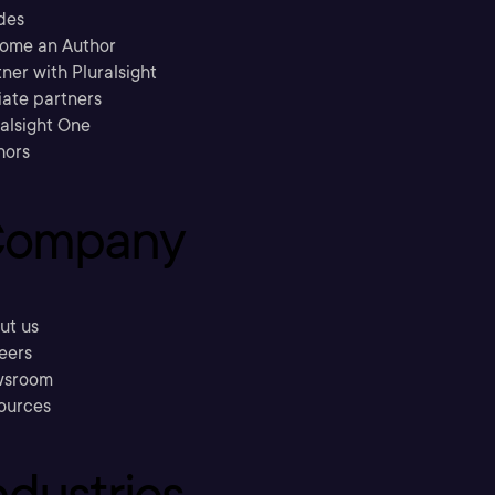
des
ome an Author
ner with Pluralsight
liate partners
ralsight One
hors
ompany
ut us
eers
sroom
ources
ndustries