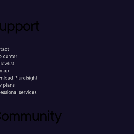
upport
tact
p center
llowlist
emap
nload Pluralsight
w plans
essional services
ommunity