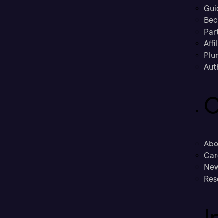
Gui
Bec
Part
Affi
Plu
Aut
C
Abo
Car
New
Res
I