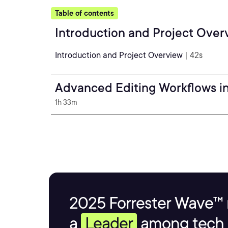
Table of contents
Introduction and Project Over
Introduction and Project Overview
| 42s
Advanced Editing Workflows i
1h 33m
2025 Forrester Wave™ 
a
Leader
among tech s