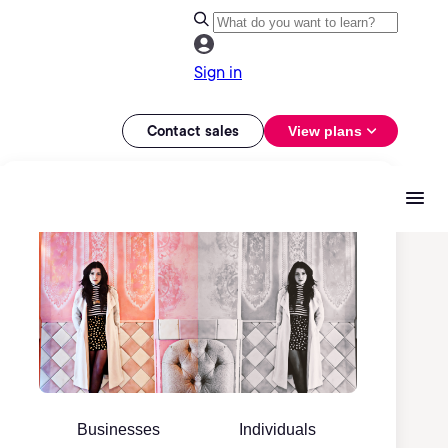
Sign in
Contact sales
View plans
Businesses
Individuals