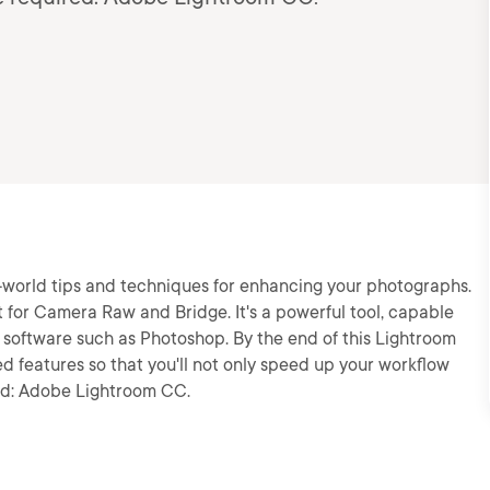
eal-world tips and techniques for enhancing your photographs.
 for Camera Raw and Bridge. It's a powerful tool, capable
g software such as Photoshop. By the end of this Lightroom
ed features so that you'll not only speed up your workflow
red: Adobe Lightroom CC.