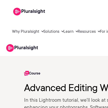
Why Pluralsight
Solutions
Learn
Resources
For 
Course
Advanced Editing W
In this Lightroom tutorial, we'll look a
enhancing your photographs. Softwar