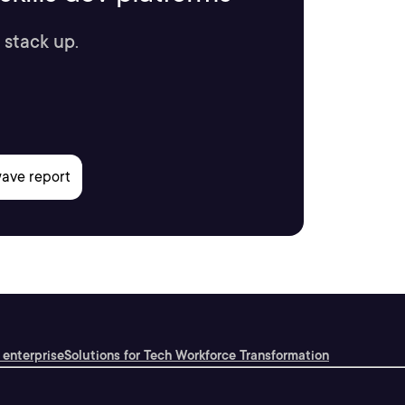
 stack up.
 enterprise
Solutions for Tech Workforce Transformation