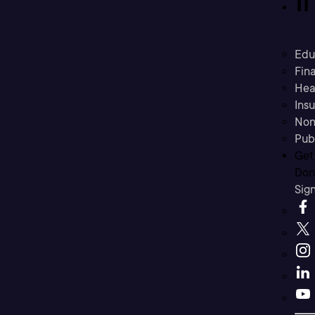
Edu
Fina
Hea
Ins
Non
Pub
Get
Don’
Sig