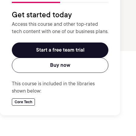
Get started today
Access this course and other top-rated
tech content with one of our business plans.
Start a free team trial
Buy now
This course is included in the libraries
shown below:
Core Tech