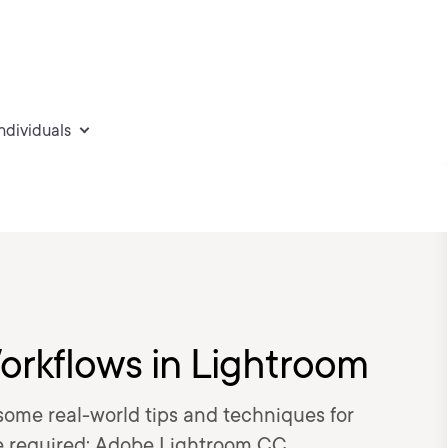
individuals
orkflows in Lightroom
t some real-world tips and techniques for
e required: Adobe Lightroom CC.