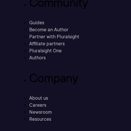
Community
Guides
Become an Author
Partner with Pluralsight
Affiliate partners
Pluralsight One
Authors
Company
About us
Careers
Newsroom
Resources