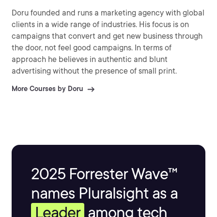
Doru founded and runs a marketing agency with global
clients in a wide range of industries. His focus is on
campaigns that convert and get new business through
the door, not feel good campaigns. In terms of
approach he believes in authentic and blunt
advertising without the presence of small print.
More Courses by Doru
2025 Forrester Wave™
names Pluralsight as a
Leader
among tech