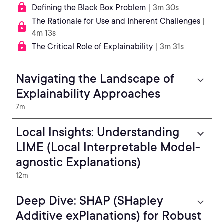
Defining the Black Box Problem
| 3m 30s
The Rationale for Use and Inherent Challenges
|
4m 13s
The Critical Role of Explainability
| 3m 31s
Navigating the Landscape of
Explainability Approaches
7m
Local Insights: Understanding
LIME (Local Interpretable Model-
agnostic Explanations)
12m
Deep Dive: SHAP (SHapley
Additive exPlanations) for Robust