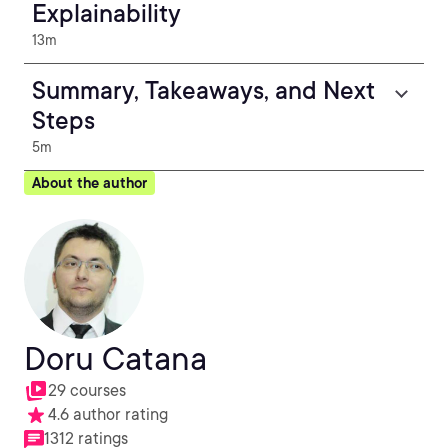
Explainability
13m
Summary, Takeaways, and Next
Steps
5m
About the author
Doru Catana
29 courses
4.6 author rating
1312 ratings