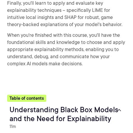
Finally, you'll learn to apply and evaluate key
explainability techniques -- specifically LIME for
intuitive local insights and SHAP for robust, game
theory-backed explanations of your model's behavior.
When you're finished with this course, you'll have the
foundational skills and knowledge to choose and apply
appropriate explainability methods, enabling you to
understand, debug, and communicate how your
complex AI models make decisions.
Table of contents
Understanding Black Box Models
and the Need for Explainability
11m