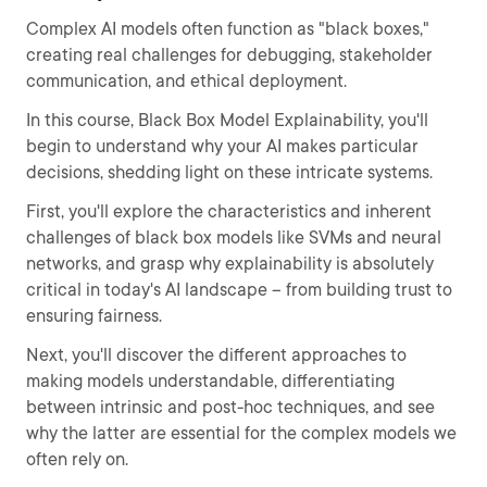
Complex AI models often function as "black boxes,"
creating real challenges for debugging, stakeholder
communication, and ethical deployment.
In this course, Black Box Model Explainability, you'll
begin to understand why your AI makes particular
decisions, shedding light on these intricate systems.
First, you'll explore the characteristics and inherent
challenges of black box models like SVMs and neural
networks, and grasp why explainability is absolutely
critical in today's AI landscape – from building trust to
ensuring fairness.
Next, you'll discover the different approaches to
making models understandable, differentiating
between intrinsic and post-hoc techniques, and see
why the latter are essential for the complex models we
often rely on.