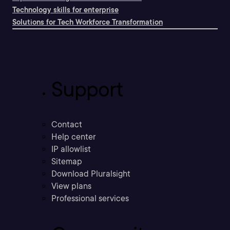
Technology skills for enterprise
Solutions for Tech Workforce Transformation
Support
Contact
Help center
IP allowlist
Sitemap
Download Pluralsight
View plans
Professional services