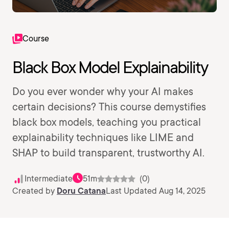
Course
Black Box Model Explainability
Do you ever wonder why your AI makes
certain decisions? This course demystifies
black box models, teaching you practical
explainability techniques like LIME and
SHAP to build transparent, trustworthy AI.
Intermediate
51m
(0)
Created by
Doru Catana
Last Updated Aug 14, 2025