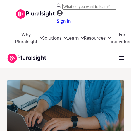
Sign in
Why
For
Solutions
Learn
Resources
Pluralsight
individua