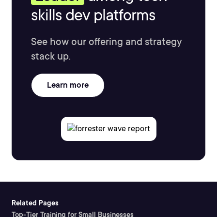
skills dev platforms
See how our offering and strategy
stack up.
Learn more
Related Pages
Top-Tier Training for Small Businesses