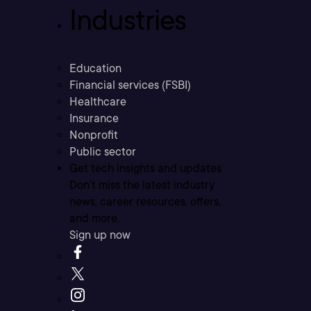
Industries
Education
Financial services (FSBI)
Healthcare
Insurance
Nonprofit
Public sector
Get tech insights and updates
Don’t miss the latest industry
news, career resources, offers,
and more.
Sign up now