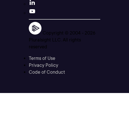
Copyright © 2004 -
2026
Pluralsight LLC. All rights
reserved
Terms of Use
Privacy Policy
Code of Conduct