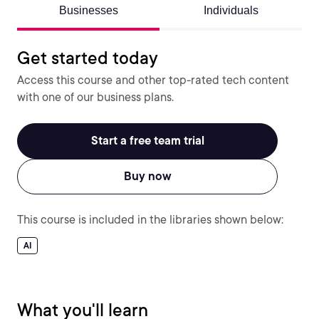
Businesses
Individuals
Get started today
Access this course and other top-rated tech content
with one of our business plans.
Start a free team trial
Buy now
This course is included in the libraries shown below:
AI
What you'll learn