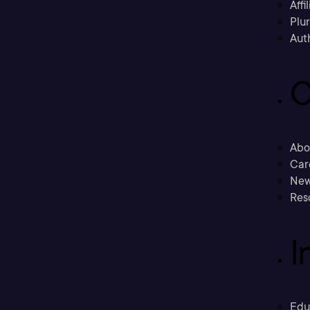
Affi
Plu
Aut
C
Abo
Car
New
Res
I
Edu