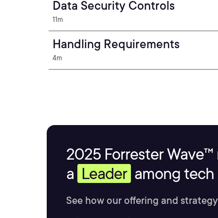
Data Security Controls
11m
Handling Requirements
4m
2025 Forrester Wave™ 
a
Leader
among tech s
See how our offering and strategy