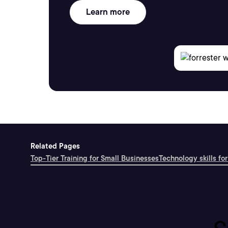
Learn more
Related Pages
Top-Tier Training for Small Businesses
Technology skills for