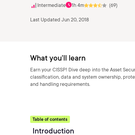
Intermediate
1h 4m
(69)
Last Updated Jun 20, 2018
What you'll learn
Earn your CISSP! Dive deep into the Asset Secur
classification, data and system ownership, prote
and handling requirements.
Table of contents
Introduction