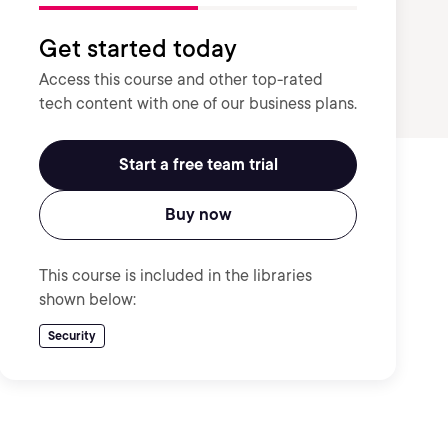
Get started today
Access this course and other top-rated
tech content with one of our business plans.
Start a free team trial
Buy now
This course is included in the libraries
shown below:
Security