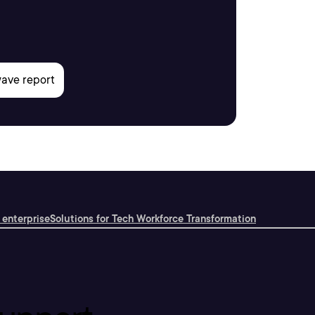
 enterprise
Solutions for Tech Workforce Transformation