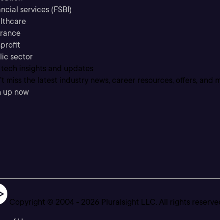
ncial services (FSBI)
lthcare
urance
profit
lic sector
 tech insights and updates
t miss the latest industry news, career resources, offers, and 
n up now
Copyright © 2004 -
2026
Pluralsight LLC. All rights reserve