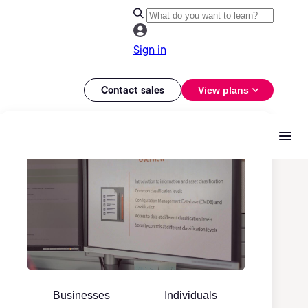
Sign in
Contact sales
View plans
Businesses
Individuals