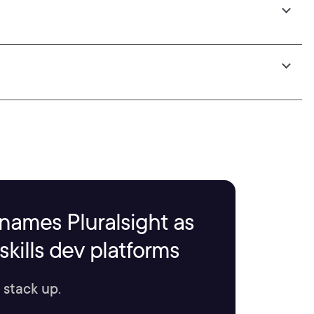
names Pluralsight as
kills dev platforms
 stack up.