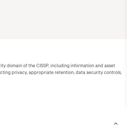
ity domain of the CISSP, including information and asset
cting privacy, appropriate retention, data security controls,