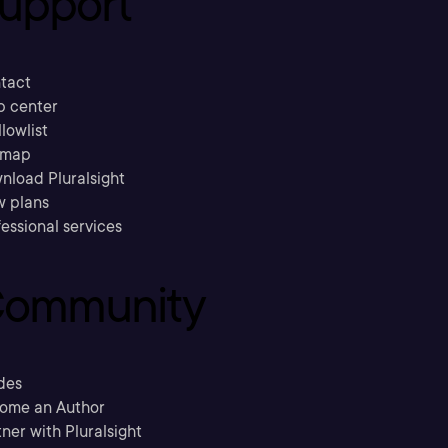
upport
tact
p center
llowlist
emap
nload Pluralsight
w plans
essional services
ommunity
des
ome an Author
ner with Pluralsight