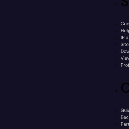
S
Con
Hel
IP a
Sit
Dow
Vie
Prof
C
Gui
Bec
Part