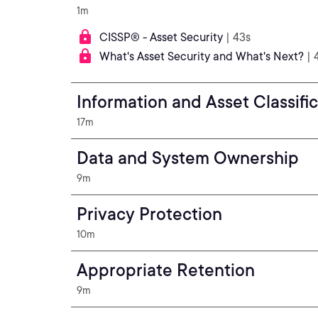
1m
CISSP® - Asset Security
| 43s
What's Asset Security and What's Next?
| 
Information and Asset Classifi
17m
Data and System Ownership
9m
Privacy Protection
10m
Appropriate Retention
9m