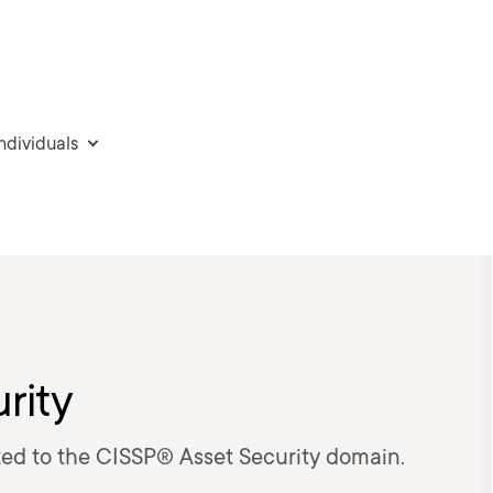
individuals
rity
ated to the CISSP® Asset Security domain.