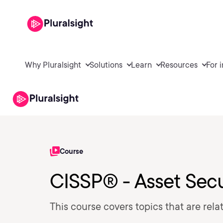
Why Pluralsight
Solutions
Learn
Resources
For 
Course
CISSP® - Asset Secu
This course covers topics that are rel