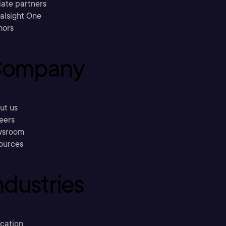
liate partners
ralsight One
hors
ompany
ut us
eers
sroom
ources
ndustries
cation