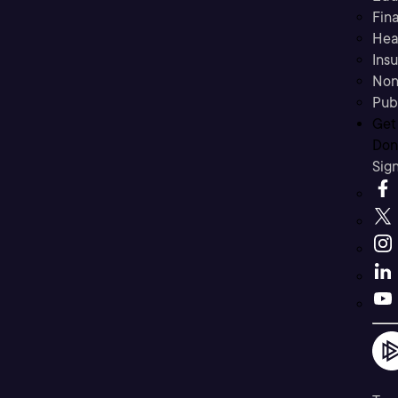
Fina
Hea
Ins
Non
Pub
Get
Don’
Sig