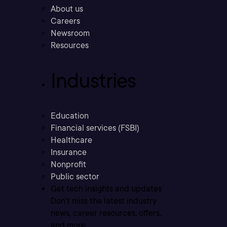
About us
Careers
Newsroom
Resources
Industries
Education
Financial services (FSBI)
Healthcare
Insurance
Nonprofit
Public sector
Get tech insights and updates
Don’t miss the latest industry
news, career resources, offers,
and more.