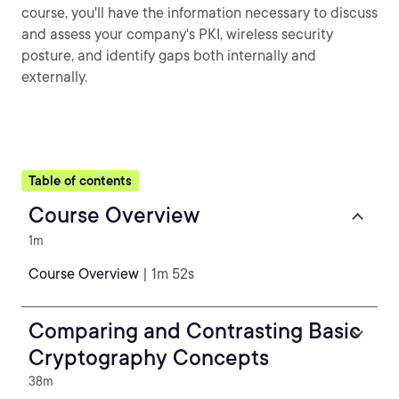
course, you'll have the information necessary to discuss
and assess your company's PKI, wireless security
posture, and identify gaps both internally and
externally.
Table of contents
Course Overview
1m
Course Overview
| 1m 52s
Comparing and Contrasting Basic
Cryptography Concepts
38m