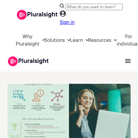
Sign in
Why
For
Solutions
Learn
Resources
Pluralsight
individua