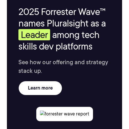
2025 Forrester Wave™
names Pluralsight as a
Leader
among tech
skills dev platforms
See how our offering and strategy
stack up.
Learn more