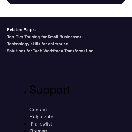
Related Pages
Top-Tier Training for Small Businesses
Technology skills for enterprise
Solutions for Tech Workforce Transformation
Support
Contact
Help center
IP allowlist
Sitemap