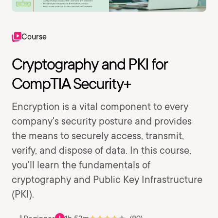
Course
Cryptography and PKI for
CompTIA Security+
Encryption is a vital component to every
company's security posture and provides
the means to securely access, transmit,
verify, and dispose of data. In this course,
you'll learn the fundamentals of
cryptography and Public Key Infrastructure
(PKI).