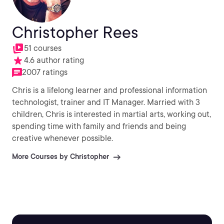
Christopher Rees
51 courses
4.6 author rating
2007 ratings
Chris is a lifelong learner and professional information
technologist, trainer and IT Manager. Married with 3
children, Chris is interested in martial arts, working out,
spending time with family and friends and being
creative whenever possible.
More Courses by Christopher