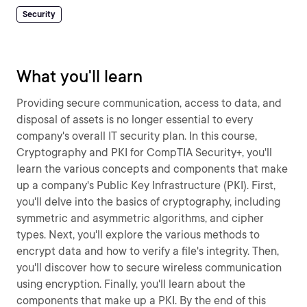
Security
What you'll learn
Providing secure communication, access to data, and
disposal of assets is no longer essential to every
company's overall IT security plan. In this course,
Cryptography and PKI for CompTIA Security+, you'll
learn the various concepts and components that make
up a company's Public Key Infrastructure (PKI). First,
you'll delve into the basics of cryptography, including
symmetric and asymmetric algorithms, and cipher
types. Next, you'll explore the various methods to
encrypt data and how to verify a file's integrity. Then,
you'll discover how to secure wireless communication
using encryption. Finally, you'll learn about the
components that make up a PKI. By the end of this