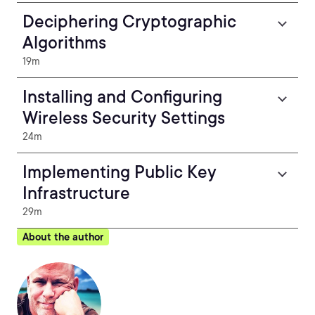
Deciphering Cryptographic
Algorithms
19m
Installing and Configuring
Wireless Security Settings
24m
Implementing Public Key
Infrastructure
29m
About the author