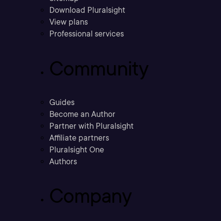
Download Pluralsight
View plans
Professional services
Community
Guides
Become an Author
Partner with Pluralsight
Affiliate partners
Pluralsight One
Authors
Company