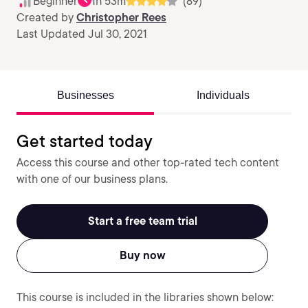
Beginner
1h 53m
(89)
Created by
Christopher Rees
Last Updated Jul 30, 2021
Businesses
Individuals
Get started today
Access this course and other top-rated tech content
with one of our business plans.
Start a free team trial
Buy now
This course is included in the libraries shown below: