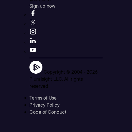
Sign up now
Copyright © 2004 -
2026
Pluralsight LLC. All rights
reserved
Terms of Use
Privacy Policy
Code of Conduct