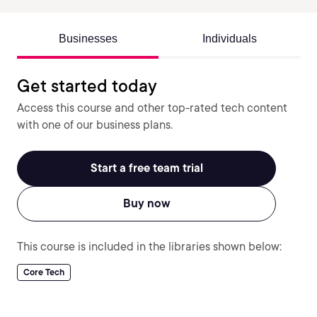
Businesses
Individuals
Get started today
Access this course and other top-rated tech content
with one of our business plans.
Start a free team trial
Buy now
This course is included in the libraries shown below:
Core Tech