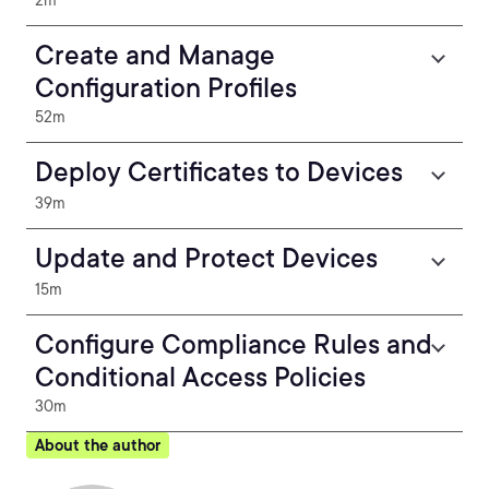
2m
Create and Manage
Configuration Profiles
52m
Deploy Certificates to Devices
39m
Update and Protect Devices
15m
Configure Compliance Rules and
Conditional Access Policies
30m
About the author