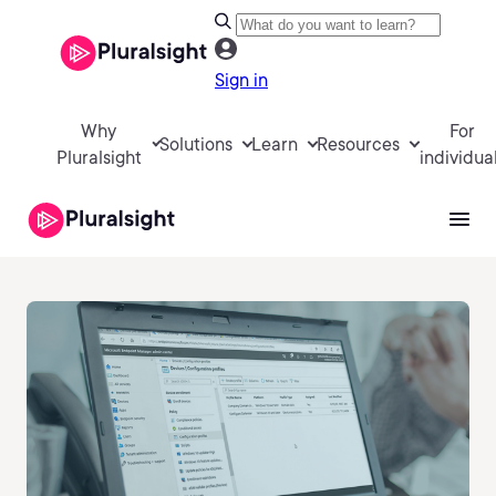
Sign in
Why
For
Solutions
Learn
Resources
Pluralsight
individua