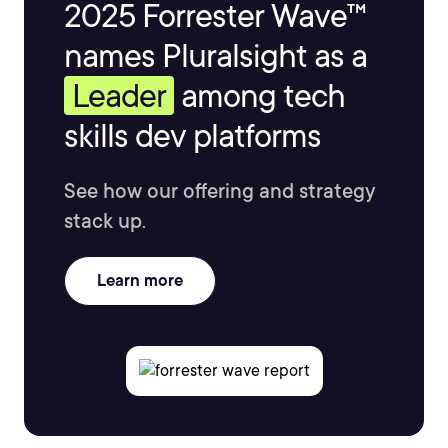
2025 Forrester Wave™
names Pluralsight as a
Leader
among tech
skills dev platforms
See how our offering and strategy
stack up.
Learn more