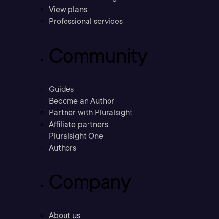
View plans
Professional services
Community
Guides
Become an Author
Partner with Pluralsight
Affiliate partners
Pluralsight One
Authors
Company
About us