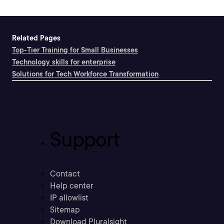
Related Pages
Top-Tier Training for Small Businesses
Technology skills for enterprise
Solutions for Tech Workforce Transformation
Support
Contact
Help center
IP allowlist
Sitemap
Download Pluralsight