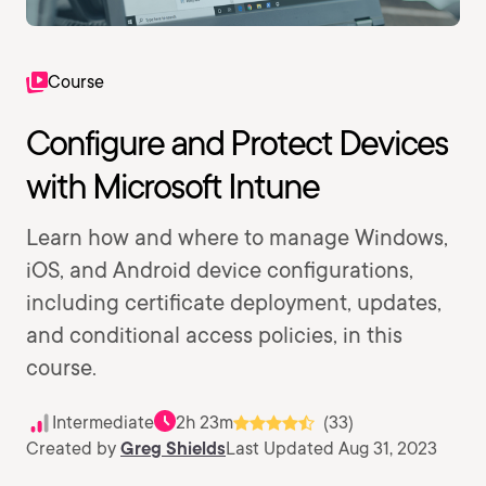
Course
Configure and Protect Devices
with Microsoft Intune
Learn how and where to manage Windows,
iOS, and Android device configurations,
including certificate deployment, updates,
and conditional access policies, in this
course.
Intermediate
2h 23m
(33)
Created by
Greg Shields
Last Updated Aug 31, 2023