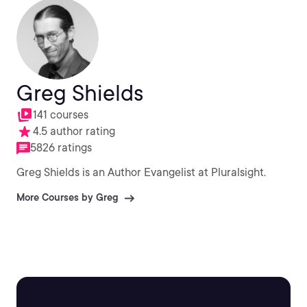
Greg Shields
141 courses
4.5 author rating
5826 ratings
Greg Shields is an Author Evangelist at Pluralsight.
More Courses by Greg