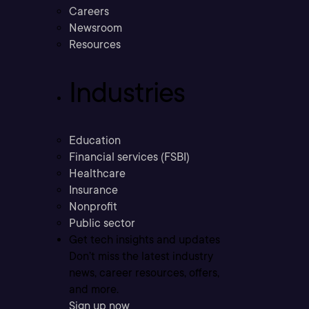
Careers
Newsroom
Resources
Industries
Education
Financial services (FSBI)
Healthcare
Insurance
Nonprofit
Public sector
Get tech insights and updates
Don’t miss the latest industry
news, career resources, offers,
and more.
Sign up now