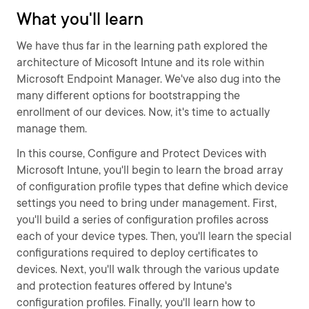
What you'll learn
We have thus far in the learning path explored the
architecture of Micosoft Intune and its role within
Microsoft Endpoint Manager. We've also dug into the
many different options for bootstrapping the
enrollment of our devices. Now, it's time to actually
manage them.
In this course, Configure and Protect Devices with
Microsoft Intune, you'll begin to learn the broad array
of configuration profile types that define which device
settings you need to bring under management. First,
you'll build a series of configuration profiles across
each of your device types. Then, you'll learn the special
configurations required to deploy certificates to
devices. Next, you'll walk through the various update
and protection features offered by Intune's
configuration profiles. Finally, you'll learn how to