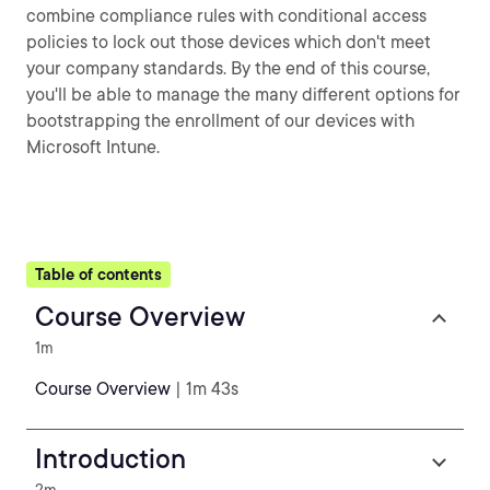
combine compliance rules with conditional access
policies to lock out those devices which don't meet
your company standards. By the end of this course,
you'll be able to manage the many different options for
bootstrapping the enrollment of our devices with
Microsoft Intune.
Table of contents
Course Overview
1m
Course Overview
| 1m 43s
Introduction