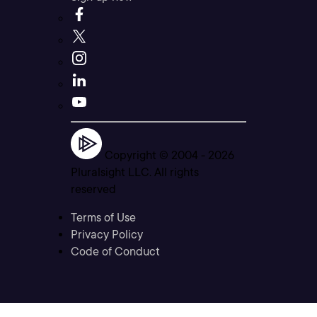
Copyright © 2004 -
2026
Pluralsight LLC. All rights
reserved
Terms of Use
Privacy Policy
Code of Conduct