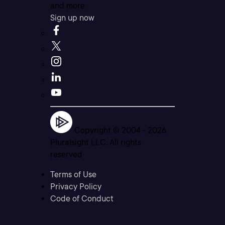
and more.
Sign up now
Copyright © 2004 -
2026
Pluralsight LLC. All rights
reserved
Terms of Use
Privacy Policy
Code of Conduct