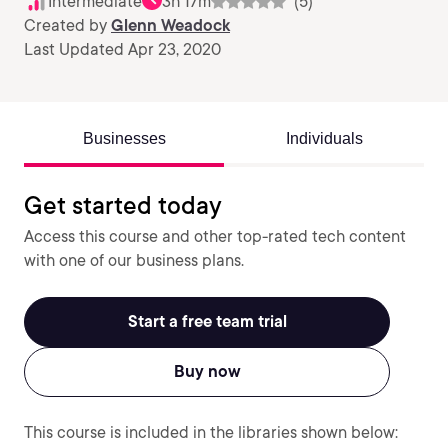
Intermediate
3h 17m
(5)
Created by
Glenn Weadock
Last Updated Apr 23, 2020
Businesses
Individuals
Get started today
Access this course and other top-rated tech content
with one of our business plans.
Start a free team trial
Buy now
This course is included in the libraries shown below: