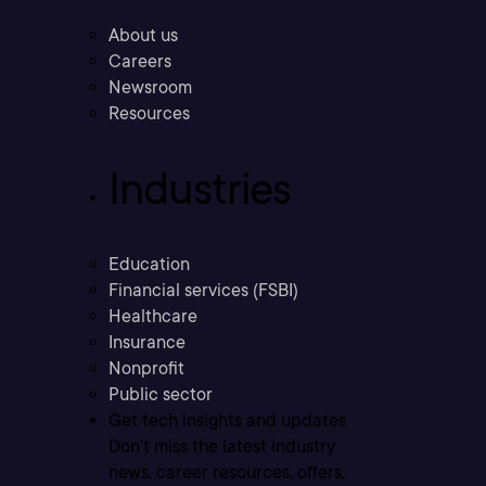
About us
Careers
Newsroom
Resources
Industries
Education
Financial services (FSBI)
Healthcare
Insurance
Nonprofit
Public sector
Get tech insights and updates
Don’t miss the latest industry
news, career resources, offers,