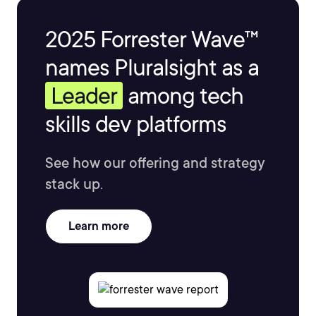
2025 Forrester Wave™
names Pluralsight as a
Leader
among tech
skills dev platforms
See how our offering and strategy
stack up.
Learn more