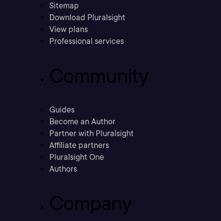
Sitemap
Download Pluralsight
View plans
Professional services
Community
Guides
Become an Author
Partner with Pluralsight
Affiliate partners
Pluralsight One
Authors
Company