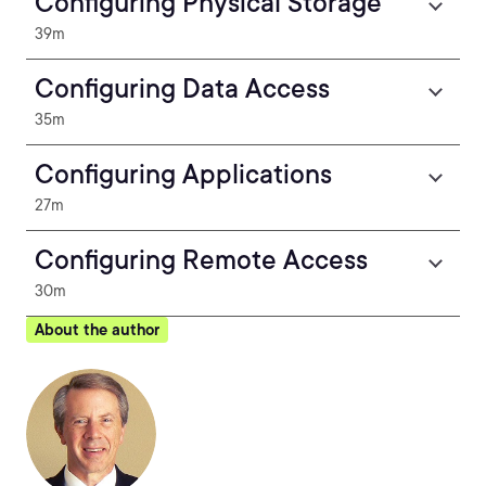
Configuring Physical Storage
39m
Configuring Data Access
35m
Configuring Applications
27m
Configuring Remote Access
30m
About the author