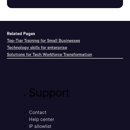
Related Pages
Top-Tier Training for Small Businesses
Technology skills for enterprise
Solutions for Tech Workforce Transformation
Support
Contact
Help center
IP allowlist