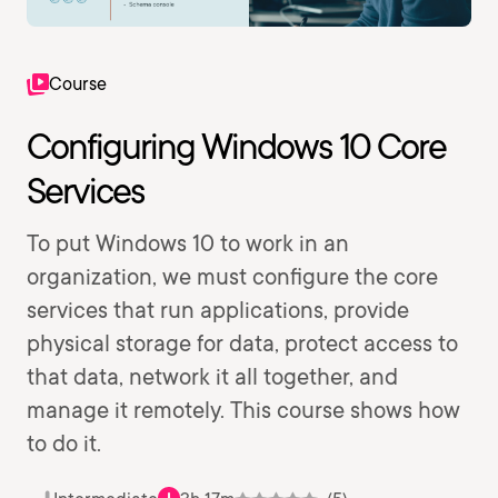
Course
Configuring Windows 10 Core
Services
To put Windows 10 to work in an
organization, we must configure the core
services that run applications, provide
physical storage for data, protect access to
that data, network it all together, and
manage it remotely. This course shows how
to do it.