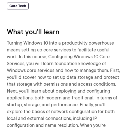
Core Tech
What you'll learn
Turning Windows 10 into a productivity powerhouse
means setting up core services to facilitate useful
work. In this course, Configuring Windows 10 Core
Services, you will learn foundation knowledge of
Windows core services and how to manage them. First,
you'll discover how to set up data storage and protect
that storage with permissions and access conditions.
Next, you'll learn about deploying and configuring
applications, both modern and traditional, in terms of
startup, storage, and performance. Finally, you'll
explore the basics of network configuration for both
local and external connections, including IP
configuration and name resolution. When you're