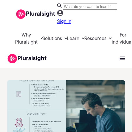
Sign in
Why
For
Solutions
Learn
Resources
Pluralsight
individua