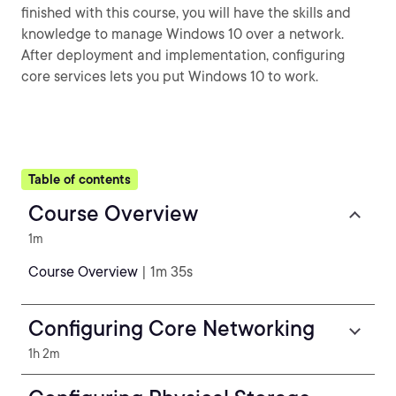
finished with this course, you will have the skills and
knowledge to manage Windows 10 over a network.
After deployment and implementation, configuring
core services lets you put Windows 10 to work.
Table of contents
Course Overview
1m
Course Overview
| 1m 35s
Configuring Core Networking
1h 2m