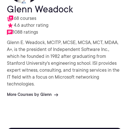
Glenn Weadock
68 courses
4.6 author rating
1088 ratings
Glenn E. Weadock, MCITP, MCSE, MCSA, MCT, MDAA,
A+, is the president of Independent Software Inc.,
which he founded in 1982 after graduating from
Stanford University's engineering school. ISI provides
expert witness, consulting, and training services in the
IT field with a focus on Microsoft networking
technologies.
More Courses by Glenn