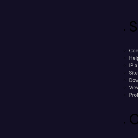
S
Con
Hel
IP a
Sit
Dow
Vie
Prof
C