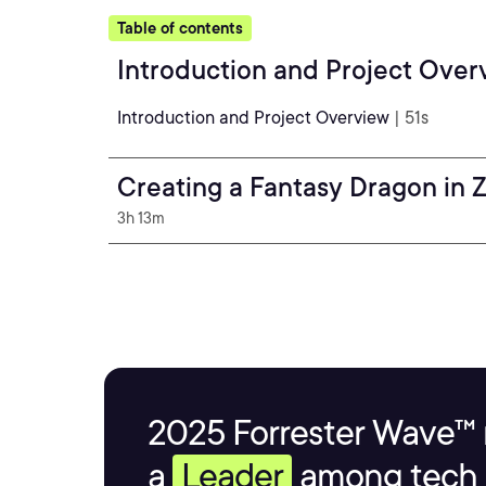
Table of contents
Introduction and Project Over
Introduction and Project Overview
| 51s
Creating a Fantasy Dragon in 
3h 13m
2025 Forrester Wave™ 
a
Leader
among tech s