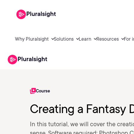
Why Pluralsight
Solutions
Learn
Resources
For 
Course
Creating a Fantasy 
In this tutorial, we will cover the cr
sense. Software required: Photoshop C