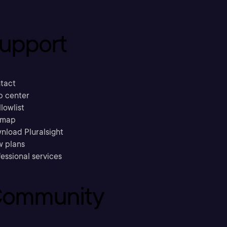
upport
tact
p center
llowlist
emap
nload Pluralsight
w plans
essional services
ommunity