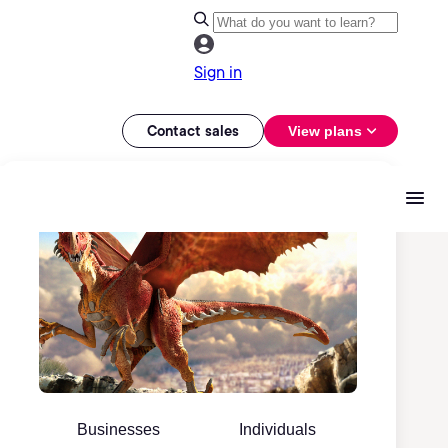
Sign in
Contact sales
View plans
Businesses
Individuals