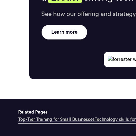
See how our offering and strategy
Learn more
Related Pages
Top-Tier Training for Small Businesses
Technology skills for