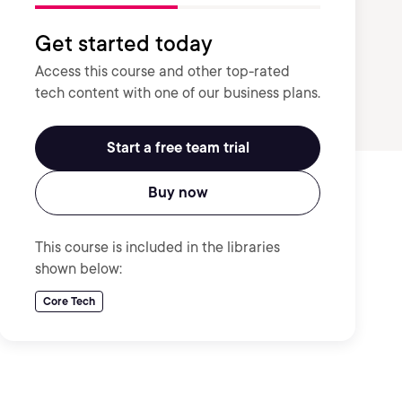
Get started today
Access this course and other top-rated
tech content with one of our business plans.
Start a free team trial
Buy now
This course is included in the libraries
shown below:
Core Tech