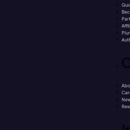
Gui
Bec
Part
Affi
Plu
Aut
C
Abo
Car
New
Res
I