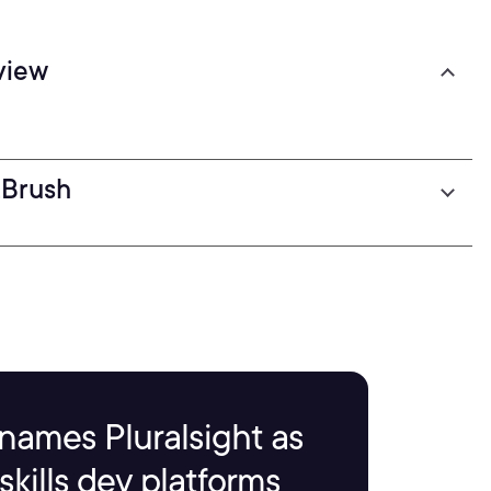
view
ZBrush
names Pluralsight as
kills dev platforms