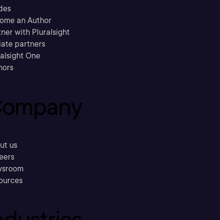
des
ome an Author
ner with Pluralsight
liate partners
ralsight One
hors
ompany
ut us
eers
sroom
ources
ndustries