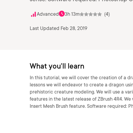
Advanced
3h 13m
(4)
Last Updated Feb 28, 2019
What you'll learn
In this tutorial, we will cover the creation of 
lessons we will endeavor to create a dragon usin
prehistoric creature modeling. We will use a var
features in the latest release of ZBrush 4R4. W
Insert Mesh Brush feature. Software required: 