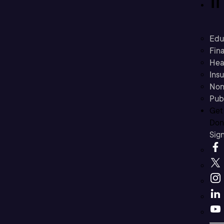
Edu
Fina
Hea
Ins
Non
Pub
Get
Don’
Sig