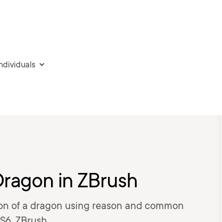
individuals
Dragon in ZBrush
eation of a dragon using reason and common
S6, ZBrush.