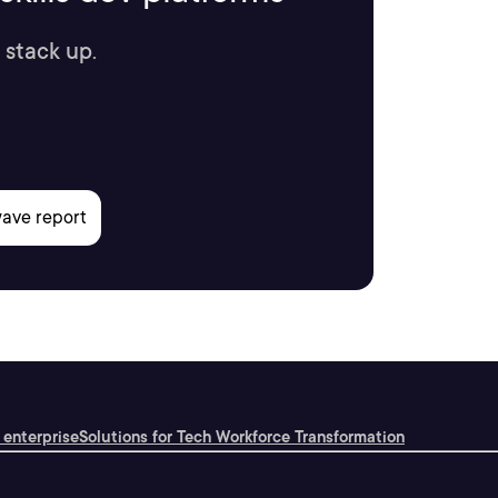
 stack up.
 enterprise
Solutions for Tech Workforce Transformation