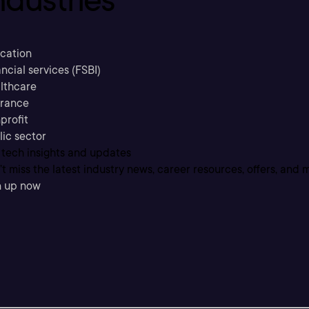
cation
ncial services (FSBI)
lthcare
urance
profit
lic sector
 tech insights and updates
t miss the latest industry news, career resources, offers, and 
n up now