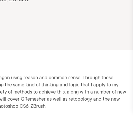
a dragon using reason and common sense. Through these
g the same kind of thinking and logic that I apply to my
iety of methods to achieve this, along with a number of new
e will cover QRemesher as well as retopology and the new
Photoshop CS6, ZBrush.