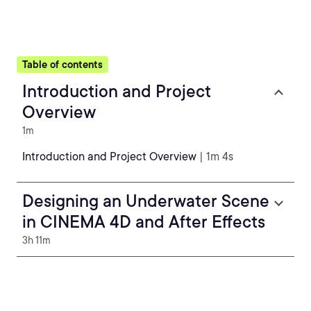
Table of contents
Introduction and Project
Overview
1m
Introduction and Project Overview
| 1m 4s
Designing an Underwater Scene
in CINEMA 4D and After Effects
3h 11m