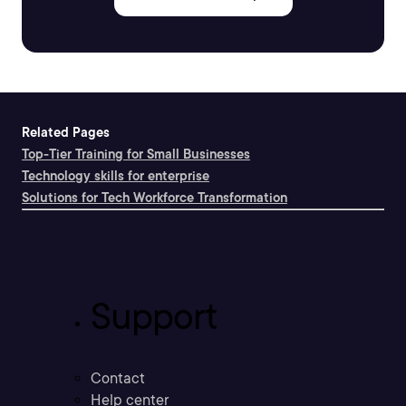
Related Pages
Top-Tier Training for Small Businesses
Technology skills for enterprise
Solutions for Tech Workforce Transformation
Support
Contact
Help center