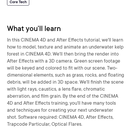
Core Tech
What you'll learn
In this CINEMA 4D and After Effects tutorial, we'll learn
how to model, texture and animate an underwater kelp
forest in CINEMA 4D. We'll then bring the render into
After Effects with a 3D camera. Green screen footage
will be keyed and colored to fit with our scene. Two-
dimensional elements, such as grass, rocks, and floating
debris, will be added in 3D space. We'll finish the scene
with light rays, caustics, a lens flare, chromatic
aberration, and film grain. By the end of the CINEMA
4D and After Effects training, you'll have many tools
and techniques for creating your next underwater
shot. Software required: CINEMA 4D, After Effects,
Trapcode Particular, Optical Flares.