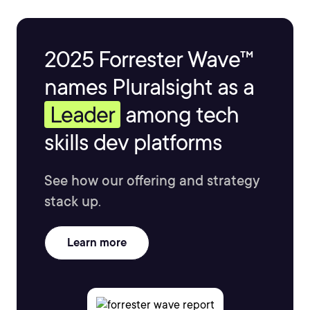
2025 Forrester Wave™
names Pluralsight as a
Leader
among tech
skills dev platforms
See how our offering and strategy
stack up.
Learn more