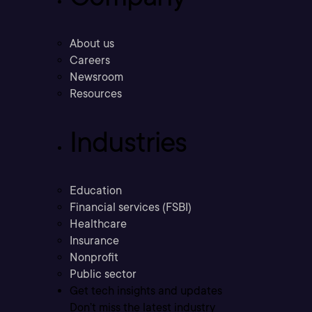
About us
Careers
Newsroom
Resources
Industries
Education
Financial services (FSBI)
Healthcare
Insurance
Nonprofit
Public sector
Get tech insights and updates
Don’t miss the latest industry