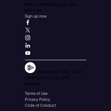
news, career resources, offers,
and more.
Sign up now
Copyright © 2004 -
2026
Pluralsight LLC. All rights
reserved
Terms of Use
Privacy Policy
Code of Conduct