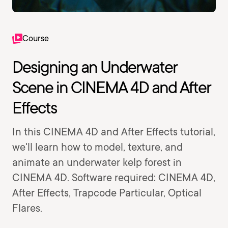
Course
Designing an Underwater
Scene in CINEMA 4D and After
Effects
In this CINEMA 4D and After Effects tutorial,
we'll learn how to model, texture, and
animate an underwater kelp forest in
CINEMA 4D. Software required: CINEMA 4D,
After Effects, Trapcode Particular, Optical
Flares.