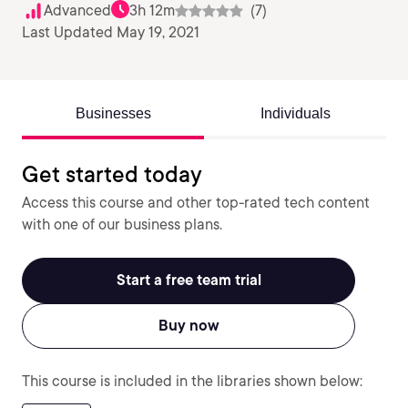
Advanced
3h 12m
(7)
Last Updated May 19, 2021
Businesses
Individuals
Get started today
Access this course and other top-rated tech content
with one of our business plans.
Start a free team trial
Buy now
This course is included in the libraries shown below: