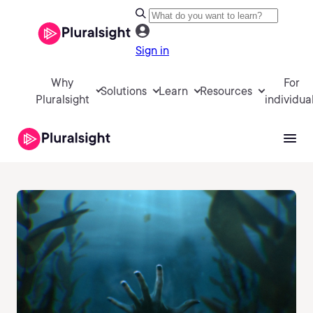
Sign in
Why
For
Solutions
Learn
Resources
Pluralsight
individua