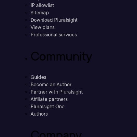
IP allowlist
Sitemap
Download Pluralsight
View plans
Professional services
Community
Guides
Become an Author
Partner with Pluralsight
Affiliate partners
Pluralsight One
Authors
Company