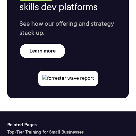
skills dev platforms
See how our offering and strategy
stack up.
Learn more
Related Pages
Top-Tier Training for Small Businesses