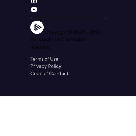
Copyright © 2004 -
2026
Pluralsight LLC. All rights
reserved
Terms of Use
Privacy Policy
Code of Conduct