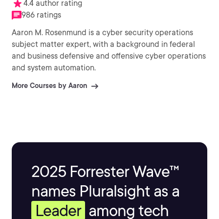
4.4 author rating
986 ratings
Aaron M. Rosenmund is a cyber security operations
subject matter expert, with a background in federal
and business defensive and offensive cyber operations
and system automation.
More Courses by Aaron
2025 Forrester Wave™
names Pluralsight as a
Leader
among tech