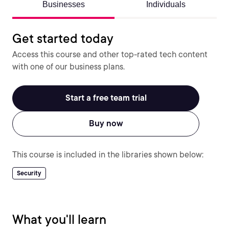
Businesses
Individuals
Get started today
Access this course and other top-rated tech content
with one of our business plans.
Start a free team trial
Buy now
This course is included in the libraries shown below:
Security
What you'll learn