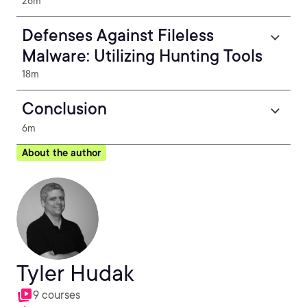
26m
Defenses Against Fileless
Malware: Utilizing Hunting Tools
18m
Conclusion
6m
About the author
Tyler Hudak
9 courses