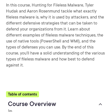
In this course, Hunting for Fileless Malware, Tyler
Hudak and Aaron Rosenmund tackle what exactly
fileless malware is, why it is used by attackers, and the
different defensive strategies that can be taken to
defend your organizations from it. Learn about
different examples of fileless malware techniques, the
use of native tools (PowerShell and WMI), and the
types of defenses you can use. By the end of this
course, you’ll have a solid understanding of the various
types of fileless malware and how best to defend
against it.
Table of contents
Course Overview
1m