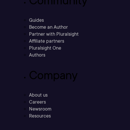
Community
Guides
Become an Author
Partner with Pluralsight
Affiliate partners
Pluralsight One
Authors
Company
About us
Careers
Newsroom
Resources