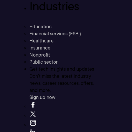
Industries
Education
Financial services (FSBI)
Healthcare
Insurance
Nonprofit
Public sector
Get tech insights and updates
Don’t miss the latest industry
news, career resources, offers,
and more.
Sign up now