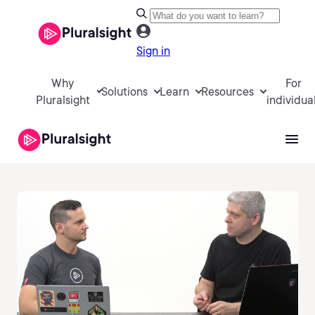
Sign in
Why
For
Solutions
Learn
Resources
Pluralsight
individua