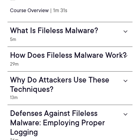
Course Overview
| 1m 31s
What Is Fileless Malware?
5m
How Does Fileless Malware Work?
29m
Why Do Attackers Use These
Techniques?
13m
Defenses Against Fileless
Malware: Employing Proper
Logging