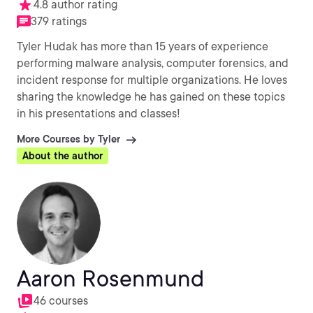
4.8 author rating
379 ratings
Tyler Hudak has more than 15 years of experience
performing malware analysis, computer forensics, and
incident response for multiple organizations. He loves
sharing the knowledge he has gained on these topics
in his presentations and classes!
More Courses by Tyler
About the author
Aaron Rosenmund
46 courses