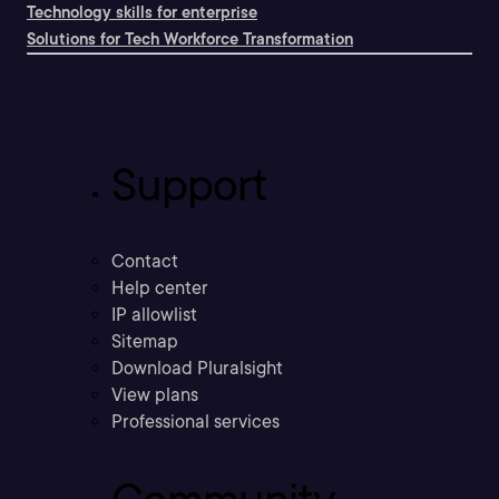
Technology skills for enterprise
Solutions for Tech Workforce Transformation
Support
Contact
Help center
IP allowlist
Sitemap
Download Pluralsight
View plans
Professional services