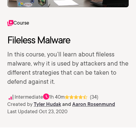
Course
Fileless Malware
In this course, you’ll learn about fileless
malware, why it is used by attackers and the
different strategies that can be taken to
defend against it.
Intermediate
1h 40m
(34)
Created by
Tyler Hudak
and
Aaron Rosenmund
Last Updated Oct 23, 2020