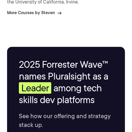
the University of California, Irvine.
More Courses by Steven
2025 Forrester Wave™
names Pluralsight as a
Leader
among tech
skills dev platforms
See how our offering and strategy
stack up.