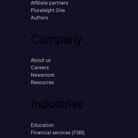
Affiliate partners
Pluralsight One
Authors
Company
About us
Careers
Newsroom
Resources
Industries
Education
Financial services (FSBI)