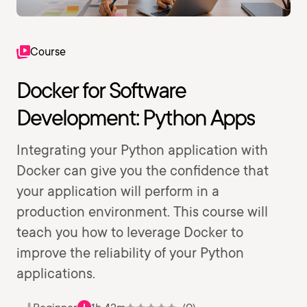
Course
Docker for Software
Development: Python Apps
Integrating your Python application with
Docker can give you the confidence that
your application will perform in a
production environment. This course will
teach you how to leverage Docker to
improve the reliability of your Python
applications.