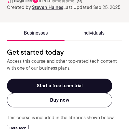
Beginner
1h 42m
(0)
Created by
Steven Haines
Last Updated Sep 25, 2025
Businesses
Individuals
Get started today
Access this course and other top-rated tech content
with one of our business plans.
Start a free team trial
Buy now
This course is included in the libraries shown below:
Core Tech