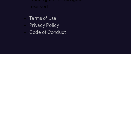
reserved
Terms of Use
Privacy Policy
Code of Conduct