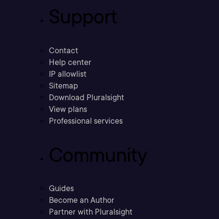
Support
Contact
Help center
IP allowlist
Sitemap
Download Pluralsight
View plans
Professional services
Community
Guides
Become an Author
Partner with Pluralsight