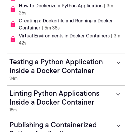
How to Dockerize a Python Application
| 3m
26s
Creating a Dockerfile and Running a Docker
Container
| 5m 38s
Virtual Environments in Docker Containers
| 3m
42s
Testing a Python Application
Inside a Docker Container
34m
Linting Python Applications
Inside a Docker Container
15m
Publishing a Containerized