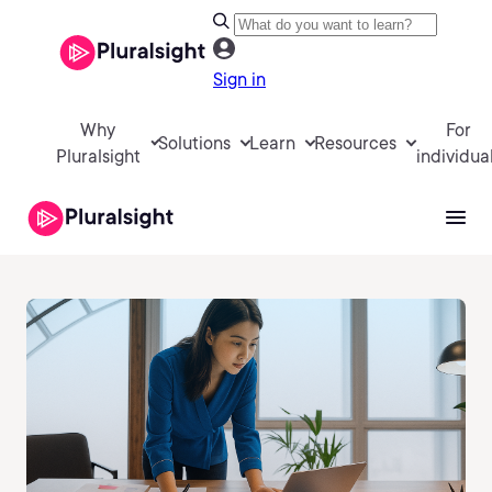
Sign in
Why
For
Solutions
Learn
Resources
Pluralsight
individua