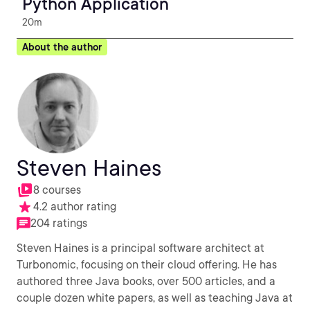
Python Application
20m
About the author
Steven Haines
8 courses
4.2 author rating
204 ratings
Steven Haines is a principal software architect at
Turbonomic, focusing on their cloud offering. He has
authored three Java books, over 500 articles, and a
couple dozen white papers, as well as teaching Java at