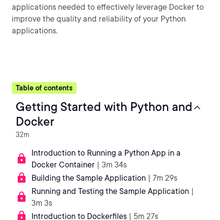
applications needed to effectively leverage Docker to
improve the quality and reliability of your Python
applications.
Table of contents
Getting Started with Python and
Docker
32m
Introduction to Running a Python App in a
Docker Container
| 3m 34s
Building the Sample Application
| 7m 29s
Running and Testing the Sample Application
|
3m 3s
Introduction to Dockerfiles
| 5m 27s