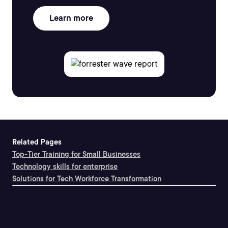
Learn more
Related Pages
Top-Tier Training for Small Businesses
Technology skills for enterprise
Solutions for Tech Workforce Transformation