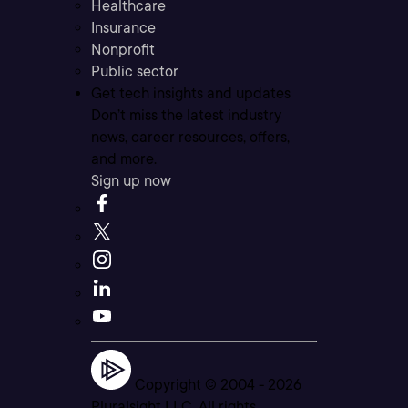
Healthcare
Insurance
Nonprofit
Public sector
Get tech insights and updates
Don’t miss the latest industry
news, career resources, offers,
and more.
Sign up now
Copyright © 2004 -
2026
Pluralsight LLC. All rights