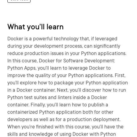
What you'll learn
Docker is a powerful technology that, if leveraged
during your development process, can significantly
reduce production issues in your Python applications.
In this course, Docker for Software Development:
Python Apps, you’ll learn to leverage Docker to
improve the quality of your Python applications. First,
you’ll explore how to package your Python application
in a Docker container. Next, you’ll discover how to run
Python test suites and linters inside a Docker
container. Finally, you’ll learn how to publish a
containerized Python application both for other
developers as well as for a production deployment.
When you’re finished with this course, you’ll have the
skills and knowledge of using Docker with Python