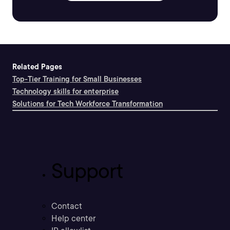
Related Pages
Top-Tier Training for Small Businesses
Technology skills for enterprise
Solutions for Tech Workforce Transformation
Support
Contact
Help center