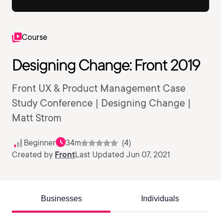
Course
Designing Change: Front 2019
Front UX & Product Management Case
Study Conference | Designing Change |
Matt Strom
Beginner
34m
(4)
Created by
Front
Last Updated Jun 07, 2021
Businesses
Individuals