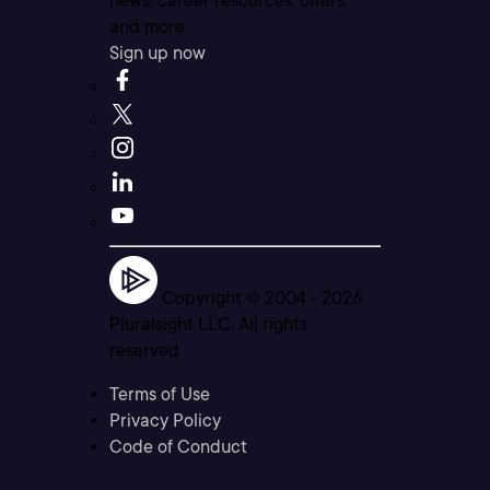
news, career resources, offers,
and more.
Sign up now
Copyright © 2004 -
2026
Pluralsight LLC. All rights
reserved
Terms of Use
Privacy Policy
Code of Conduct