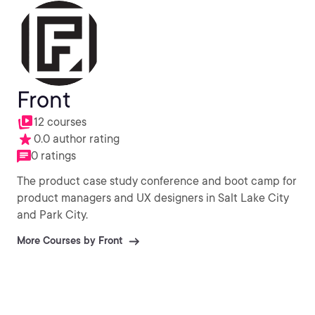
Front
12 courses
0.0 author rating
0 ratings
The product case study conference and boot camp for
product managers and UX designers in Salt Lake City
and Park City.
More Courses by Front