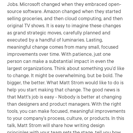
Jobs. Microsoft changed when they embraced open-
source software. Amazon changed when they started
selling groceries, and then cloud computing, and then
original TV shows. It is easy to imagine these changes
as grand strategic moves, carefully planned and
executed by a handful of luminaries. Lasting,
meaningful change comes from many small, focused
improvements over time. With patience, just one
person can make a substantial impact in even the
largest organizations. Think about something you’d like
to change. It might be overwhelming, but be bold. The
bigger, the better. What Matt Strom would like to do is
help you start making that change. The good news is
that Matt's job is easy - Nobody is better at changing
than designers and product managers. With the right
tools, you can make focused, meaningful improvements
to your company’s process, culture, or products. In this
talk, Matt Strom will share how writing design
principles with your team sets the stage, tell you how