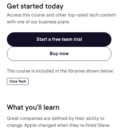
Get started today
Access this course and other top-rated tech content
with one of our business plans.
Start a free team trial
Buy now
This course is included in the libraries shown below:
Core Tech
What you'll learn
Great companies are defined by their ability to
change. Apple changed when they re-hired Steve