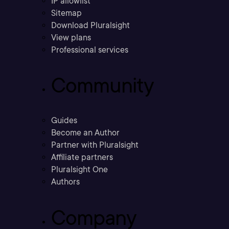
IP allowlist
Sitemap
Download Pluralsight
View plans
Professional services
Community
Guides
Become an Author
Partner with Pluralsight
Affiliate partners
Pluralsight One
Authors
Company