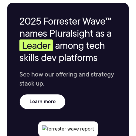
2025 Forrester Wave™
names Pluralsight as a
Leader
among tech
skills dev platforms
See how our offering and strategy
stack up.
Learn more