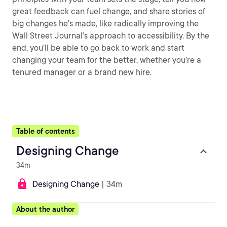
great feedback can fuel change, and share stories of
big changes he's made, like radically improving the
Wall Street Journal’s approach to accessibility. By the
end, you’ll be able to go back to work and start
changing your team for the better, whether you’re a
tenured manager or a brand new hire.
Table of contents
Designing Change
34m
Designing Change
| 34m
About the author