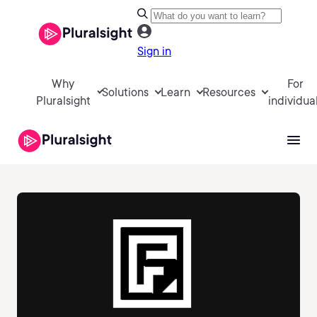
Sign in
Why
For
Solutions
Learn
Resources
Pluralsight
individua