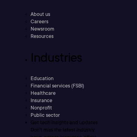
About us
Careers
Newsroom
Resources
Industries
Education
Financial services (FSBI)
Healthcare
Insurance
Nonprofit
Public sector
Get tech insights and updates
Don’t miss the latest industry