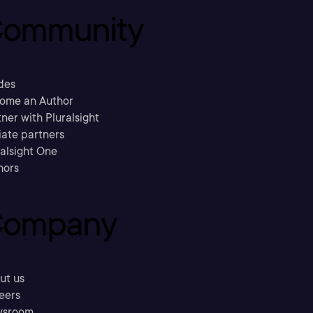
ommunity
des
ome an Author
ner with Pluralsight
liate partners
ralsight One
hors
ompany
ut us
eers
sroom