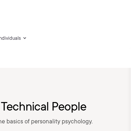
individuals
 Technical People
the basics of personality psychology.