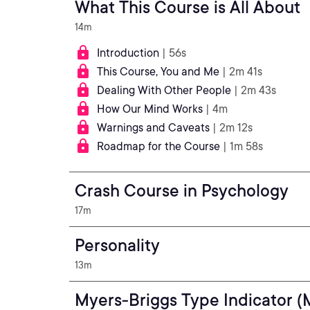
What This Course is All About
14m
Introduction
| 56s
This Course, You and Me
| 2m 41s
Dealing With Other People
| 2m 43s
How Our Mind Works
| 4m
Warnings and Caveats
| 2m 12s
Roadmap for the Course
| 1m 58s
Crash Course in Psychology
17m
Personality
13m
Myers-Briggs Type Indicator (