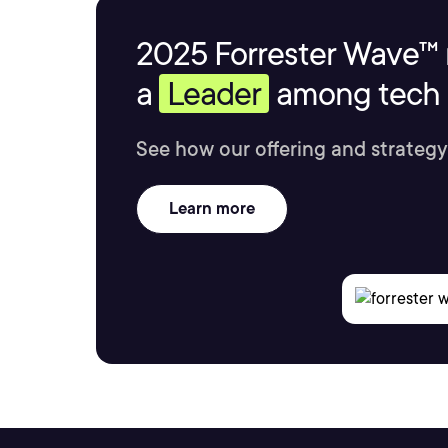
2025 Forrester Wave™ 
a
Leader
among tech s
See how our offering and strategy
Learn more