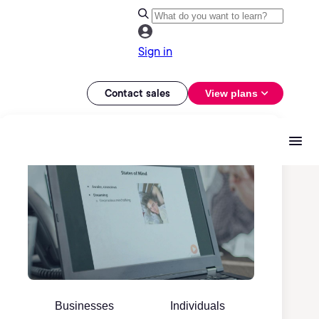
Sign in
Contact sales
View plans
Businesses
Individuals