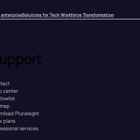
 enterprise
Solutions for Tech Workforce Transformation
upport
tact
p center
llowlist
emap
nload Pluralsight
w plans
essional services