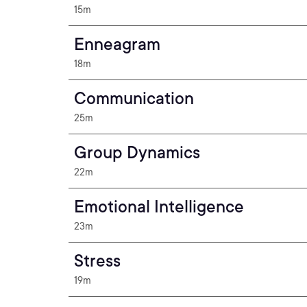
15m
Enneagram
18m
Communication
25m
Group Dynamics
22m
Emotional Intelligence
23m
Stress
19m