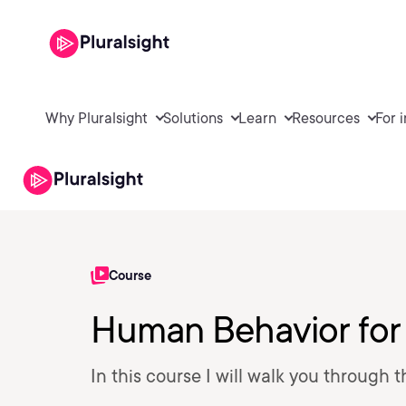
Why Pluralsight
Solutions
Learn
Resources
For 
Course
Human Behavior for
In this course I will walk you through 