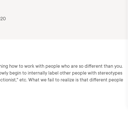
020
rning how to work with people who are so different than you.
owly begin to internally label other people with stereotypes
ctionist," etc. What we fail to realize is that different people