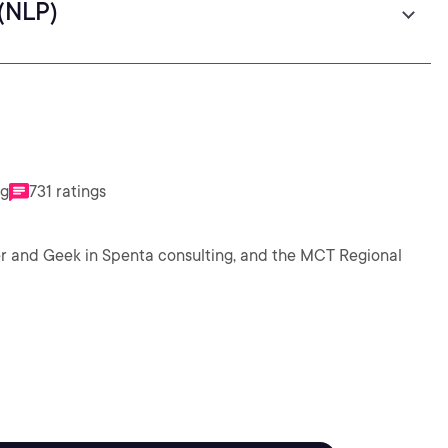
(NLP)
ng
731 ratings
ker and Geek in Spenta consulting, and the MCT Regional