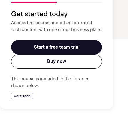
Get started today
Access this course and other top-rated
tech content with one of our business plans.
Start a free team trial
Buy now
This course is included in the libraries
shown below:
Core Tech