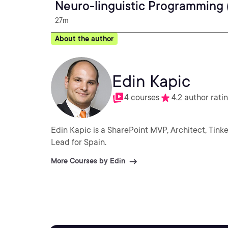
Neuro-linguistic Programming 
27m
About the author
Edin Kapic
4 courses
4.2 author rati
Edin Kapic is a SharePoint MVP, Architect, Tin
Lead for Spain.
More Courses by Edin