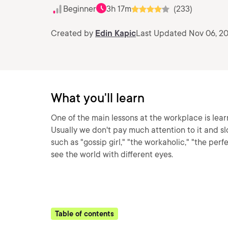
Beginner
3h 17m
(233)
Created by
Edin Kapic
Last Updated Nov 06, 2
What you'll learn
One of the main lessons at the workplace is lea
Usually we don't pay much attention to it and sl
such as "gossip girl," "the workaholic," "the perfe
see the world with different eyes.
Table of contents