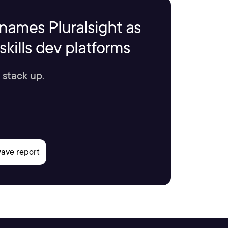
names Pluralsight as
kills dev platforms
 stack up.