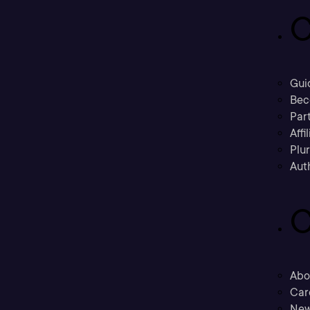
C
Gui
Bec
Part
Affi
Plu
Aut
C
Abo
Car
New