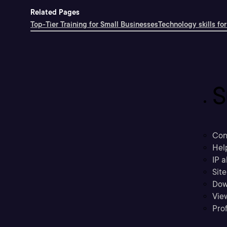
Related Pages
Top-Tier Training for Small Businesses
Technology skills for
S
Con
Hel
IP a
Sit
Dow
Vie
Prof