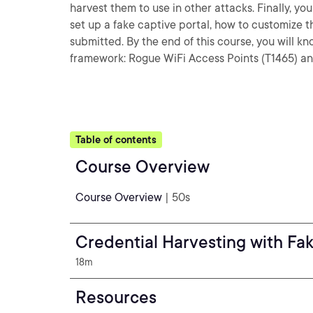
harvest them to use in other attacks. Finally, yo
set up a fake captive portal, how to customize t
submitted. By the end of this course, you will 
framework: Rogue WiFi Access Points (T1465) an
Table of contents
Course Overview
Course Overview
| 50s
Credential Harvesting with Fak
18m
Resources