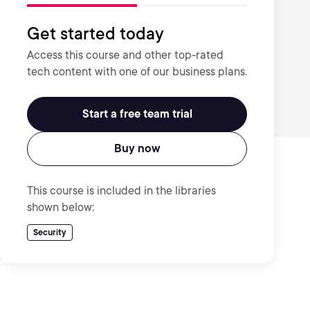
Get started today
Access this course and other top-rated
tech content with one of our business plans.
Start a free team trial
Buy now
This course is included in the libraries
shown below:
Security