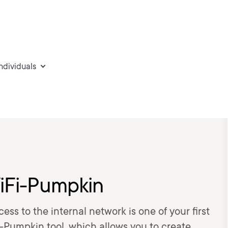
individuals
WiFi-Pumpkin
ess to the internal network is one of your first
Fi-Pumpkin tool, which allows you to create