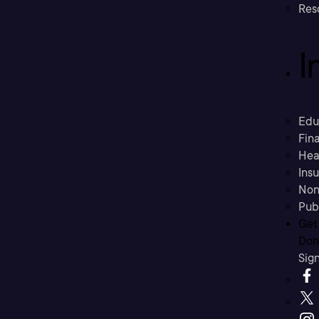
Res
I
Edu
Fina
Hea
Ins
Non
Pub
Get
Don’
Sig