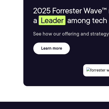
2025 Forrester Wave™ 
a
Leader
among tech s
See how our offering and strategy
Learn more