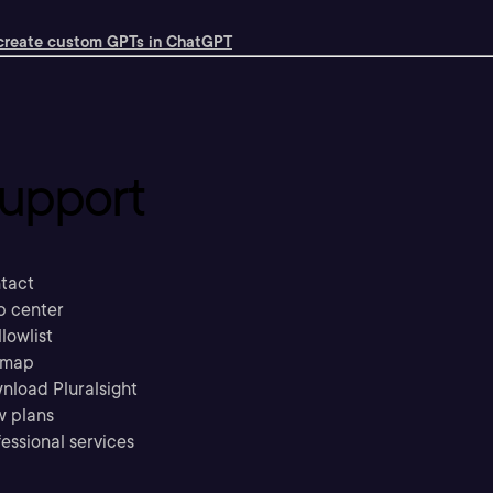
create custom GPTs in ChatGPT
upport
tact
p center
llowlist
emap
nload Pluralsight
w plans
essional services