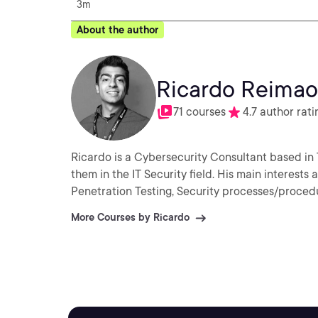
3m
About the author
Ricardo Reimao
71 courses
4.7 author rati
Ricardo is a Cybersecurity Consultant based in 
them in the IT Security field. His main interests
Penetration Testing, Security processes/proced
More Courses by Ricardo