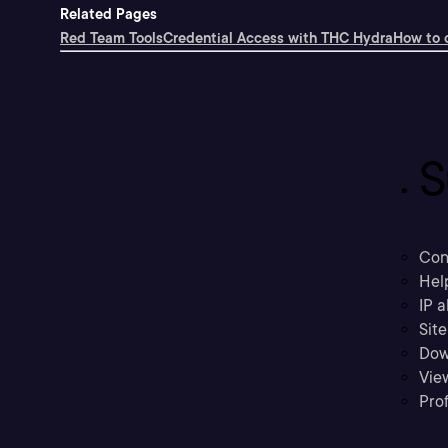
Related Pages
Red Team Tools
Credential Access with THC Hydra
How to 
S
Con
Hel
IP a
Sit
Dow
Vie
Prof