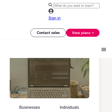
Sign in
Contact sales
View plans
Businesses
Individuals