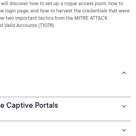
u will discover how to set up a rogue access point, how to
he login page, and how to harvest the credentials that were
know two important tactics from the MITRE ATT&CK
d Valid Accounts (T1078).
e Captive Portals