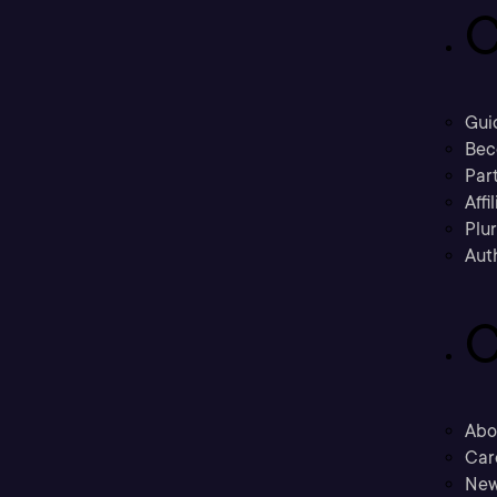
C
Gui
Bec
Part
Affi
Plu
Aut
C
Abo
Car
New