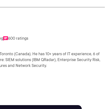
ng
600 ratings
Toronto (Canada). He has 10+ years of IT experience, 6 of
 are: SIEM solutions (IBM QRadar), Enterprise Security Risk,
ures and Network Security.