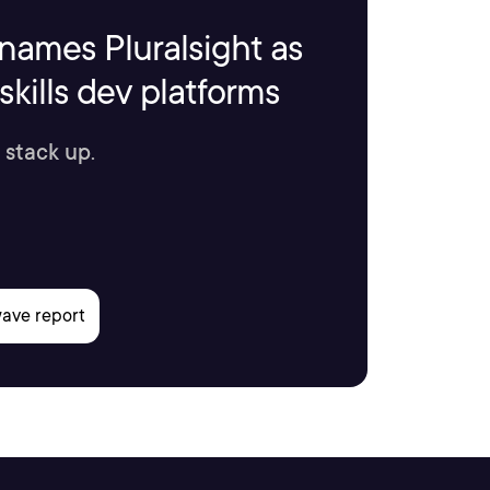
names Pluralsight as
kills dev platforms
 stack up.