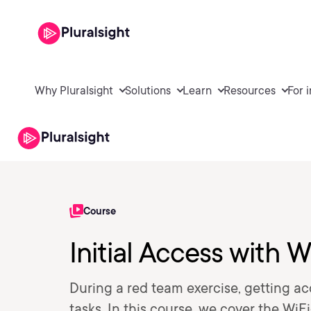
Why Pluralsight
Solutions
Learn
Resources
For 
Course
Initial Access with 
During a red team exercise, getting acc
tasks. In this course, we cover the Wi