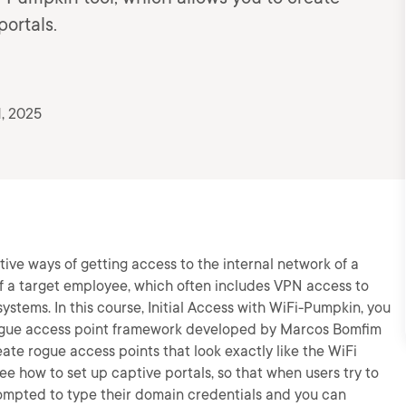
portals.
1, 2025
tive ways of getting access to the internal network of a
of a target employee, which often includes VPN access to
systems. In this course, Initial Access with WiFi-Pumpkin, you
 rogue access point framework developed by Marcos Bomfim
eate rogue access points that look exactly like the WiFi
ee how to set up captive portals, so that when users try to
prompted to type their domain credentials and you can