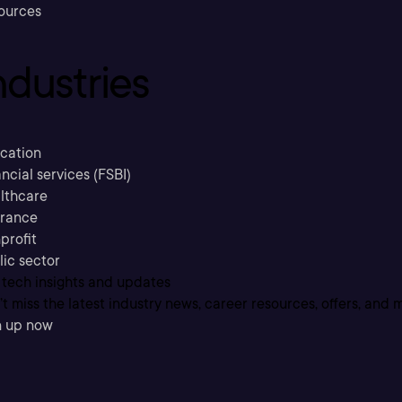
ources
ndustries
cation
ncial services (FSBI)
lthcare
urance
profit
lic sector
 tech insights and updates
t miss the latest industry news, career resources, offers, and 
n up now