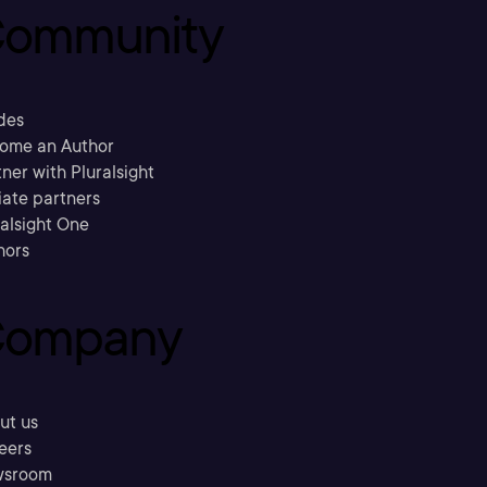
ommunity
des
ome an Author
ner with Pluralsight
liate partners
ralsight One
hors
ompany
ut us
eers
sroom