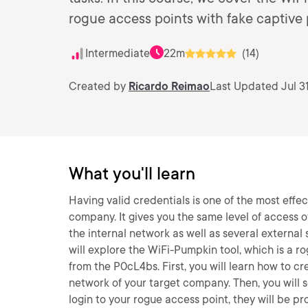
rogue access points with fake captive 
Intermediate
22m
(14)
Created by
Ricardo Reimao
Last Updated Jul 3
What you'll learn
Having valid credentials is one of the most effec
company. It gives you the same level of access 
the internal network as well as several external 
will explore the WiFi-Pumpkin tool, which is a
from the P0cL4bs. First, you will learn how to cr
network of your target company. Then, you will s
login to your rogue access point, they will be 