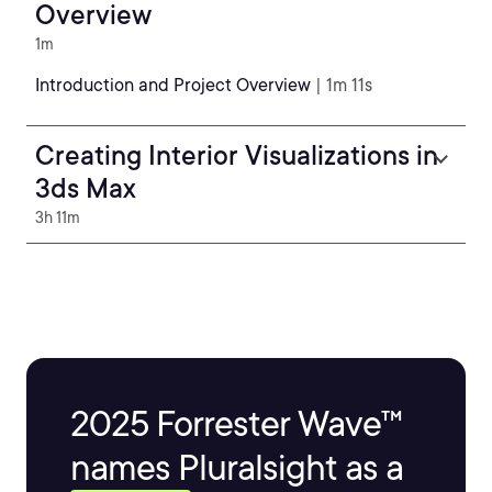
Overview
1m
Introduction and Project Overview
| 1m 11s
Creating Interior Visualizations in
3ds Max
3h 11m
2025 Forrester Wave™
names Pluralsight as a