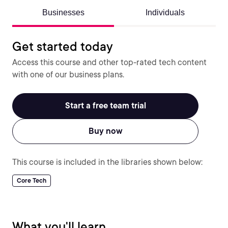
Businesses
Individuals
Get started today
Access this course and other top-rated tech content
with one of our business plans.
Start a free team trial
Buy now
This course is included in the libraries shown below:
Core Tech
What you'll learn