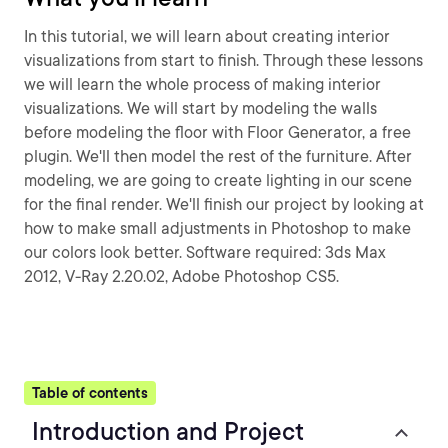
In this tutorial, we will learn about creating interior
visualizations from start to finish. Through these lessons
we will learn the whole process of making interior
visualizations. We will start by modeling the walls
before modeling the floor with Floor Generator, a free
plugin. We'll then model the rest of the furniture. After
modeling, we are going to create lighting in our scene
for the final render. We'll finish our project by looking at
how to make small adjustments in Photoshop to make
our colors look better. Software required: 3ds Max
2012, V-Ray 2.20.02, Adobe Photoshop CS5.
Table of contents
Introduction and Project