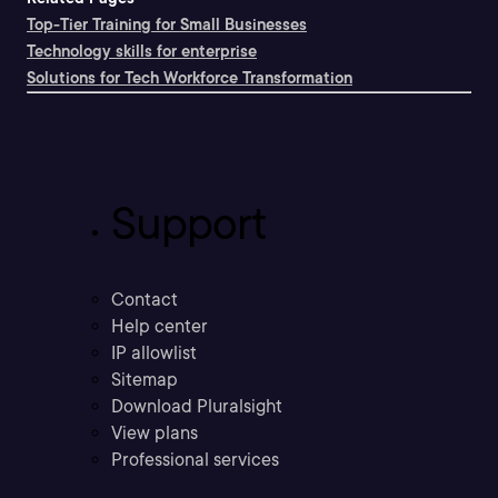
Top-Tier Training for Small Businesses
Technology skills for enterprise
Solutions for Tech Workforce Transformation
Support
Contact
Help center
IP allowlist
Sitemap
Download Pluralsight
View plans
Professional services