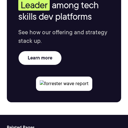
Leader
among tech
skills dev platforms
See how our offering and strategy
stack up.
Learn more
Related Pages