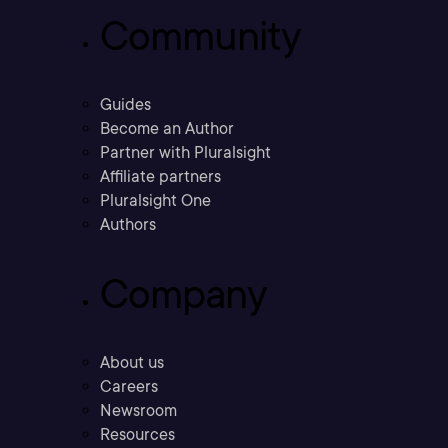
Community
Guides
Become an Author
Partner with Pluralsight
Affiliate partners
Pluralsight One
Authors
Company
About us
Careers
Newsroom
Resources