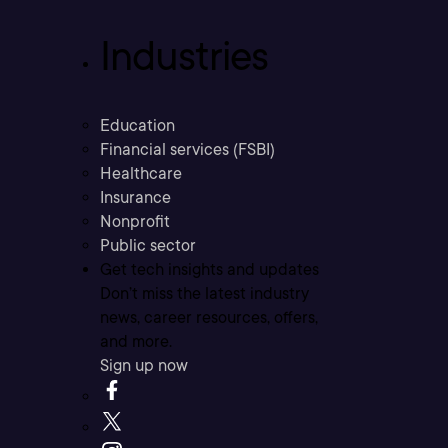
Industries
Education
Financial services (FSBI)
Healthcare
Insurance
Nonprofit
Public sector
Get tech insights and updates
Don’t miss the latest industry
news, career resources, offers,
and more.
Sign up now