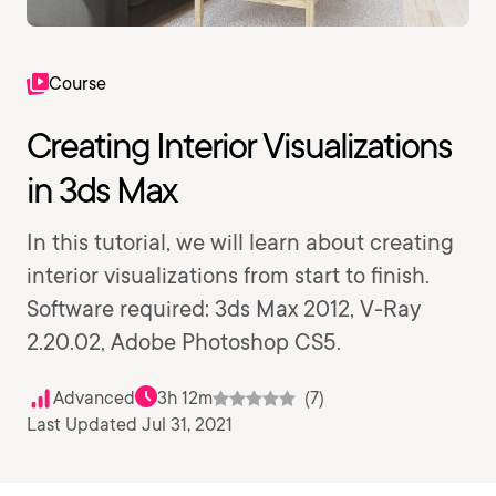
Course
Creating Interior Visualizations
in 3ds Max
In this tutorial, we will learn about creating
interior visualizations from start to finish.
Software required: 3ds Max 2012, V-Ray
2.20.02, Adobe Photoshop CS5.
Advanced
3h 12m
(7)
Last Updated Jul 31, 2021