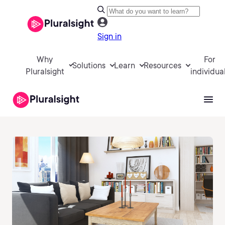
Sign in
Why
For
Solutions
Learn
Resources
Pluralsight
individua