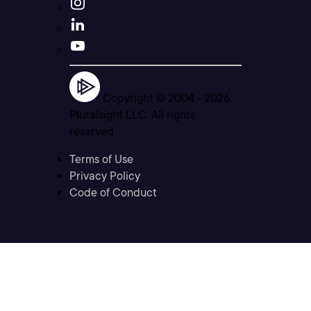
Copyright © 2004 -
2026
Pluralsight LLC. All rights
reserved
Terms of Use
Privacy Policy
Code of Conduct