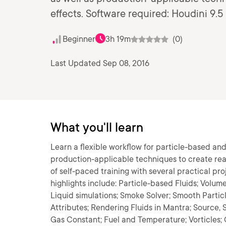
effects. Software required: Houdini 9.5
Beginner
3h 19m
(0)
Last Updated Sep 08, 2016
What you'll learn
Learn a flexible workflow for particle-based an
production-applicable techniques to create reali
of self-paced training with several practical pro
highlights include: Particle-based Fluids; Volume
Liquid simulations; Smoke Solver; Smooth Partic
Attributes; Rendering Fluids in Mantra; Source,
Gas Constant; Fuel and Temperature; Vorticles;