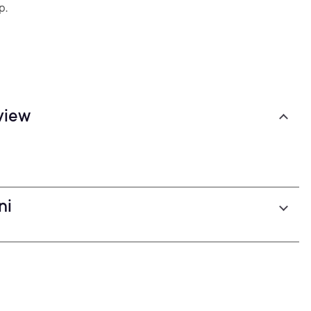
p.
view
ni