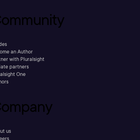
ommunity
des
ome an Author
ner with Pluralsight
liate partners
ralsight One
hors
ompany
ut us
eers