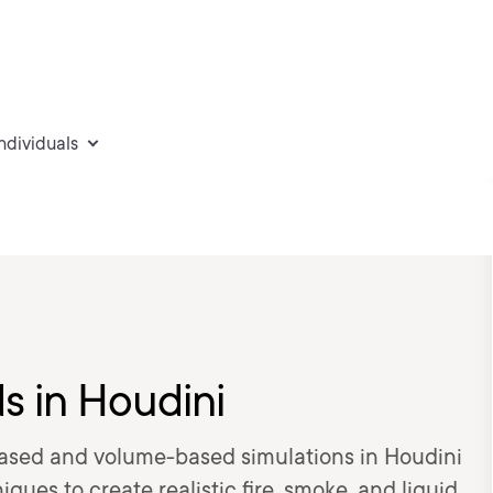
individuals
ds in Houdini
-based and volume-based simulations in Houdini
ques to create realistic fire, smoke, and liquid