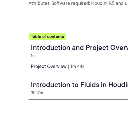
Attributes. Software required: Houdini 9.5 and u
Table of contents
Introduction and Project Over
1m
Project Overview
| 1m 44s
Introduction to Fluids in Houdi
3h 17m