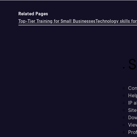
Related Pages
Top-Tier Training for Small Businesses
Technology skills for
S
Con
Hel
IP a
Sit
Dow
Vie
Prof