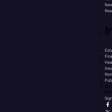
New
Res
I
Edu
Fina
Hea
Ins
Non
Pub
Get
Don’
Sig