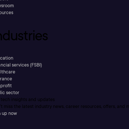
sroom
ources
ndustries
cation
ncial services (FSBI)
lthcare
urance
profit
lic sector
 tech insights and updates
t miss the latest industry news, career resources, offers, and 
n up now