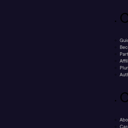
C
Gui
Bec
Part
Affi
Plu
Aut
C
Abo
Car