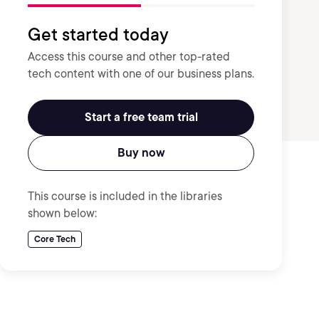
Get started today
Access this course and other top-rated
tech content with one of our business plans.
Start a free team trial
Buy now
This course is included in the libraries
shown below:
Core Tech