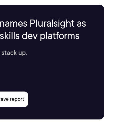
names Pluralsight as
kills dev platforms
 stack up.