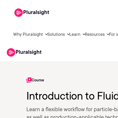
Why Pluralsight
Solutions
Learn
Resources
For 
Course
Introduction to Flui
Learn a flexible workflow for particle
as well as production-applicable techni