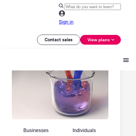
Sign in
Contact sales
View plans
Businesses
Individuals