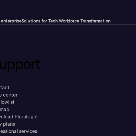
 enterprise
Solutions for Tech Workforce Transformation
upport
tact
p center
llowlist
emap
nload Pluralsight
w plans
essional services