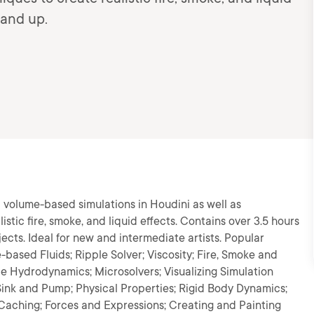
 and up.
d volume-based simulations in Houdini as well as
stic fire, smoke, and liquid effects. Contains over 3.5 hours
jects. Ideal for new and intermediate artists. Popular
-based Fluids; Ripple Solver; Viscosity; Fire, Smoke and
le Hydrodynamics; Microsolvers; Visualizing Simulation
 Sink and Pump; Physical Properties; Rigid Body Dynamics;
 Caching; Forces and Expressions; Creating and Painting