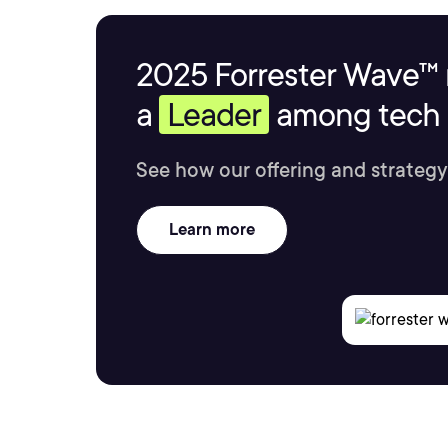
2025 Forrester Wave™ 
a
Leader
among tech s
See how our offering and strategy
Learn more