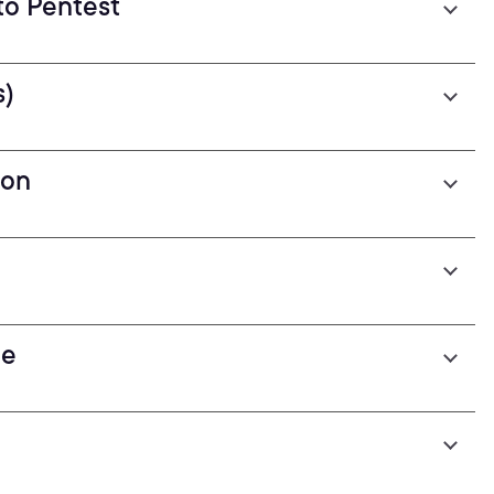
to Pentest
s)
ion
pe