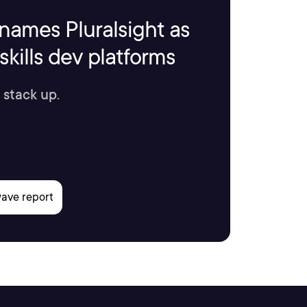
names Pluralsight as
kills dev platforms
 stack up.