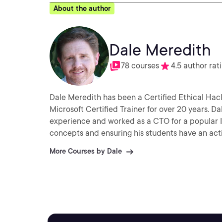
About the author
Dale Meredith
78 courses
4.5 author rat
Dale Meredith has been a Certified Ethical Hack
Microsoft Certified Trainer for over 20 years. D
experience and worked as a CTO for a popular ISP 
concepts and ensuring his students have an act
More Courses by Dale