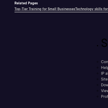
Related Pages
Top-Tier Training for Small Businesses
Technology skills for
S
Con
Hel
IP a
Sit
Dow
Vie
Prof