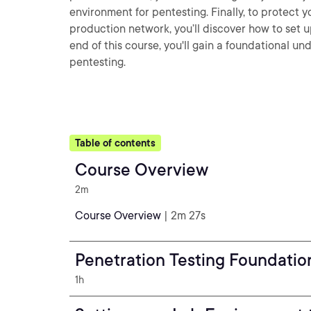
environment for pentesting. Finally, to protect
production network, you’ll discover how to set 
end of this course, you'll gain a foundational u
pentesting.
Table of contents
Course Overview
2m
Course Overview
| 2m 27s
Penetration Testing Foundatio
1h