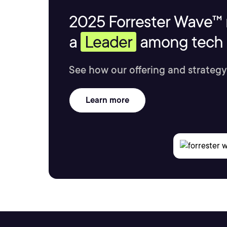
2025 Forrester Wave™ 
a
Leader
among tech s
See how our offering and strategy
Learn more