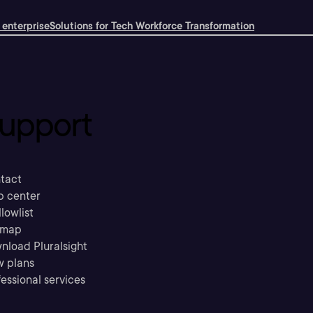
 enterprise
Solutions for Tech Workforce Transformation
upport
tact
p center
llowlist
emap
nload Pluralsight
w plans
essional services