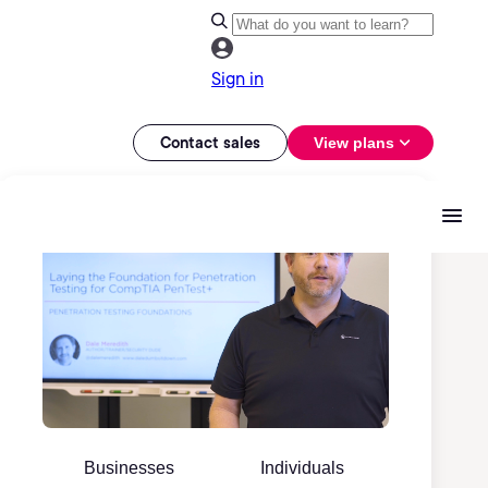
Sign in
Contact sales
View plans
Businesses
Individuals