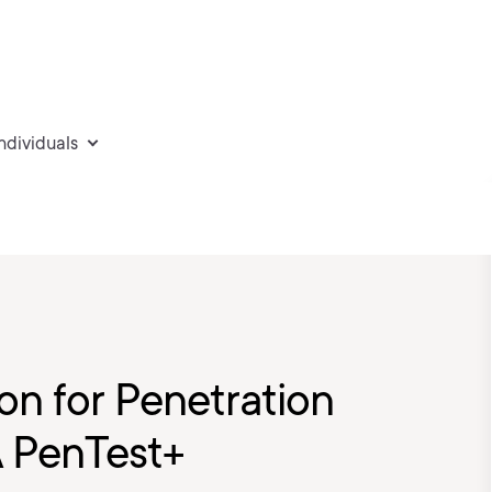
individuals
on for Penetration
A PenTest+