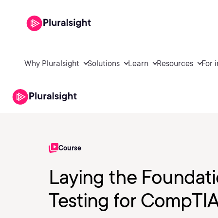
Why Pluralsight
Solutions
Learn
Resources
For 
Course
Laying the Foundati
Testing for CompTI