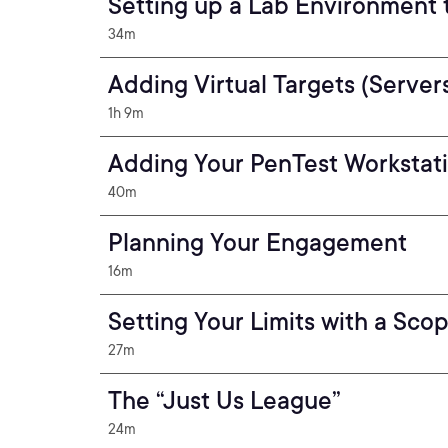
Setting up a Lab Environment 
34m
Adding Virtual Targets (Server
1h 9m
Adding Your PenTest Workstat
40m
Planning Your Engagement
16m
Setting Your Limits with a Sco
27m
The “Just Us League”
24m