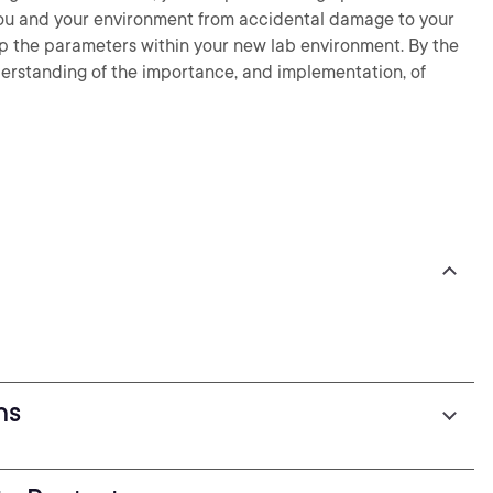
 you and your environment from accidental damage to your
up the parameters within your new lab environment. By the
nderstanding of the importance, and implementation, of
ns