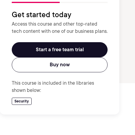
Get started today
Access this course and other top-rated
tech content with one of our business plans.
Start a free team trial
Buy now
This course is included in the libraries
shown below:
Security