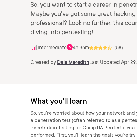
So, you want to start a career in penet
Maybe you've got some great hacking s
professional? Look no further, this co
diving into pentesting!
Intermediate
4h 36m
(58)
Created by
Dale Meredith
Last Updated Apr 29
What you'll learn
So, you’re worried about how your network and y
a penetration test (often referred to as a pentes
Penetration Testing for CompTIA PenTest+, you’ll
performed. First, you’ll learn the goals you’re try