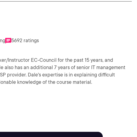
ing
5692 ratings
er/Instructor EC-Council for the past 15 years, and
ale also has an additional 7 years of senior IT management
provider. Dale's expertise is in explaining difficult
ionable knowledge of the course material.