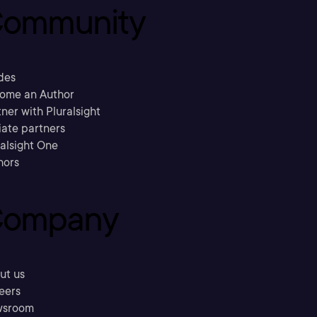
ommunity
des
ome an Author
ner with Pluralsight
liate partners
ralsight One
hors
ompany
ut us
eers
sroom