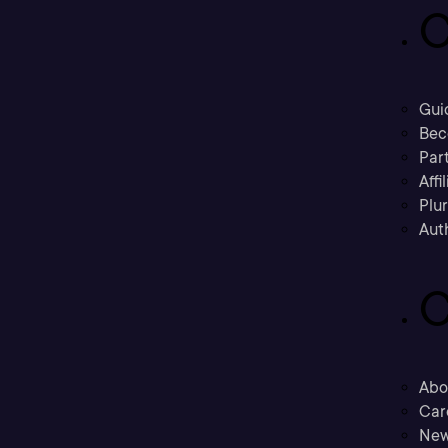
C
Gui
Bec
Part
Affi
Plu
Aut
C
Abo
Car
New