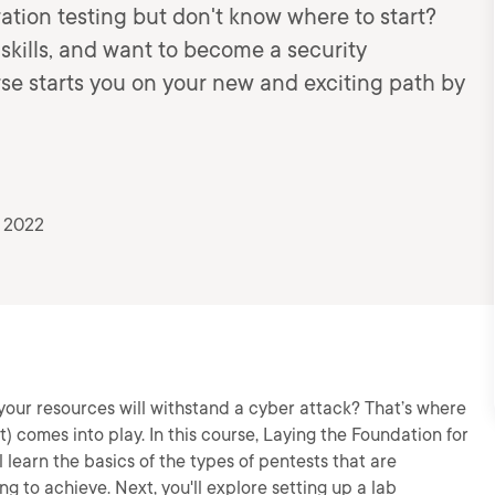
ration testing but don't know where to start?
kills, and want to become a security
urse starts you on your new and exciting path by
, 2022
our resources will withstand a cyber attack? That’s where
t) comes into play. In this course, Laying the Foundation for
 learn the basics of the types of pentests that are
ing to achieve. Next, you'll explore setting up a lab