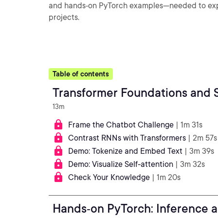
and hands‑on PyTorch examples—needed to expl
projects.
Table of contents
Transformer Foundations and S
13m
Frame the Chatbot Challenge
| 1m 31s
Contrast RNNs with Transformers
| 2m 57s
Demo: Tokenize and Embed Text
| 3m 39s
Demo: Visualize Self-attention
| 3m 32s
Check Your Knowledge
| 1m 20s
Hands‑on PyTorch: Inference a