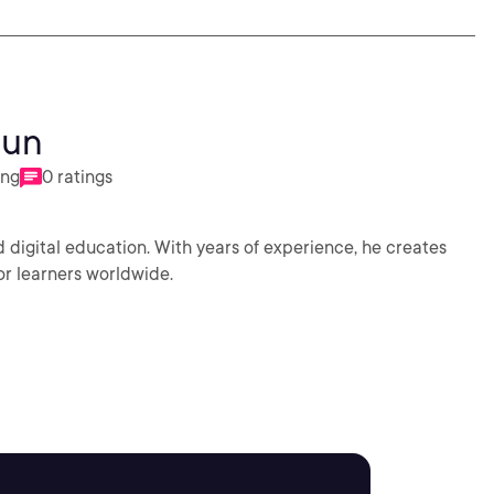
oun
ing
0 ratings
 digital education. With years of experience, he creates
or learners worldwide.