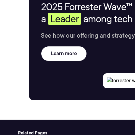
2025 Forrester Wave™ 
a
Leader
among tech s
See how our offering and strategy
Learn more
Related Pages