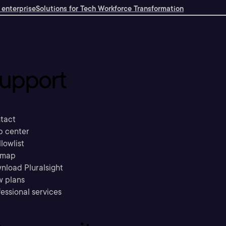
 enterprise
Solutions for Tech Workforce Transformation
upport
tact
p center
llowlist
emap
nload Pluralsight
w plans
essional services