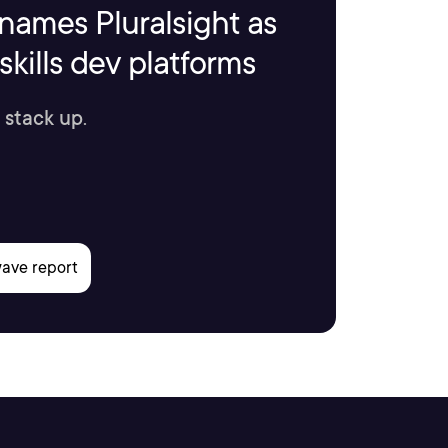
names Pluralsight as
kills dev platforms
 stack up.