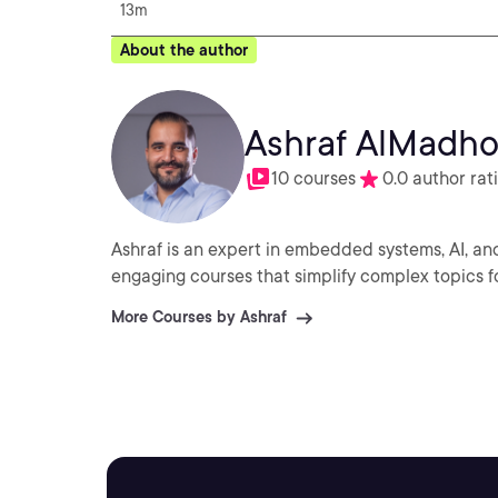
13m
About the author
Ashraf AlMadh
10 courses
0.0 author rat
Ashraf is an expert in embedded systems, AI, and
engaging courses that simplify complex topics f
More Courses by Ashraf