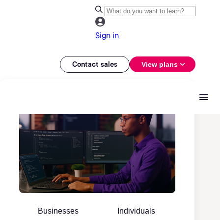
Sign in
Contact sales
View plans
Businesses
Individuals