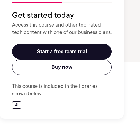
Get started today
Access this course and other top-rated
tech content with one of our business plans.
Start a free team trial
Buy now
This course is included in the libraries
shown below:
AI