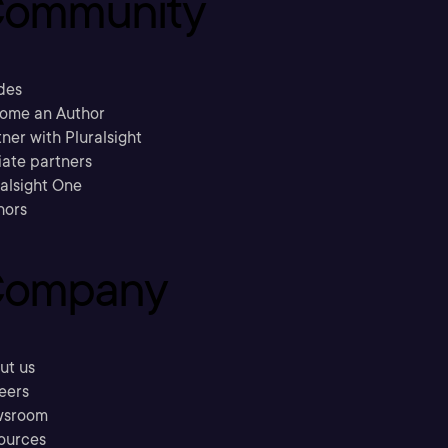
ommunity
des
ome an Author
ner with Pluralsight
liate partners
ralsight One
hors
ompany
ut us
eers
sroom
ources