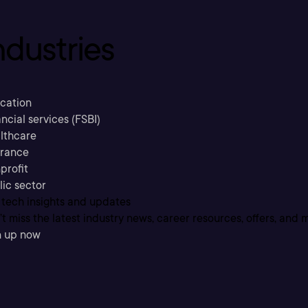
ndustries
cation
ncial services (FSBI)
lthcare
urance
profit
lic sector
 tech insights and updates
t miss the latest industry news, career resources, offers, and 
n up now