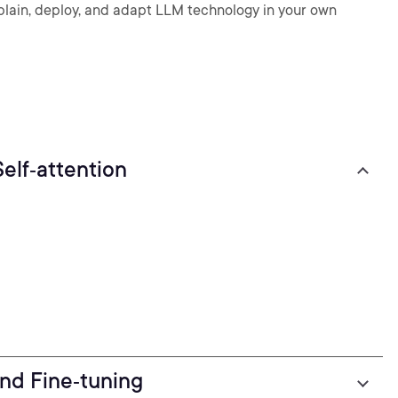
ain, deploy, and adapt LLM technology in your own
elf‑attention
nd Fine‑tuning