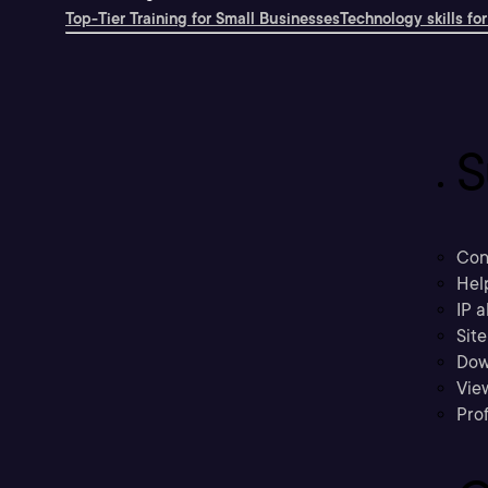
Top-Tier Training for Small Businesses
Technology skills for
S
Con
Hel
IP a
Sit
Dow
Vie
Prof