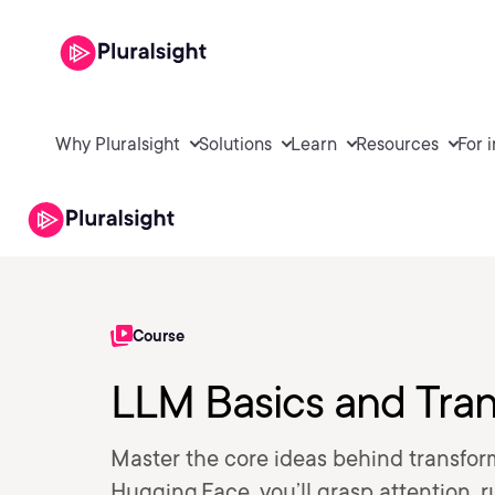
Why Pluralsight
Solutions
Learn
Resources
For 
Course
LLM Basics and Tran
Master the core ideas behind transfo
Hugging Face, you’ll grasp attention, 