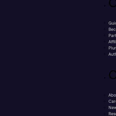
C
Gui
Bec
Part
Affi
Plu
Aut
C
Abo
Car
New
Res