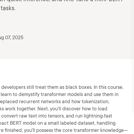
 tasks.
g 07, 2025
evelopers still treat them as black boxes. In this course,
l learn to demystify transformer models and use them in
on replaced recurrent networks and how tokenization,
 work together. Next, you’ll discover how to load
convert raw text into tensors, and run lightning‑fast
compact BERT model on a small labeled dataset, handling
re finished, you’ll possess the core transformer knowledge—