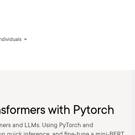
individuals
sformers with Pytorch
rmers and LLMs. Using PyTorch and
run quick inference, and fine‑tune a mini‑BERT