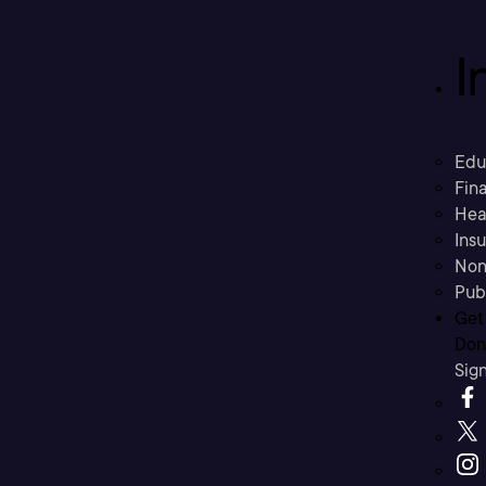
I
Edu
Fina
Hea
Ins
Non
Pub
Get
Don’
Sig