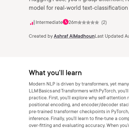
model for real‑world text‑classification
Intermediate
26m
(2)
Created by
Ashraf AlMadhoun
Last Updated Au
What you'll learn
Modern NLP is driven by transformers, yet many d
LLM Basics and Transformers with PyTorch, you’l
practice. First, you’ll explore why self‑attenti
positional encoding, and encoder/decoder stacks
pre‑trained transformer checkpoints in PyTorch, 
inference. Finally, you’ll learn to fine‑tune a 
over‑fitting and evaluating accuracy. When you’