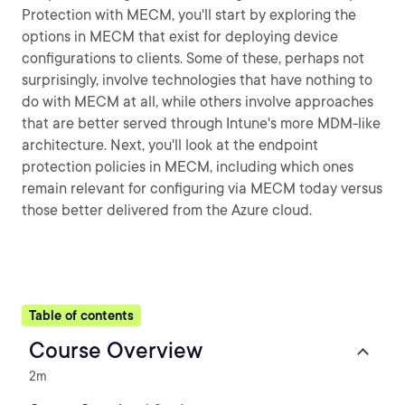
Protection with MECM, you'll start by exploring the
options in MECM that exist for deploying device
configurations to clients. Some of these, perhaps not
surprisingly, involve technologies that have nothing to
do with MECM at all, while others involve approaches
that are better served through Intune's more MDM-like
architecture. Next, you'll look at the endpoint
protection policies in MECM, including which ones
remain relevant for configuring via MECM today versus
those better delivered from the Azure cloud.
Table of contents
Course Overview
2m