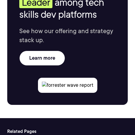
Leader
among tech
skills dev platforms
See how our offering and strategy
stack up.
Learn more
Related Pages