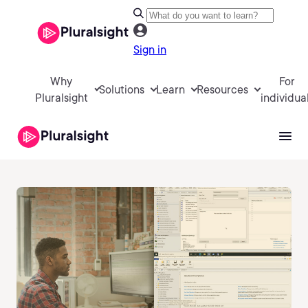
Sign in
Why
For
Solutions
Learn
Resources
Pluralsight
individua