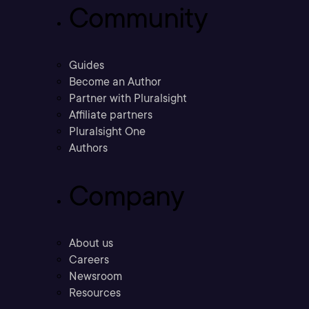
Community
Guides
Become an Author
Partner with Pluralsight
Affiliate partners
Pluralsight One
Authors
Company
About us
Careers
Newsroom
Resources