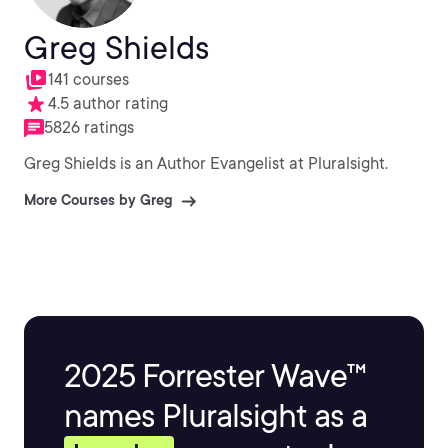
Greg Shields
141 courses
4.5 author rating
5826 ratings
Greg Shields is an Author Evangelist at Pluralsight.
More Courses by Greg
2025 Forrester Wave™
names Pluralsight as a