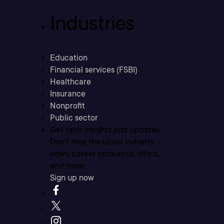
Industries
Education
Financial services (FSBI)
Healthcare
Insurance
Nonprofit
Public sector
Get tech insights and updates
Don’t miss the latest industry
news, career resources, offers,
and more.
Sign up now