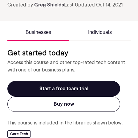
Created by
Greg Shields
Last Updated Oct 14, 2021
Businesses
Individuals
Get started today
Access this course and other top-rated tech content
with one of our business plans.
Start a free team trial
Buy now
This course is included in the libraries shown below:
Core Tech