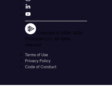
Copyright © 2004 -
2026
Pluralsight LLC. All rights
reserved
Terms of Use
Privacy Policy
Code of Conduct