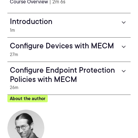
Course Overview
| 2m 6s
Introduction
1m
Configure Devices with MECM
27m
Configure Endpoint Protection
Policies with MECM
26m
About the author