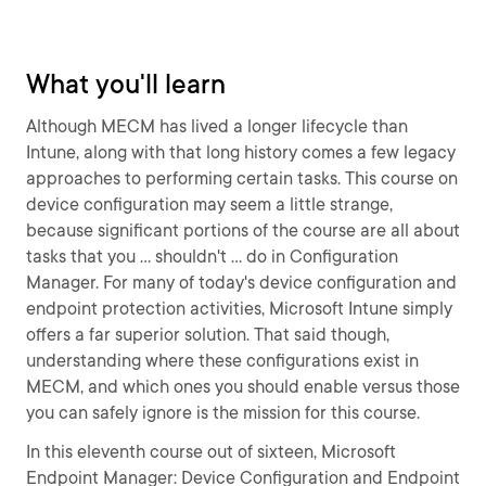
What you'll learn
Although MECM has lived a longer lifecycle than
Intune, along with that long history comes a few legacy
approaches to performing certain tasks. This course on
device configuration may seem a little strange,
because significant portions of the course are all about
tasks that you ... shouldn't ... do in Configuration
Manager. For many of today's device configuration and
endpoint protection activities, Microsoft Intune simply
offers a far superior solution. That said though,
understanding where these configurations exist in
MECM, and which ones you should enable versus those
you can safely ignore is the mission for this course.
In this eleventh course out of sixteen, Microsoft
Endpoint Manager: Device Configuration and Endpoint