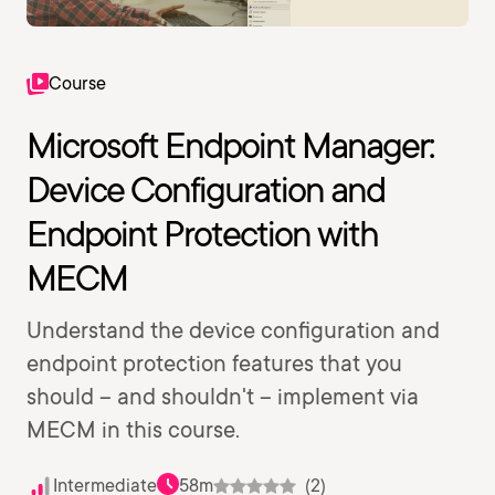
Course
Microsoft Endpoint Manager:
Device Configuration and
Endpoint Protection with
MECM
Understand the device configuration and
endpoint protection features that you
should -- and shouldn't -- implement via
MECM in this course.
Intermediate
58m
(2)