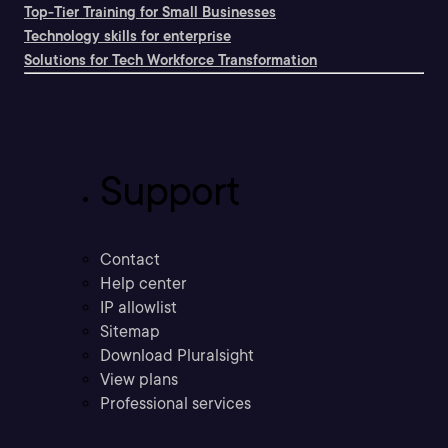
Top-Tier Training for Small Businesses
Technology skills for enterprise
Solutions for Tech Workforce Transformation
Support
Contact
Help center
IP allowlist
Sitemap
Download Pluralsight
View plans
Professional services