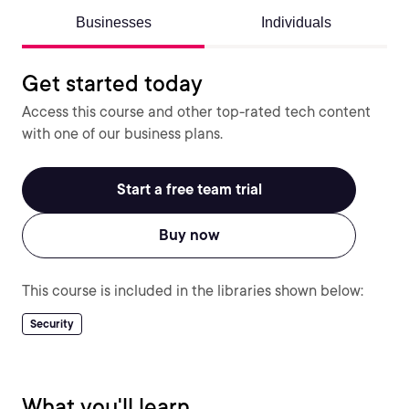
Businesses
Individuals
Get started today
Access this course and other top-rated tech content
with one of our business plans.
Start a free team trial
Buy now
This course is included in the libraries shown below:
Security
What you'll learn