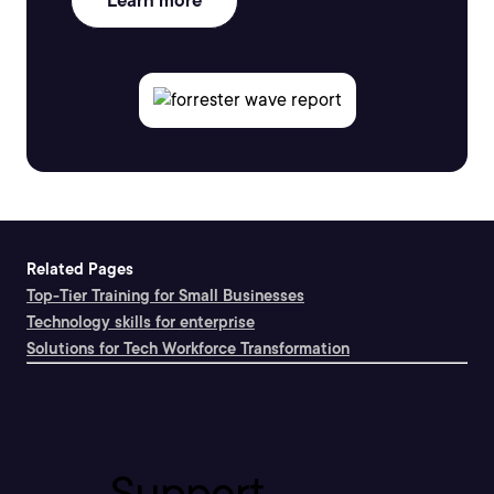
Learn more
Related Pages
Top-Tier Training for Small Businesses
Technology skills for enterprise
Solutions for Tech Workforce Transformation
Support