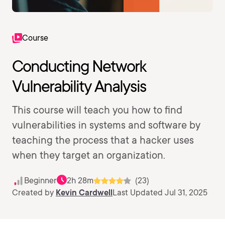
Course
Conducting Network
Vulnerability Analysis
This course will teach you how to find
vulnerabilities in systems and software by
teaching the process that a hacker uses
when they target an organization.
Beginner
2h 28m
(23)
Created by
Kevin Cardwell
Last Updated Jul 31, 2025