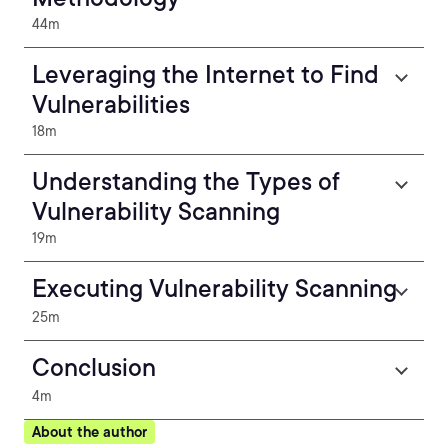
44m
Leveraging the Internet to Find
Vulnerabilities
18m
Understanding the Types of
Vulnerability Scanning
19m
Executing Vulnerability Scanning
25m
Conclusion
4m
About the author