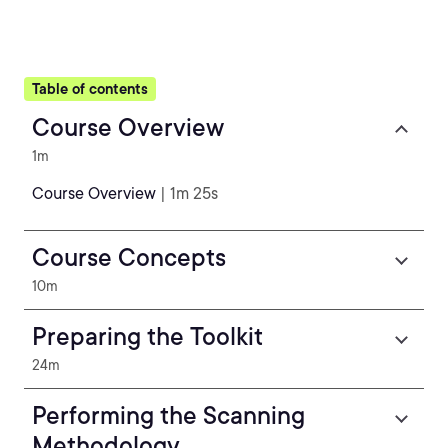
Table of contents
Course Overview
1m
Course Overview
| 1m 25s
Course Concepts
10m
Preparing the Toolkit
24m
Performing the Scanning
Methodology