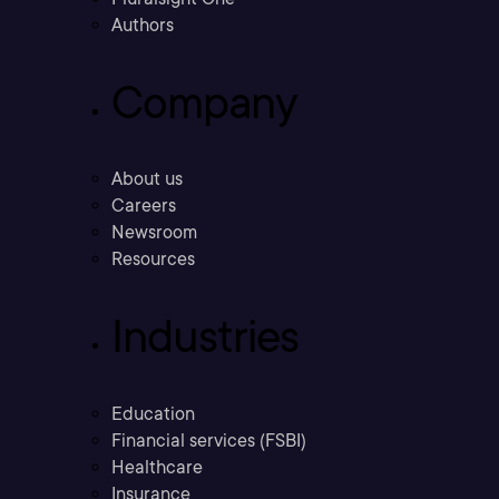
Authors
Company
About us
Careers
Newsroom
Resources
Industries
Education
Financial services (FSBI)
Healthcare
Insurance