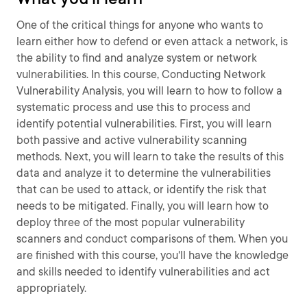
One of the critical things for anyone who wants to
learn either how to defend or even attack a network, is
the ability to find and analyze system or network
vulnerabilities. In this course, Conducting Network
Vulnerability Analysis, you will learn to how to follow a
systematic process and use this to process and
identify potential vulnerabilities. First, you will learn
both passive and active vulnerability scanning
methods. Next, you will learn to take the results of this
data and analyze it to determine the vulnerabilities
that can be used to attack, or identify the risk that
needs to be mitigated. Finally, you will learn how to
deploy three of the most popular vulnerability
scanners and conduct comparisons of them. When you
are finished with this course, you'll have the knowledge
and skills needed to identify vulnerabilities and act
appropriately.