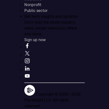
Nonprofit
Public sector
Get tech insights and updates
Don’t miss the latest industry
news, career resources, offers,
and more.
Sign up now
Copyright © 2004 -
2026
Pluralsight LLC. All rights
reserved