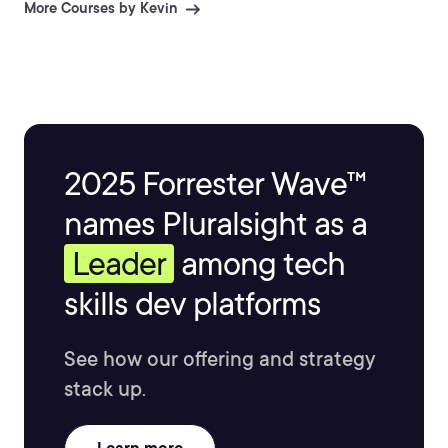
More Courses by Kevin
2025 Forrester Wave™
names Pluralsight as a
Leader
among tech
skills dev platforms
See how our offering and strategy
stack up.