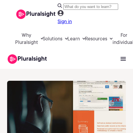
Sign in
Why
For
Solutions
Learn
Resources
Pluralsight
individua