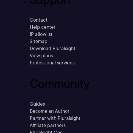
Contact
Help center
IP allowlist
Sitemap
Download Pluralsight
View plans
Professional services
Community
Guides
Become an Author
Partner with Pluralsight
Affiliate partners
Pluralsight One