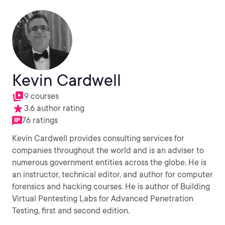
Kevin Cardwell
9 courses
3.6 author rating
76 ratings
Kevin Cardwell provides consulting services for
companies throughout the world and is an adviser to
numerous government entities across the globe. He is
an instructor, technical editor, and author for computer
forensics and hacking courses. He is author of Building
Virtual Pentesting Labs for Advanced Penetration
Testing, first and second edition.