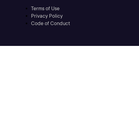
Terms of Use
Privacy Policy
Code of Conduct